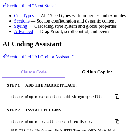
Section titled “Next Steps”
Cell Types
— All 15 cell types with properties and examples
Sections
— Section configuration and dynamic content
Styling
— Cascading style system and global properties
Advanced
— Drag & sort, scroll control, and events
AI Coding Assistant
Section titled “AI Coding Assistant”
Claude Code
GitHub Copilot
STEP 1 — ADD THE MARKETPLACE:
claude plugin marketplace add shinyorg/skills
STEP 2 — INSTALL PLUGINS:
claude plugin install shiny-client@shiny
BLE, GPS, Jobs, Notifications, Push, HTTP Transfers, OBD, Music, Health,