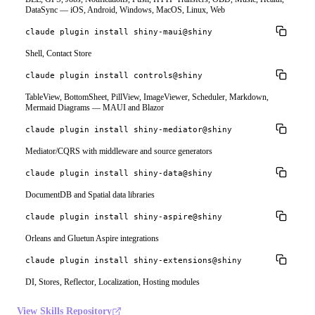
DataSync — iOS, Android, Windows, MacOS, Linux, Web
claude plugin install shiny-maui@shiny
Shell, Contact Store
claude plugin install controls@shiny
TableView, BottomSheet, PillView, ImageViewer, Scheduler, Markdown,
Mermaid Diagrams — MAUI and Blazor
claude plugin install shiny-mediator@shiny
Mediator/CQRS with middleware and source generators
claude plugin install shiny-data@shiny
DocumentDB and Spatial data libraries
claude plugin install shiny-aspire@shiny
Orleans and Gluetun Aspire integrations
claude plugin install shiny-extensions@shiny
DI, Stores, Reflector, Localization, Hosting modules
View Skills Repository