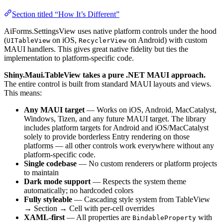
Section titled “How It’s Different”
AiForms.SettingsView uses native platform controls under the hood
(
on iOS,
on Android) with custom
UITableView
RecyclerView
MAUI handlers. This gives great native fidelity but ties the
implementation to platform-specific code.
Shiny.Maui.TableView takes a pure .NET MAUI approach.
The entire control is built from standard MAUI layouts and views.
This means:
Any MAUI target
— Works on iOS, Android, MacCatalyst,
Windows, Tizen, and any future MAUI target. The library
includes platform targets for Android and iOS/MacCatalyst
solely to provide borderless Entry rendering on those
platforms — all other controls work everywhere without any
platform-specific code.
Single codebase
— No custom renderers or platform projects
to maintain
Dark mode support
— Respects the system theme
automatically; no hardcoded colors
Fully styleable
— Cascading style system from TableView
→ Section → Cell with per-cell overrides
XAML-first
— All properties are
with
BindableProperty