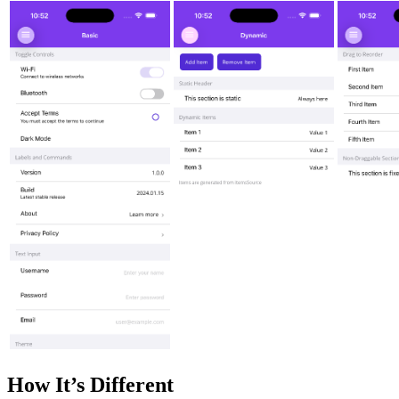
How It’s Different