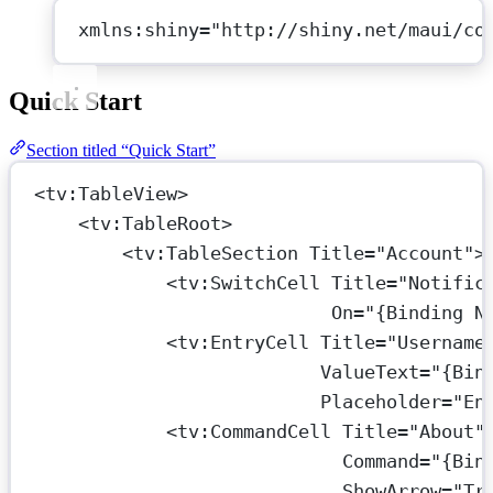
xmlns:shiny="http://shiny.net/maui/co
Quick Start
Section titled “Quick Start”
<
tv:TableView
>
<
tv:TableRoot
>
<
tv:TableSection
Title
=
"Account"
>
<
tv:SwitchCell
Title
=
"Notific
On
=
"{Binding N
<
tv:EntryCell
Title
=
"Username
ValueText
=
"{Bin
Placeholder
=
"En
<
tv:CommandCell
Title
=
"About"
Command
=
"{Bin
ShowArrow
=
"Tr