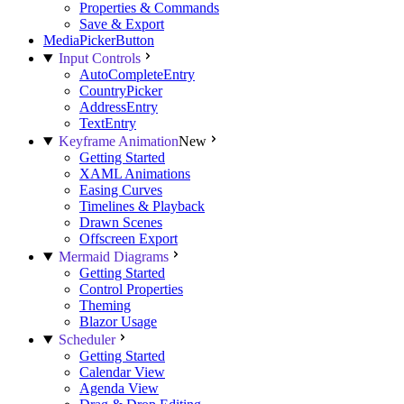
Properties & Commands
Save & Export
MediaPickerButton
Input Controls
AutoCompleteEntry
CountryPicker
AddressEntry
TextEntry
Keyframe Animation
New
Getting Started
XAML Animations
Easing Curves
Timelines & Playback
Drawn Scenes
Offscreen Export
Mermaid Diagrams
Getting Started
Control Properties
Theming
Blazor Usage
Scheduler
Getting Started
Calendar View
Agenda View