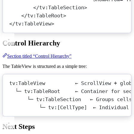
</
tv:TableSection
>
</
tv:TableRoot
>
</
tv:TableView
>
Control Hierarchy
Section titled “Control Hierarchy”
The TableView is structured as a simple tree:
tv:TableView          ← ScrollView + glob
└─ tv:TableRoot     ← Container for sec
└─ tv:TableSection   ← Groups cells
└─ tv:[CellType]  ← Individual 
Next Steps