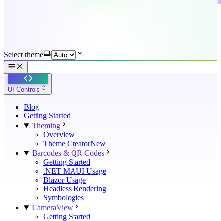
Select theme
UI Controls
Blog
Getting Started
Theming
Overview
Theme Creator
New
Barcodes & QR Codes
Getting Started
.NET MAUI Usage
Blazor Usage
Headless Rendering
Symbologies
CameraView
Getting Started