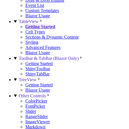
Drag & Drop Editing
Event List
Custom Templates
Blazor Usage
TableView
Getting Started
Cell Types
Sections & Dynamic Content
Styling
Advanced Features
Blazor Usage
Toolbar & TabBar (Blazor Only)
Getting Started
ShinyToolbar
ShinyTabBar
TreeView
Getting Started
Blazor Usage
Other Controls
ColorPicker
FontPicker
Slider
RangeSlider
ImageViewer
Markdown