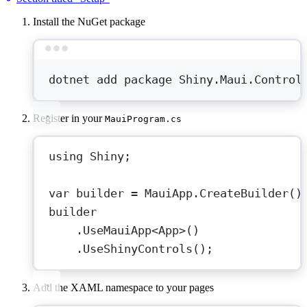
Install the NuGet package
Terminal window
dotnet
add
package
Shiny.Maui.Control
Register in your
MauiProgram.cs
using
Shiny
;
var
builder
=
 MauiApp.
CreateBuilder
()
builder
.
UseMauiApp
<
App
>()
.
UseShinyControls
();
Add the XAML namespace to your pages