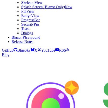
SkeletonView
Splash Screen (Blazor Only)
New
PillView
BadgeView
ProgressBar
SecurityPin
Toast
Dialogs
Blazor Playground
Release Notes
GitHub
BlueSky
X
YouTube
RSS
Blog