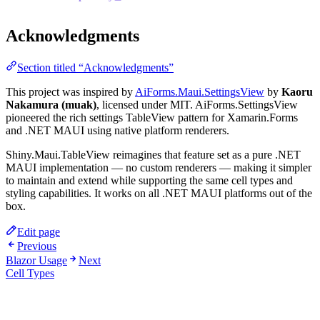
Acknowledgments
Section titled “Acknowledgments”
This project was inspired by
AiForms.Maui.SettingsView
by
Kaoru
Nakamura (muak)
, licensed under MIT. AiForms.SettingsView
pioneered the rich settings TableView pattern for Xamarin.Forms
and .NET MAUI using native platform renderers.
Shiny.Maui.TableView reimagines that feature set as a pure .NET
MAUI implementation — no custom renderers — making it simpler
to maintain and extend while supporting the same cell types and
styling capabilities. It works on all .NET MAUI platforms out of the
box.
Edit page
Previous
Blazor Usage
Next
Cell Types