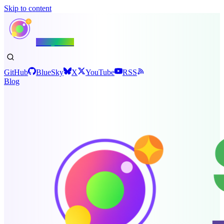
Skip to content
Shiny.NET
GitHub
BlueSky
X
YouTube
RSS
Blog