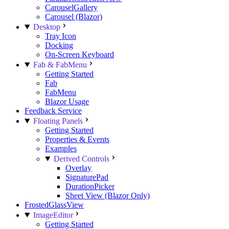
CarouselGallery
Carousel (Blazor)
Desktop
Tray Icon
Docking
On-Screen Keyboard
Fab & FabMenu
Getting Started
Fab
FabMenu
Blazor Usage
Feedback Service
Floating Panels
Getting Started
Properties & Events
Examples
Derived Controls
Overlay
SignaturePad
DurationPicker
Sheet View (Blazor Only)
FrostedGlassView
ImageEditor
Getting Started