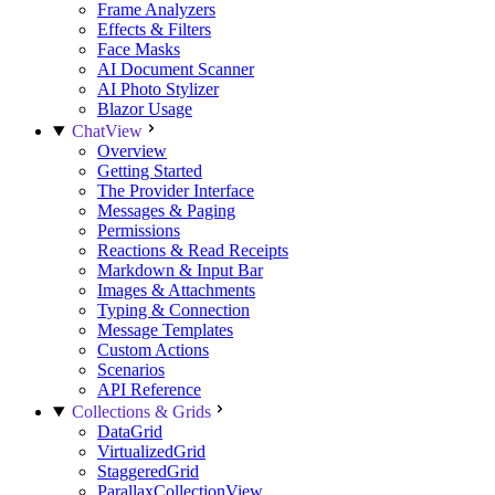
Frame Analyzers
Effects & Filters
Face Masks
AI Document Scanner
AI Photo Stylizer
Blazor Usage
ChatView
Overview
Getting Started
The Provider Interface
Messages & Paging
Permissions
Reactions & Read Receipts
Markdown & Input Bar
Images & Attachments
Typing & Connection
Message Templates
Custom Actions
Scenarios
API Reference
Collections & Grids
DataGrid
VirtualizedGrid
StaggeredGrid
ParallaxCollectionView