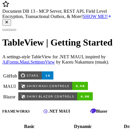
Document DB 13 - MCP Server, REST API, Field Level
Encryption, Transactional Outbox, & More!
SHOW ME!!
TableView | Getting Started
A settings-style TableView for .NET MAUI, inspired by
AiForms.Maui.SettingsView
by Kaoru Nakamura (muak).
GitHub
MAUI
Blazor
.NET MAUI
Blazor
FRAMEWORKS
Basic
Dynamic
Dr