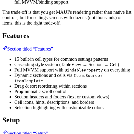
full MVVM/binding support
The trade-off is that you get MAUI’s rendering rather than native list
controls, but for settings screens with dozens (not thousands) of
items, this is the right trade-off.
Features
Section titled “Features”
15 built-in cell types for common settings patterns
Cascading style system (TableView → Section → Cell)
Full MVVM support with
on everything
BindableProperty
Dynamic sections and cells via
/
ItemsSource
ItemTemplate
Drag & sort reordering within sections
Programmatic scroll control
Section headers and footers (text or custom views)
Cell icons, hints, descriptions, and borders
Selection highlighting with customizable colors
Setup
Section titled “Setup”