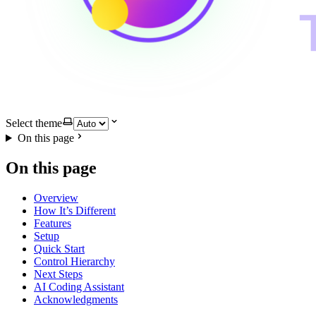
Select theme
On this page
On this page
Overview
How It’s Different
Features
Setup
Quick Start
Control Hierarchy
Next Steps
AI Coding Assistant
Acknowledgments