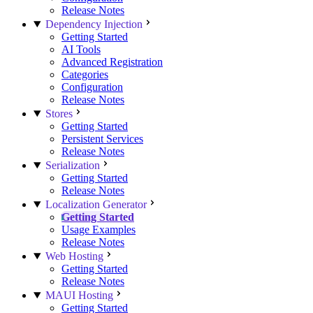
Release Notes
Dependency Injection
Getting Started
AI Tools
Advanced Registration
Categories
Configuration
Release Notes
Stores
Getting Started
Persistent Services
Release Notes
Serialization
Getting Started
Release Notes
Localization Generator
Getting Started
Usage Examples
Release Notes
Web Hosting
Getting Started
Release Notes
MAUI Hosting
Getting Started