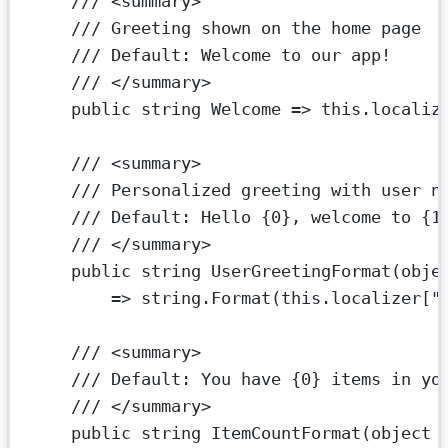
/// <
summary
>
/// Greeting shown on the home page
/// Default: Welcome to our app!
/// </
summary
>
public
string
Welcome
=>
this
.localiz
/// <
summary
>
/// Personalized greeting with user n
/// Default: Hello {0}, welcome to {1
/// </
summary
>
public
string
UserGreetingFormat
(
obje
=>
string
.
Format
(
this
.localizer[
"
/// <
summary
>
/// Default: You have {0} items in yo
/// </
summary
>
public
string
ItemCountFormat
(
object