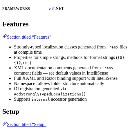
.NET
FRAMEWORKS
Features
Section titled “Features”
Strongly-typed localization classes generated from
files
.resx
at compile time
Properties for simple strings, methods for format strings (
,
{0}
, etc.)
{1}
XML documentation comments generated from
.resx
comment fields — see default values in IntelliSense
Full XAML and Razor binding support with IntelliSense
Namespace follows folder structure automatically
DI registration generated via
AddStronglyTypedLocalizations()
Supports
accessor generation
internal
Setup
Section titled “Setup”