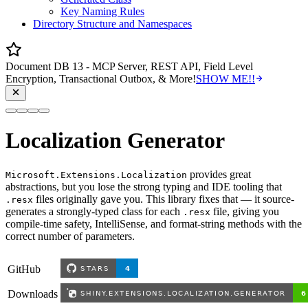
Key Naming Rules
Directory Structure and Namespaces
Document DB 13 - MCP Server, REST API, Field Level
Encryption, Transactional Outbox, & More!
SHOW ME!!
Localization Generator
provides great
Microsoft.Extensions.Localization
abstractions, but you lose the strong typing and IDE tooling that
files originally gave you. This library fixes that — it source-
.resx
generates a strongly-typed class for each
file, giving you
.resx
compile-time safety, IntelliSense, and format-string methods with the
correct number of parameters.
GitHub
Downloads