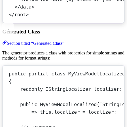
</
data
>
</
root
>
Generated Class
Section titled “Generated Class”
The generator produces a class with properties for simple strings and
methods for format strings:
public
partial
class
MyViewModelLocalized
{
readonly
IStringLocalizer
localizer
;
public
MyViewModelLocalized
(
IStringLo
=>
this
.localizer 
=
 localizer;