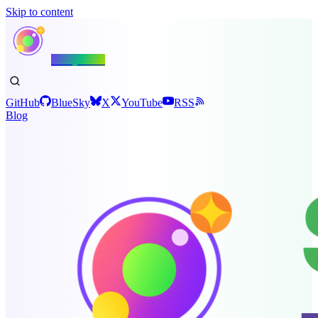
Skip to content
Shiny.NET
GitHub
BlueSky
X
YouTube
RSS
Blog