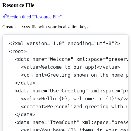
Resource File
Section titled “Resource File”
Create a
file with your localization keys:
.resx
<?
xml
 version
=
"1.0"
 encoding
=
"utf-8"
?>
<
root
>
<
data
name
=
"Welcome"
xml:space
=
"preserv
<
value
>Welcome to our app!</
value
>
<
comment
>Greeting shown on the home p
</
data
>
<
data
name
=
"UserGreeting"
xml:space
=
"pr
<
value
>Hello {0}, welcome to {1}!</
va
<
comment
>Personalized greeting with u
</
data
>
<
data
name
=
"ItemCount"
xml:space
=
"prese
<
value
>You have {0} items in your car