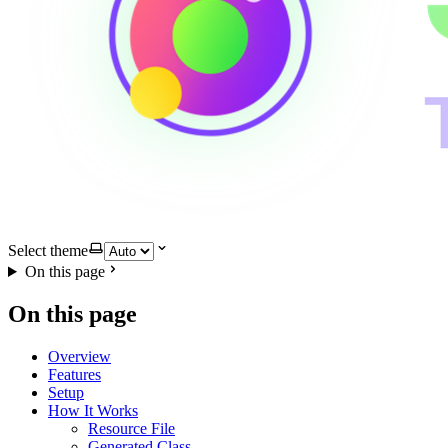
Select theme
On this page
On this page
Overview
Features
Setup
How It Works
Resource File
Generated Class