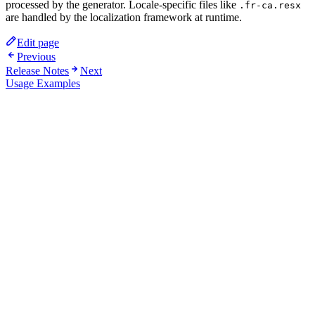
processed by the generator. Locale-specific files like
.fr-ca.resx
are handled by the localization framework at runtime.
Edit page
Previous
Release Notes
Next
Usage Examples