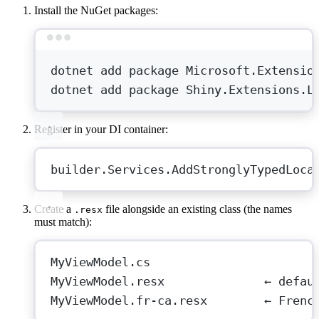
Install the NuGet packages:
Terminal window
dotnet
add
package
Microsoft.Extensio
dotnet
add
package
Shiny.Extensions.L
Register in your DI container:
builder.Services.
AddStronglyTypedLoca
Create a
file alongside an existing class (the names
.resx
must match):
MyViewModel.cs
MyViewModel.resx              ← defau
MyViewModel.fr-ca.resx        ← Frenc