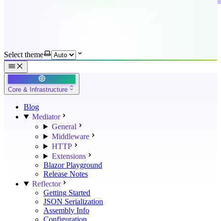
Select theme
Core & Infrastructure
Blog
Mediator
General
Middleware
HTTP
Extensions
Blazor Playground
Release Notes
Reflector
Getting Started
JSON Serialization
Assembly Info
Configuration