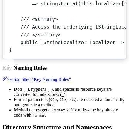
=>
string
.
Format
(
this
.localizer[
"
/// <
summary
>
/// Access the underlying IStringLoca
/// </
summary
>
public
IStringLocalizer
Localizer
=>
}
Key Naming Rules
Section titled “Key Naming Rules”
Dots (
), hyphens (
), and spaces in resource keys are
.
-
converted to underscores (
)
_
Format parameters (
,
, etc.) are detected automatically
{0}
{1}
and generate a method
Method names get a
suffix unless the key already
Format
ends with
Format
Directory Structure and Namespaces