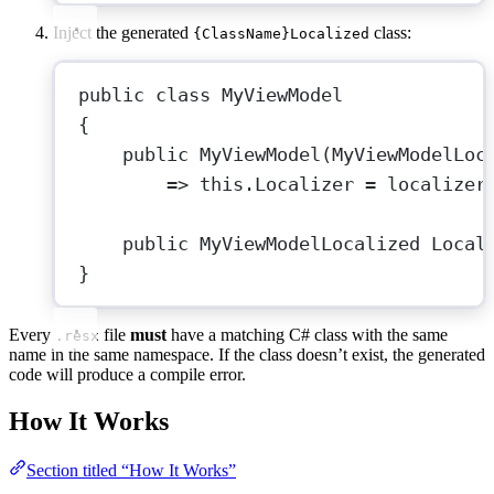
Inject the generated
class:
{ClassName}Localized
public
class
MyViewModel
{
public
MyViewModel
(
MyViewModelLoc
=>
this
.Localizer 
=
 localizer
public
MyViewModelLocalized
Local
}
Every
file
must
have a matching C# class with the same
.resx
name in the same namespace. If the class doesn’t exist, the generated
code will produce a compile error.
How It Works
Section titled “How It Works”