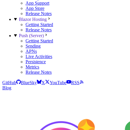
App Support
App Store
Release Notes
Blazor Hosting
Getting Started
Release Notes
Push (Server)
Getting Started
Sending
APNs
Live Activities
Persistence
Metrics
Release Notes
GitHub
BlueSky
X
YouTube
RSS
Blog