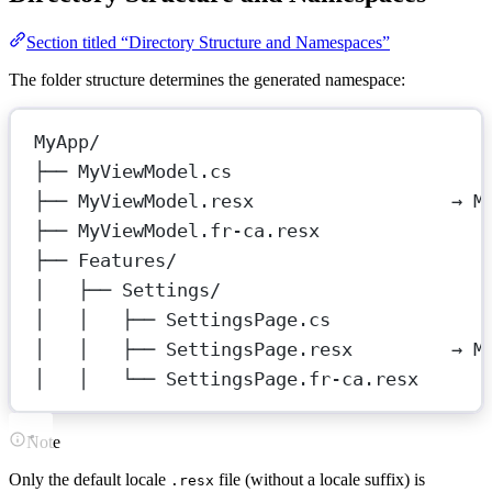
Section titled “Directory Structure and Namespaces”
The folder structure determines the generated namespace:
MyApp/
├── MyViewModel.cs
├── MyViewModel.resx                  → M
├── MyViewModel.fr-ca.resx
├── Features/
│   ├── Settings/
│   │   ├── SettingsPage.cs
│   │   ├── SettingsPage.resx         → M
│   │   └── SettingsPage.fr-ca.resx
Note
Only the default locale
file (without a locale suffix) is
.resx