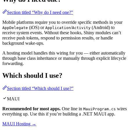
Section titled “Why do I need one?”
Mobile platforms require you to override specific methods in your
(iOS) or
/
(Android) to
AppDelegate
Application
Activity
receive system events. Without these hooks, Shiny modules can’t
receive push tokens, respond to permission results, or handle
background wake-ups.
A hosting model handles this wiring for you — either automatically
through base class inheritance or manually through explicit lifecycle
forwarding.
Which should I use?
Section titled “Which should I use?”
MAUI
Recommended for most apps.
One line in
wires
MauiProgram.cs
everything up. Use this if you’re building a .NET MAUI app.
MAUI Hosting →