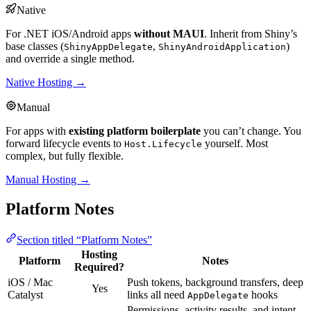
Native
For .NET iOS/Android apps
without MAUI
. Inherit from Shiny’s
base classes (
,
)
ShinyAppDelegate
ShinyAndroidApplication
and override a single method.
Native Hosting →
Manual
For apps with
existing platform boilerplate
you can’t change. You
forward lifecycle events to
yourself. Most
Host.Lifecycle
complex, but fully flexible.
Manual Hosting →
Platform Notes
Section titled “Platform Notes”
Hosting
Platform
Notes
Required?
iOS / Mac
Push tokens, background transfers, deep
Yes
Catalyst
links all need
hooks
AppDelegate
Permissions, activity results, and intent