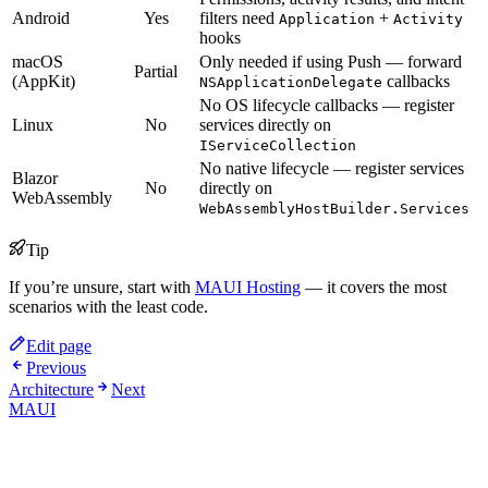
Android
Yes
filters need
+
Application
Activity
hooks
macOS
Only needed if using Push — forward
Partial
(AppKit)
callbacks
NSApplicationDelegate
No OS lifecycle callbacks — register
Linux
No
services directly on
IServiceCollection
No native lifecycle — register services
Blazor
No
directly on
WebAssembly
WebAssemblyHostBuilder.Services
Tip
If you’re unsure, start with
MAUI Hosting
— it covers the most
scenarios with the least code.
Edit page
Previous
Architecture
Next
MAUI