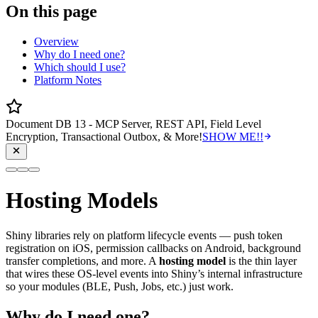
On this page
Overview
Why do I need one?
Which should I use?
Platform Notes
Document DB 13 - MCP Server, REST API, Field Level
Encryption, Transactional Outbox, & More!
SHOW ME!!
Hosting Models
Shiny libraries rely on platform lifecycle events — push token
registration on iOS, permission callbacks on Android, background
transfer completions, and more. A
hosting model
is the thin layer
that wires these OS-level events into Shiny’s internal infrastructure
so your modules (BLE, Push, Jobs, etc.) just work.
Why do I need one?