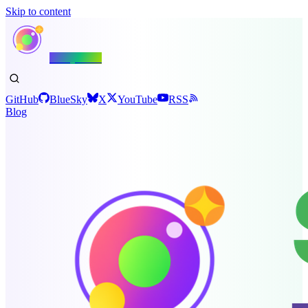
Skip to content
Shiny.NET
GitHub
BlueSky
X
YouTube
RSS
Blog