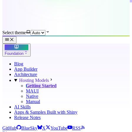
Select theme
Foundation
Blog
App Builder
Architecture
Hosting Models
Getting Started
MAUI
Native
Manual
AI Skills
Apps & Samples Built with Shiny
Release Notes
GitHub
BlueSky
X
YouTube
RSS