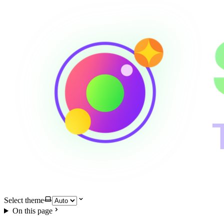
Select theme
On this page