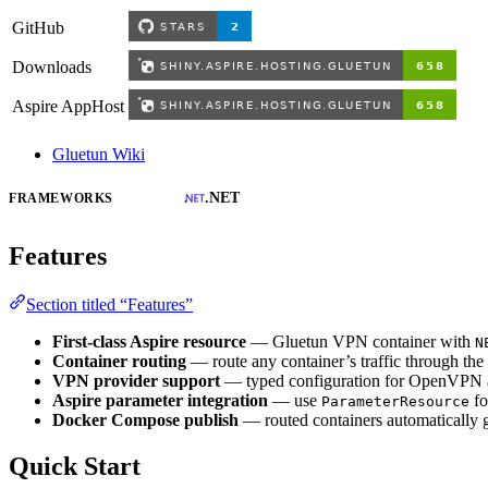
GitHub
Downloads
Aspire AppHost
Gluetun Wiki
.NET
FRAMEWORKS
Features
Section titled “Features”
First-class Aspire resource
— Gluetun VPN container with
N
Container routing
— route any container’s traffic through th
VPN provider support
— typed configuration for OpenVPN a
Aspire parameter integration
— use
fo
ParameterResource
Docker Compose publish
— routed containers automatically 
Quick Start