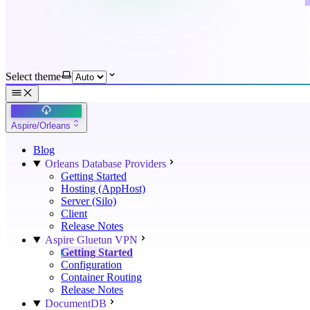
Select theme
Aspire/Orleans
Blog
Orleans Database Providers
Getting Started
Hosting (AppHost)
Server (Silo)
Client
Release Notes
Aspire Gluetun VPN
Getting Started
Configuration
Container Routing
Release Notes
DocumentDB