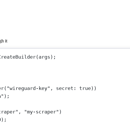
h it
CreateBuilder
(args);
er
(
"wireguard-key"
, 
secret
: 
true
))
a"
);
craper"
, 
"my-scraper"
)
0
);