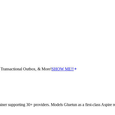
Transactional Outbox, & More!
SHOW ME!!
iner supporting 30+ providers. Models Gluetun as a first-class Aspire re