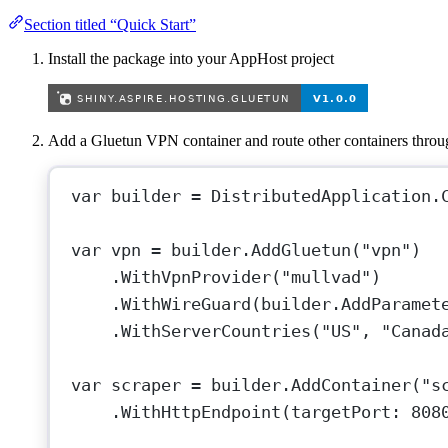
Section titled “Quick Start”
Install the package into your AppHost project
Add a Gluetun VPN container and route other containers throug
var
builder
=
 DistributedApplication.
var
vpn
=
 builder.
AddGluetun
(
"vpn"
)
.
WithVpnProvider
(
"mullvad"
)
.
WithWireGuard
(builder.
AddParamet
.
WithServerCountries
(
"US"
, 
"Canad
var
scraper
=
 builder.
AddContainer
(
"s
.
WithHttpEndpoint
(
targetPort
: 
808