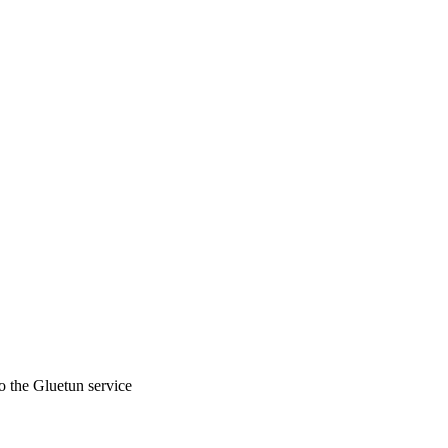
to the Gluetun service