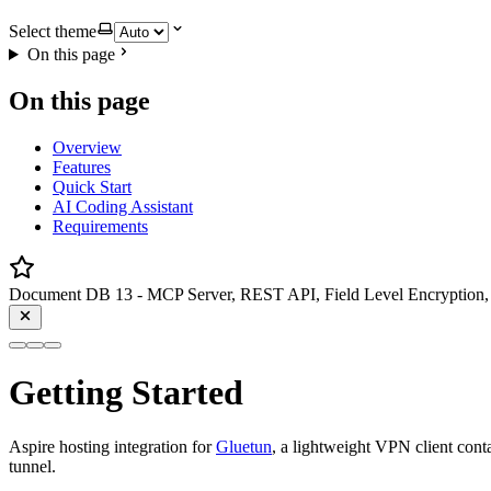
Select theme
On this page
On this page
Overview
Features
Quick Start
AI Coding Assistant
Requirements
Document DB 13 - MCP Server, REST API, Field Level Encryption, 
Getting Started
Aspire hosting integration for
Gluetun
, a lightweight VPN client conta
tunnel.