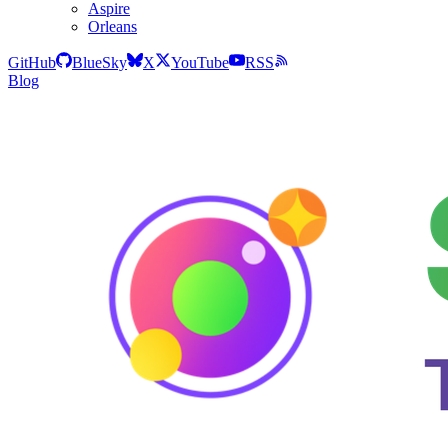
Aspire
Orleans
GitHub
BlueSky
X
YouTube
RSS
Blog