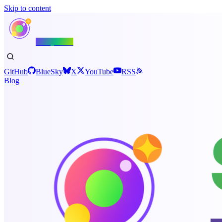
Skip to content
Shiny.NET
GitHub
BlueSky
X
YouTube
RSS
Blog