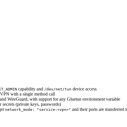
capability and
device access
ET_ADMIN
/dev/net/tun
e VPN with a single method call
nd WireGuard, with support for any Gluetun environment variable
r secrets (private keys, passwords)
get
and their ports are transferred 
network_mode: "service:<vpn>"