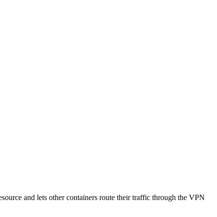
source and lets other containers route their traffic through the VPN