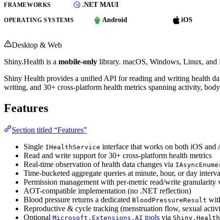
.NET MAUI
FRAMEWORKS
Android
iOS
OPERATING SYSTEMS
Desktop & Web
Shiny.Health is a
mobile-only
library. macOS, Windows, Linux, and B
Shiny Health provides a unified API for reading and writing health d
writing, and 30+ cross-platform health metrics spanning activity, body,
Features
Section titled “Features”
Single
interface that works on both iOS and
IHealthService
Read and write support for 30+ cross-platform health metrics
Real-time observation of health data changes via
IAsyncEnume
Time-bucketed aggregate queries at minute, hour, or day interva
Permission management with per-metric read/write granularity 
AOT-compatible implementation (no .NET reflection)
Blood pressure returns a dedicated
with
BloodPressureResult
Reproductive & cycle tracking (menstruation flow, sexual activit
Optional
tools
via
Microsoft.Extensions.AI
Shiny.Health