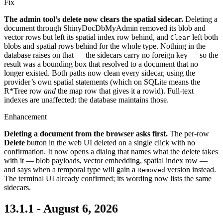
Fix
The admin tool’s delete now clears the spatial sidecar.
Deleting a
document through ShinyDocDbMyAdmin removed its blob and
vector rows but left its spatial index row behind, and
left both
Clear
blobs and spatial rows behind for the whole type. Nothing in the
database raises on that — the sidecars carry no foreign key — so the
result was a bounding box that resolved to a document that no
longer existed. Both paths now clean every sidecar, using the
provider’s own spatial statements (which on SQLite means the
R*Tree row
and
the map row that gives it a rowid). Full-text
indexes are unaffected: the database maintains those.
Enhancement
Deleting a document from the browser asks first.
The per-row
Delete
button in the web UI deleted on a single click with no
confirmation. It now opens a dialog that names what the delete takes
with it — blob payloads, vector embedding, spatial index row —
and says when a temporal type will gain a
version instead.
Removed
The terminal UI already confirmed; its wording now lists the same
sidecars.
13.1.1 - August 6, 2026