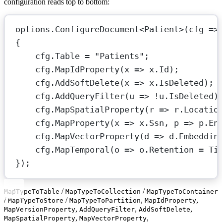
configuration reads top to bottom:
options.
ConfigureDocument
<
Patient
>(
cfg
=>
{
cfg.Table 
=
"Patients"
;
cfg.
MapIdProperty
(
x
=>
 x.Id);
cfg.
AddSoftDelete
(
x
=>
 x.IsDeleted);
cfg.
AddQueryFilter
(
u
=>
!
u.IsDeleted)
cfg.
MapSpatialProperty
(
r
=>
 r.Locatio
cfg.
MapProperty
(
x
=>
 x.Ssn, 
p
=>
 p.
En
cfg.
MapVectorProperty
(
d
=>
 d.Embeddin
cfg.
MapTemporal
(
o
=>
 o.Retention 
=
 Ti
});
/
/
MapTypeToTable
MapTypeToCollection
MapTypeToContainer
/
/
,
,
MapTypeToStore
MapTypeToPartition
MapIdProperty
,
,
,
MapVersionProperty
AddQueryFilter
AddSoftDelete
,
,
MapSpatialProperty
MapVectorProperty