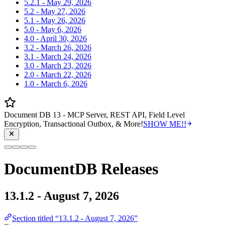
5.2.1 - May 29, 2026
5.2 - May 27, 2026
5.1 - May 26, 2026
5.0 - May 6, 2026
4.0 - April 30, 2026
3.2 - March 26, 2026
3.1 - March 24, 2026
3.0 - March 23, 2026
2.0 - March 22, 2026
1.0 - March 6, 2026
Document DB 13 - MCP Server, REST API, Field Level
Encryption, Transactional Outbox, & More!
SHOW ME!!
DocumentDB Releases
13.1.2 - August 7, 2026
Section titled “13.1.2 - August 7, 2026”