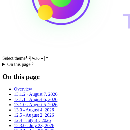
Select theme
On this page
On this page
Overview
13.1.2 - August 7, 2026
13.1.1 - August 6, 2026
13.1.0 - August 5, 2026
13.0 - August 4, 2026
12.5 - August 2, 2026
12.4 - July 31, 2026
12.3.0 - July 28, 2026