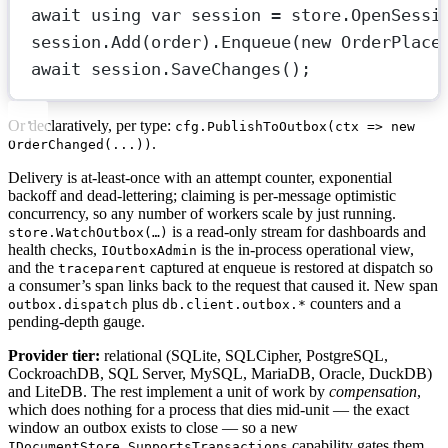
await
using
var
session
=
 store.
OpenSessi
session.
Add
(order).
Enqueue
(
new
OrderPlace
await
 session.
SaveChanges
();             
Or declaratively, per type:
cfg.PublishToOutbox(ctx => new
.
OrderChanged(...))
Delivery is at-least-once with an attempt counter, exponential
backoff and dead-lettering; claiming is per-message optimistic
concurrency, so any number of workers scale by just running.
is a read-only stream for dashboards and
store.WatchOutbox(…)
health checks,
is the in-process operational view,
IOutboxAdmin
and the
captured at enqueue is restored at dispatch so
traceparent
a consumer’s span links back to the request that caused it. New span
plus
counters and a
outbox.dispatch
db.client.outbox.*
pending-depth gauge.
Provider tier:
relational (SQLite, SQLCipher, PostgreSQL,
CockroachDB, SQL Server, MySQL, MariaDB, Oracle, DuckDB)
and LiteDB. The rest implement a unit of work by
compensation
,
which does nothing for a process that dies mid-unit — the exact
window an outbox exists to close — so a new
capability gates them
IDocumentStore.SupportsTransactions