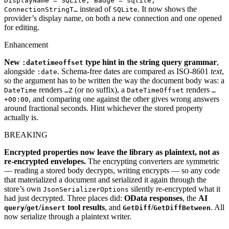
DisplayName = SQLite, Badge = sqlite,
instead of
. It now shows the
ConnectionStringT…
SQLite
provider’s display name, on both a new connection and one opened
for editing.
Enhancement
New
type hint in the string query grammar
,
:datetimeoffset
alongside
. Schema-free dates are compared as ISO-8601
text
,
:date
so the argument has to be written the way the document body was: a
renders
(or no suffix), a
renders
DateTime
…Z
DateTimeOffset
…
, and comparing one against the other gives wrong answers
+00:00
around fractional seconds. Hint whichever the stored property
actually is.
BREAKING
Encrypted properties now leave the library as plaintext, not as
re-encrypted envelopes.
The encrypting converters are symmetric
— reading a stored body decrypts, writing encrypts — so any code
that materialized a document and serialized it again through the
store’s own
silently re-encrypted what it
JsonSerializerOptions
had just decrypted. Three places did:
OData responses
, the
AI
/
/
tool results
, and
/
. All
query
get
insert
GetDiff
GetDiffBetween
now serialize through a plaintext writer.