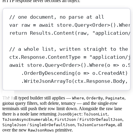
HTTP response never becomes an object:
// one document, no parse at all
var
raw
=
await
 store.
Query
<
Order
>().
Wher
return
 Results.
Content
(raw, 
"application/
// a whole list, written straight to the 
ctx.Response.ContentType 
=
"application/j
await
 store.
Query
<
Order
>().
Where
(
o
=>
 o.S
.
OrderByDescending
(
o
=>
 o.CreatedAt)
.
WriteJsonArrayTo
(ctx.Response.Body, 
The full typed builder still applies —
,
,
,
Where
OrderBy
Paginate
global query filters, soft delete, tenancy — and the single-row
terminals still push their row limit down. Alongside the raw lane
there is a node lane returning
:
,
JsonObject
ToJsonList
,
/
,
ToJsonAsyncEnumerable
FirstJson
FirstOrDefaultJson
/
,
, all
SingleJson
SingleOrDefaultJson
ToJsonCursorPage
over the new
primitive.
RawJsonRows