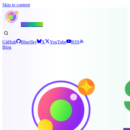
Skip to content
Shiny.NET
GitHub
BlueSky
X
YouTube
RSS
Blog