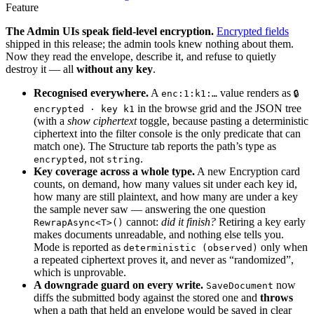
Feature
The Admin UIs speak field-level encryption.
Encrypted fields
shipped in this release; the admin tools knew nothing about them.
Now they read the envelope, describe it, and refuse to quietly
destroy it — all
without any key
.
Recognised everywhere.
A
value renders as
enc:1:k1:…
🔒
in the browse grid and the JSON tree
encrypted · key k1
(with a
show ciphertext
toggle, because pasting a deterministic
ciphertext into the filter console is the only predicate that can
match one). The Structure tab reports the path’s type as
, not
.
encrypted
string
Key coverage across a whole type.
A new Encryption card
counts, on demand, how many values sit under each key id,
how many are still plaintext, and how many are under a key
the sample never saw — answering the one question
cannot:
did it finish?
Retiring a key early
RewrapAsync<T>()
makes documents unreadable, and nothing else tells you.
Mode is reported as
only when
deterministic (observed)
a repeated ciphertext proves it, and never as “randomized”,
which is unprovable.
A downgrade guard on every write.
now
SaveDocument
diffs the submitted body against the stored one and
throws
when a path that held an envelope would be saved in clear