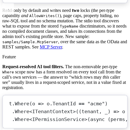
Read-only by default and writes need
two
locks (the per-type
capability
and
), page caps, property hiding, no
AllowWrites()
raw-SQL tool and no schema mutation. The stdio tool discovers
what to expose from the stored
discriminators, so it needs
TypeName
no compiled document classes, and takes its connections from the
admin tool’s existing profile store. New sample:
, over the same data as the OData and
samples/Sample.McpServer
REST samples. See
MCP Server
.
Feature
Request-resolved AI tool filters.
The non-removable per-type
scope now has a form resolved on every tool call from the
Where
call’s own services — the answer to “which rows may
this
caller
see” usually lives in a request-scoped service, not in a value fixed at
registration.
t.
Where
(
o
=>
 o.TenantId 
==
"acme"
)       
.
Where
<
ITenantContext
>((
tenant
, 
_
) 
=>
o
.
Where
<
IPermissionService
>(
async
 (
perms
,