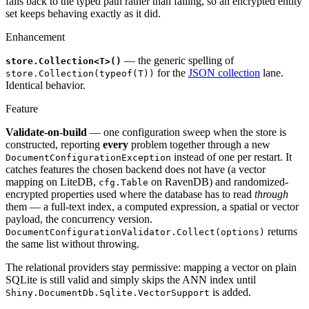
falls back to the typed path rather than failing, so an encrypted entity
set keeps behaving exactly as it did.
Enhancement
— the generic spelling of
store.Collection<T>()
for the
JSON collection
lane.
store.Collection(typeof(T))
Identical behavior.
Feature
Validate-on-build
— one configuration sweep when the store is
constructed, reporting
every
problem together through a new
instead of one per restart. It
DocumentConfigurationException
catches features the chosen backend does not have (a vector
mapping on LiteDB,
on RavenDB) and randomized-
cfg.Table
encrypted properties used where the database has to read
through
them — a full-text index, a computed expression, a spatial or vector
payload, the concurrency version.
returns
DocumentConfigurationValidator.Collect(options)
the same list without throwing.
The relational providers stay permissive: mapping a vector on plain
SQLite is still valid and simply skips the ANN index until
is added.
Shiny.DocumentDb.Sqlite.VectorSupport