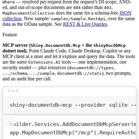
— resolved per request from the request’s DI scope, AND-
Where
ed, and out-of-scope documents are
rather than
.
404
403
does the same for a schema-free
JSON
MapDocumentCollection
collection
. New sample:
, over the same
samples/Sample.RestApi
data as the OData sample. See
REST & Live Queries
.
Feature
MCP server (
+ the
Shiny.DocumentDb.Mcp
ShinyDocDbMcp
dotnet tool).
Point Claude Code, Claude Desktop, Copilot or any
MCP client at a store and let it explore and query the data. The tools
are the
same
tools — one implementation, one
Extensions.AI
security model — plus resources (
,
documentdb://types
,
,
), two prompts,
.../schema
.../sample
documentdb://stats
and an audit line per call.
Terminal window
shiny-documentdb-mcp
--provider
sqlite
--
builder.Services.
AddDocumentDbMcpServer
(
m
app.
MapDocumentDbMcp
(
"/mcp"
).
RequireAutho