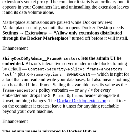
extension’s socket proxy. The container it starts is an ordinary one: it
appears in your Containers list, and uninstalling the extension leaves
it and its data volume alone.
Marketplace submissions are paused while Docker reviews
Marketplace security, so until that reopens Docker Desktop needs
Settings → Extensions → “Allow only extensions distributed
through the Docker Marketplace”
turned off before it will install.
Enhancement
lets the admin UI be
ShinyDocDbMyAdmin__FrameAncestors
embedded.
Blazor’s interactive server render mode blocks framing
by default —
Content-Security-Policy: frame-ancestors
plus
— which is right for
'self'
X-Frame-Options: SAMEORIGIN
a tool that can read and write your databases, but also means nothing
can host the UI in a frame. Setting this variable uses its value as the
policy verbatim — or
/
for every
frame-ancestors
any
*
embedder and drops the
header alongside it.
X-Frame-Options
Unset, nothing changes. The
Docker Desktop extension
sets it to
*
on the container it creates; leave it unset for anything reachable
beyond your own machine.
Enhancement
The admin image is mirrored to Docker Hub
as