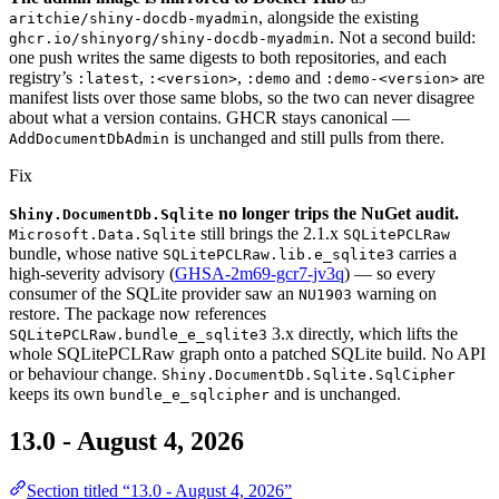
, alongside the existing
aritchie/shiny-docdb-myadmin
. Not a second build:
ghcr.io/shinyorg/shiny-docdb-myadmin
one push writes the same digests to both repositories, and each
registry’s
,
,
and
are
:latest
:<version>
:demo
:demo-<version>
manifest lists over those same blobs, so the two can never disagree
about what a version contains. GHCR stays canonical —
is unchanged and still pulls from there.
AddDocumentDbAdmin
Fix
no longer trips the NuGet audit.
Shiny.DocumentDb.Sqlite
still brings the 2.1.x
Microsoft.Data.Sqlite
SQLitePCLRaw
bundle, whose native
carries a
SQLitePCLRaw.lib.e_sqlite3
high-severity advisory (
GHSA-2m69-gcr7-jv3q
) — so every
consumer of the SQLite provider saw an
warning on
NU1903
restore. The package now references
3.x directly, which lifts the
SQLitePCLRaw.bundle_e_sqlite3
whole SQLitePCLRaw graph onto a patched SQLite build. No API
or behaviour change.
Shiny.DocumentDb.Sqlite.SqlCipher
keeps its own
and is unchanged.
bundle_e_sqlcipher
13.0 - August 4, 2026
Section titled “13.0 - August 4, 2026”