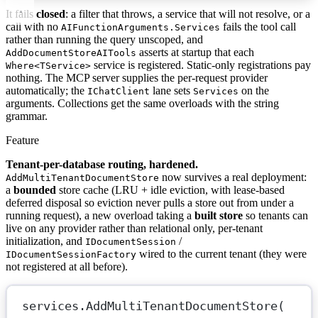
It fails
closed
: a filter that throws, a service that will not resolve, or a
call with no
fails the tool call
AIFunctionArguments.Services
rather than running the query unscoped, and
asserts at startup that each
AddDocumentStoreAITools
service is registered. Static-only registrations pay
Where<TService>
nothing. The MCP server supplies the per-request provider
automatically; the
lane sets
on the
IChatClient
Services
arguments. Collections get the same overloads with the string
grammar.
Feature
Tenant-per-database routing, hardened.
now survives a real deployment:
AddMultiTenantDocumentStore
a
bounded
store cache (LRU + idle eviction, with lease-based
deferred disposal so eviction never pulls a store out from under a
running request), a new overload taking a
built store
so tenants can
live on any provider rather than relational only, per-tenant
initialization, and
/
IDocumentSession
wired to the current tenant (they were
IDocumentSessionFactory
not registered at all before).
services.
AddMultiTenantDocumentStore
(