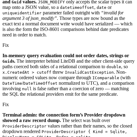
and
values.
only accepts the scalar types it can
Guid
JSON_MODIFY
map onto a JSON value, so a
,
or
datetimeoffset
date
parameter failed outright with
“invalid for
uniqueidentifier
argument 3 of json_modify”
. Those types are now bound as the
exact text a normal document write would have serialized — which
is also the form the ISO-8601 comparisons behind date predicates
need in order to match.
Fix
In-memory query evaluation could not order dates, strings or
s.
The interpreter behind LiteDB and the other client-side query
Guid
paths coerced both sides of a relational comparison to
, so
double
threw
. Non-
x.CreatedAt > cutoff
InvalidCastException
numeric ordered values now compare through
(with
IComparable
/
normalized to UTC), and a comparison
DateTime
DateTimeOffset
involving
is false rather than a coercion of zero — matching
null
the SQL the relational providers emit for the same predicate.
Fix
Terminal admin: the connection form’s Provider dropdown
showed a raw record dump.
The select was built over
values rather than their names, so the closed
ProviderDescriptor
dropdown rendered
ProviderDescriptor { Kind = Sqlite,