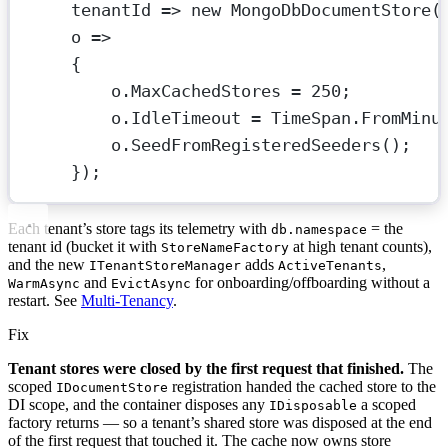
tenantId
=>
new
MongoDbDocumentStore
(
o
=>
{
o.MaxCachedStores 
=
250
;
o.IdleTimeout 
=
 TimeSpan.
FromMinu
o.
SeedFromRegisteredSeeders
();   
});
Each tenant’s store tags its telemetry with
= the
db.namespace
tenant id (bucket it with
at high tenant counts),
StoreNameFactory
and the new
adds
,
ITenantStoreManager
ActiveTenants
and
for onboarding/offboarding without a
WarmAsync
EvictAsync
restart. See
Multi-Tenancy
.
Fix
Tenant stores were closed by the first request that finished.
The
scoped
registration handed the cached store to the
IDocumentStore
DI scope, and the container disposes any
a scoped
IDisposable
factory returns — so a tenant’s shared store was disposed at the end
of the first request that touched it. The cache now owns store