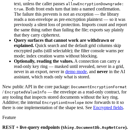
text, unless the caller passes
allowEncryptionDowngrade:
. Both front ends turn that into a named confirmation.
true
The failure this prevents is not an exception — the library
reads a non-envelope as pre-encryption plaintext — so it was
previously a silent loss of protection. Imports count and report
the same thing rather than failing the file; exports say plainly
that they carry ciphertext.
Query surfaces that cannot work are withdrawn or
explained.
Quick search and the default grid columns skip
encrypted paths (still selectable); the filter console warns per
mode; index creation warns without blocking.
Optionally, reading the values.
A connection can carry a
read-only key ring — masked until revealed, never in a grid,
never in an export, never in
demo mode
, and
never
in the AI
assistant, which reads only what is stored.
New public API in the core package:
DocumentEncryptionFormat
/
— the envelope as a read-only contract, for
EncryptedValueInfo
any tooling that inspects stored documents without the key ring.
Additive; the internal
now forwards to it so
EncryptionEnvelope
there is one implementation of the shape test. See
Encrypted fields
.
Feature
REST + live-query endpoints (
).
Shiny.DocumentDb.AspNetCore