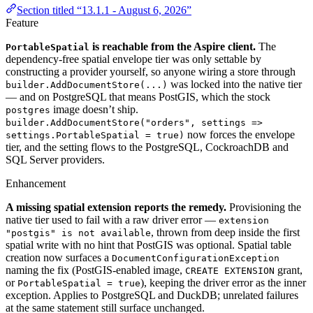
Section titled “13.1.1 - August 6, 2026”
Feature
is reachable from the Aspire client.
The
PortableSpatial
dependency-free spatial envelope tier was only settable by
constructing a provider yourself, so anyone wiring a store through
was locked into the native tier
builder.AddDocumentStore(...)
— and on PostgreSQL that means PostGIS, which the stock
image doesn’t ship.
postgres
builder.AddDocumentStore("orders", settings =>
now forces the envelope
settings.PortableSpatial = true)
tier, and the setting flows to the PostgreSQL, CockroachDB and
SQL Server providers.
Enhancement
A missing spatial extension reports the remedy.
Provisioning the
native tier used to fail with a raw driver error —
extension
, thrown from deep inside the first
"postgis" is not available
spatial write with no hint that PostGIS was optional. Spatial table
creation now surfaces a
DocumentConfigurationException
naming the fix (PostGIS-enabled image,
grant,
CREATE EXTENSION
or
), keeping the driver error as the inner
PortableSpatial = true
exception. Applies to PostgreSQL and DuckDB; unrelated failures
at the same statement still surface unchanged.