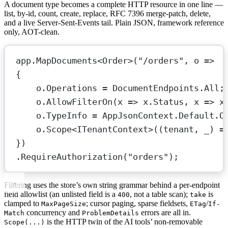
A document type becomes a complete HTTP resource in one line —
list, by-id, count, create, replace, RFC 7396 merge-patch, delete,
and a live Server-Sent-Events tail. Plain JSON, framework reference
only, AOT-clean.
app.
MapDocuments
<
Order
>(
"/orders"
, 
o
=>
{
o.Operations 
=
 DocumentEndpoints.All;
o.
AllowFilterOn
(
x
=>
 x.Status, 
x
=>
 x
o.TypeInfo 
=
 AppJsonContext.Default.O
o.
Scope
<
ITenantContext
>((
tenant
, 
_
) 
=
})
.
RequireAuthorization
(
"orders"
);
Filtering uses the store’s own string grammar behind a per-endpoint
field allowlist (an unlisted field is a
, not a table scan);
is
400
take
clamped to
; cursor paging, sparse fieldsets,
/
MaxPageSize
ETag
If-
concurrency and
errors are all in.
Match
ProblemDetails
is the HTTP twin of the AI tools’ non-removable
Scope(...)