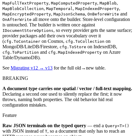
,
,
,
MapFullTextProperty
MapComputedProperty
MapBlob
,
,
,
MapBlobCollection
MapTemporal
MapIndexedProperty
,
,
and
MapEncryptedProperty
MapJsonSchema
OnBeforeWrite
all move onto the builder. Store-level configuration
OnAfterWrite
is untouched. The builder is written once against
, so every provider gets the same surface;
IDocumentStoreOptions
provider packages add their own vocabulary over it
(
on Cosmos,
on
cfg.ToContainer
cfg.ToCollection
MongoDB/LiteDB/Firestore,
on IndexedDB,
cfg.ToStore
and
on Azure
cfg.ToPartition
cfg.MapIndexedProperty
Table/DynamoDB).
See
Migrating v12 → v13
for the full old→new table.
BREAKING
A document type carries one spatial / vector / full-text mapping.
Declaring a second one used to silently replace the first; it now
throws, naming both properties. The old behavior hid real
configuration mistakes.
Feature
Raw JSON terminals on the typed query
— end a
Query<T>()
with JSON instead of
, so a document that only has to reach an
T