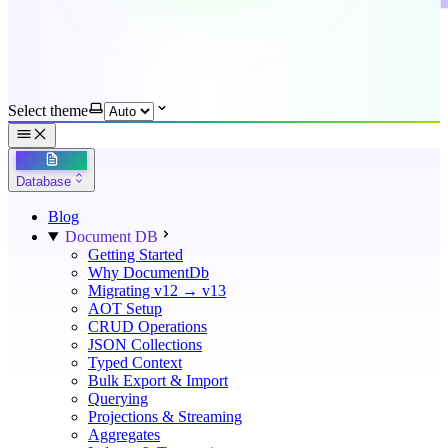
Select theme
Database
Blog
Document DB
Getting Started
Why DocumentDb
Migrating v12 → v13
AOT Setup
CRUD Operations
JSON Collections
Typed Context
Bulk Export & Import
Querying
Projections & Streaming
Aggregates