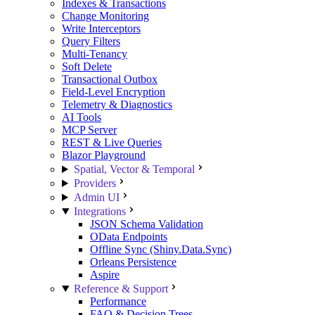
Indexes & Transactions
Change Monitoring
Write Interceptors
Query Filters
Multi-Tenancy
Soft Delete
Transactional Outbox
Field-Level Encryption
Telemetry & Diagnostics
AI Tools
MCP Server
REST & Live Queries
Blazor Playground
Spatial, Vector & Temporal
Providers
Admin UI
Integrations
JSON Schema Validation
OData Endpoints
Offline Sync (Shiny.Data.Sync)
Orleans Persistence
Aspire
Reference & Support
Performance
FAQ & Decision Trees