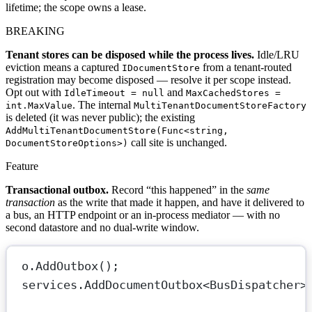
lifetime; the scope owns a lease.
BREAKING
Tenant stores can be disposed while the process lives.
Idle/LRU
eviction means a captured
from a tenant-routed
IDocumentStore
registration may become disposed — resolve it per scope instead.
Opt out with
and
IdleTimeout = null
MaxCachedStores =
. The internal
int.MaxValue
MultiTenantDocumentStoreFactory
is deleted (it was never public); the existing
AddMultiTenantDocumentStore(Func<string,
call site is unchanged.
DocumentStoreOptions>)
Feature
Transactional outbox.
Record “this happened” in the
same
transaction
as the write that made it happen, and have it delivered to
a bus, an HTTP endpoint or an in-process mediator — with no
second datastore and no dual-write window.
o.
AddOutbox
();                           
services.
AddDocumentOutbox
<
BusDispatcher
>