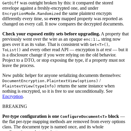
was outright broken by this: it compared the stored
GetDiff
envelope against a freshly-encrypted one, and under
the same plaintext encrypts
EncryptionMode.Randomized
differently every time, so
every
mapped property was reported as
changed on every call. It now compares the decrypted documents.
Check your exposed entity sets before upgrading.
A property that
previously went over the wire as an opaque
string now
enc:1:…
goes over it as its value. That is consistent with
,
Get<T>()
and every other read API — encryption is
at rest
— but it
ToList()
is a disclosure change if you were relying on the old behavior.
Project to a DTO, or stop exposing the type, if a property must not
leave the process.
New public helper for anyone serializing documents themselves:
/
DocumentEncryption.PlaintextView(options)
returns the same instance when
PlaintextView(typeInfo)
nothing is encrypted, so it is free to use unconditionally. See
Encryption
.
BREAKING
Per-type configuration is one
block
—
ConfigureDocument<T>
the flat per-type mapping methods are removed from every options
class. The document type is named once, and its whole