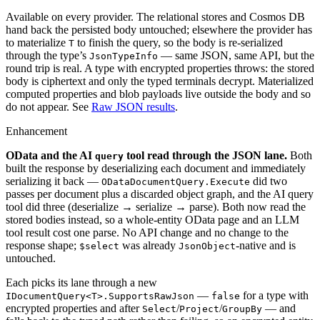
Available on every provider. The relational stores and Cosmos DB
hand back the persisted body untouched; elsewhere the provider has
to materialize
to finish the query, so the body is re-serialized
T
through the type’s
— same JSON, same API, but the
JsonTypeInfo
round trip is real. A type with encrypted properties throws: the stored
body is ciphertext and only the typed terminals decrypt. Materialized
computed properties and blob payloads live outside the body and so
do not appear. See
Raw JSON results
.
Enhancement
OData and the AI
tool read through the JSON lane.
Both
query
built the response by deserializing each document and immediately
serializing it back —
did two
ODataDocumentQuery.Execute
passes per document plus a discarded object graph, and the AI query
tool did three (deserialize → serialize → parse). Both now read the
stored bodies instead, so a whole-entity OData page and an LLM
tool result cost one parse. No API change and no change to the
response shape;
was already
-native and is
$select
JsonObject
untouched.
Each picks its lane through a new
—
for a type with
IDocumentQuery<T>.SupportsRawJson
false
encrypted properties and after
/
/
— and
Select
Project
GroupBy