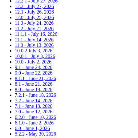
12.2.1 - July 27, 2026
12.2 - July 27, 2026
12.1 - July 26, 2026
12.0 - July 25, 2026
11.3 - July 24, 2026
11.2 - July 21, 2026
11.1.1 - July 16, 2026
11.1 - July 14, 2026
11.0 - July 13, 2026
10.0.2 July 3, 2026
10.0.1 - July 3, 2026
10.0 - July 2, 2026
9.1 - June 24, 2026
9.0 - June 22, 2026
8.1.1 - June 21, 2026
8.1 - June 21, 2026
8.0 - June 19, 2026
7.2.1 - June 18, 2026
7.2 - June 14, 2026
7.1 - June 13, 2026
7.0 - June 12, 2026
6.2.0 - June 10, 2026
6.1.0 - June 2, 2026
6.0 - June 1, 2026
5.2.2 - May 30, 2026