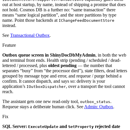
out at host startup, by name, instead of shipping a promise that does
not hold. Cosmos DB is a further no: “same transaction” there
means “same logical partition”, and the store partitions by type
name. Point those backends at
IChangeFeedDocumentStore
instead.
See
Transactional Outbox
.
Feature
Outbox queue screen in ShinyDocDbMyAdmin
, in both the web
and terminal front ends. Health strip (pending / scheduled / dead-
lettered / processed, plus
oldest pending
— the number that
separates “busy” from “the processor died”), state filters, dead letters
grouped by message type and error, and requeue / purge behind a
confirm. It cannot dispatch, and says so: delivery is your
application’s
, over a transport the tool cannot
IOutboxDispatcher
reach.
The assistant gets one new read-only tool,
.
outbox_status
Requeue stays a deliberate human click. See
Admin: Outbox
.
Fix
SQL Server:
and
rejected date
ExecuteUpdate
SetProperty