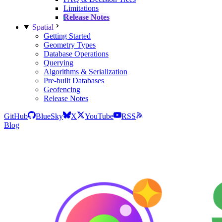
Limitations
Release Notes
Spatial
Getting Started
Geometry Types
Database Operations
Querying
Algorithms & Serialization
Pre-built Databases
Geofencing
Release Notes
GitHub
BlueSky
X
YouTube
RSS
Blog