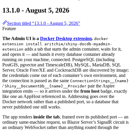
13.1.0 - August 5, 2026
Section titled “13.1.0 - August 5, 2026”
Feature
The Admin UI is a
Docker Desktop extension
.
docker
extension install aritchie/shiny-docdb-myadmin-
adds a tab that starts the admin container, waits for it,
extension
and opens it — and hands it every database container already
running on your machine, connected. PostgreSQL (including
PostGIS, pgvector and TimescaleDB), MySQL, MariaDB, SQL
Server, Oracle Free/XE and CockroachDB are discovered by image;
the credentials come out of each container’s own environment, and
the connection is passed as the same
ConnectionStrings__{name}
/
pair the Aspire
Shiny__DocumentDb__{name}__Provider
integration emits — so it arrives under the
from host
badge, exactly
like one an AppHost referenced in. Addressing goes over the
Docker network rather than a published port, so a database that
never published one still works.
The app renders
inside the tab
, framed over its published port — an
ordinary same-machine request, so Blazor Server’s SignalR circuit is
an ordinary WebSocket rather than anything routed through the