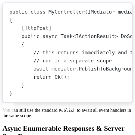
public
class
MyController
(
IMediator
media
{
[
HttpPost
]
public
async
Task
<
IActionResult
> 
DoSo
{
// this returns immediately and t
// run in a separate scope
await
 mediator.
PublishToBackgroun
return
Ok
();
}
}
You can still use the standard
to await all event handlers in
Publish
the same scope.
Async Enumerable Responses & Server-