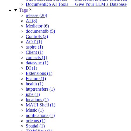
DocumentDb AI Tools — Give Your LLM a Database
Tags
release (20)
AI (8)
Mediator (6)
documentdb (5)
Controls (2)
AOT (1)
aspire (1)
Client (1)
contacts (1)
datasync (1)
DI (1)
Extensions (1)
Feature (1)
health (1)
httptransfers (1)
jobs (1)
locations (1)
MAUI Shell (1)
Music (1)
notifications (1)
orleans (1)
Spatial (1)