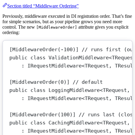
Section titled “Middleware Ordering”
Previously, middleware executed in DI registration order. That’s fine
for simple scenarios, but as your pipeline grows you need more
control. The new
attribute gives you explicit
[MiddlewareOrder]
ordering:
[
MiddlewareOrder
(
-
100
)] 
// runs first (ou
public
class
ValidationMiddleware
<
TReques
: 
IRequestMiddleware
<
TRequest
, 
TResul
[
MiddlewareOrder
(
0
)] 
// default
public
class
LoggingMiddleware
<
TRequest
, 
: 
IRequestMiddleware
<
TRequest
, 
TResul
[
MiddlewareOrder
(
100
)] 
// runs last (clos
public
class
CachingMiddleware
<
TRequest
, 
: 
IRequestMiddleware
<
TRequest
, 
TResul