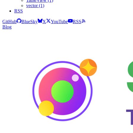
TableView (1)
vector (1)
RSS
GitHub
BlueSky
X
YouTube
RSS
Blog