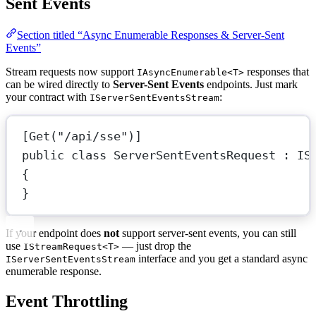
Sent Events
Section titled “Async Enumerable Responses & Server-Sent
Events”
Stream requests now support
responses that
IAsyncEnumerable<T>
can be wired directly to
Server-Sent Events
endpoints. Just mark
your contract with
:
IServerSentEventsStream
[
Get
(
"/api/sse"
)]
public
class
ServerSentEventsRequest
 : 
IS
{
}
If your endpoint does
not
support server-sent events, you can still
use
— just drop the
IStreamRequest<T>
interface and you get a standard async
IServerSentEventsStream
enumerable response.
Event Throttling