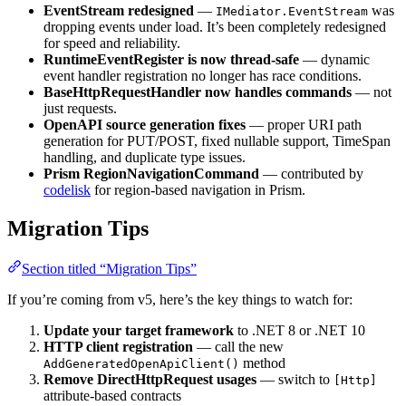
EventStream redesigned
—
was
IMediator.EventStream
dropping events under load. It’s been completely redesigned
for speed and reliability.
RuntimeEventRegister is now thread-safe
— dynamic
event handler registration no longer has race conditions.
BaseHttpRequestHandler now handles commands
— not
just requests.
OpenAPI source generation fixes
— proper URI path
generation for PUT/POST, fixed nullable support, TimeSpan
handling, and duplicate type issues.
Prism RegionNavigationCommand
— contributed by
codelisk
for region-based navigation in Prism.
Migration Tips
Section titled “Migration Tips”
If you’re coming from v5, here’s the key things to watch for:
Update your target framework
to .NET 8 or .NET 10
HTTP client registration
— call the new
method
AddGeneratedOpenApiClient()
Remove DirectHttpRequest usages
— switch to
[Http]
attribute-based contracts