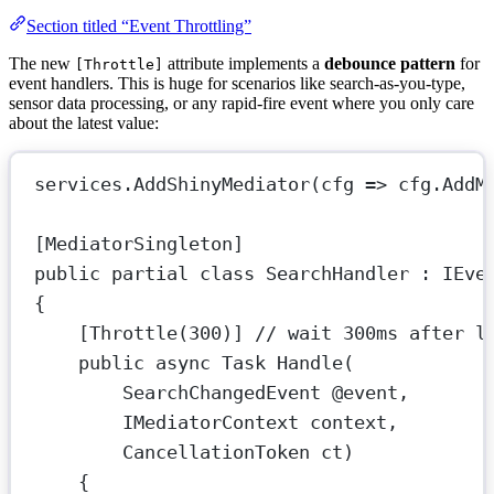
Section titled “Event Throttling”
The new
attribute implements a
debounce pattern
for
[Throttle]
event handlers. This is huge for scenarios like search-as-you-type,
sensor data processing, or any rapid-fire event where you only care
about the latest value:
services.
AddShinyMediator
(
cfg
=>
 cfg.
AddM
[
MediatorSingleton
]
public
partial
class
SearchHandler
 : 
IEve
{
[
Throttle
(
300
)] 
// wait 300ms after l
public
async
Task
Handle
(
SearchChangedEvent
@event
,
IMediatorContext
context
,
CancellationToken
ct
)
{