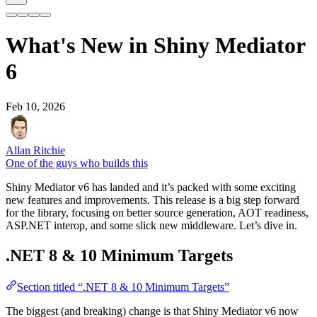
What's New in Shiny Mediator
6
Feb 10, 2026
Allan Ritchie
One of the guys who builds this
Shiny Mediator v6 has landed and it’s packed with some exciting
new features and improvements. This release is a big step forward
for the library, focusing on better source generation, AOT readiness,
ASP.NET interop, and some slick new middleware. Let’s dive in.
.NET 8 & 10 Minimum Targets
Section titled “.NET 8 & 10 Minimum Targets”
The biggest (and breaking) change is that Shiny Mediator v6 now