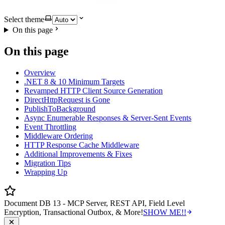
Select theme
On this page
On this page
Overview
.NET 8 & 10 Minimum Targets
Revamped HTTP Client Source Generation
DirectHttpRequest is Gone
PublishToBackground
Async Enumerable Responses & Server-Sent Events
Event Throttling
Middleware Ordering
HTTP Response Cache Middleware
Additional Improvements & Fixes
Migration Tips
Wrapping Up
Document DB 13 - MCP Server, REST API, Field Level
Encryption, Transactional Outbox, & More!
SHOW ME!!