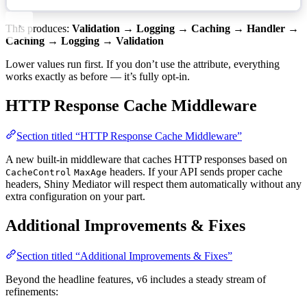
This produces:
Validation → Logging → Caching → Handler →
Caching → Logging → Validation
Lower values run first. If you don’t use the attribute, everything
works exactly as before — it’s fully opt-in.
HTTP Response Cache Middleware
Section titled “HTTP Response Cache Middleware”
A new built-in middleware that caches HTTP responses based on
headers. If your API sends proper cache
CacheControl
MaxAge
headers, Shiny Mediator will respect them automatically without any
extra configuration on your part.
Additional Improvements & Fixes
Section titled “Additional Improvements & Fixes”
Beyond the headline features, v6 includes a steady stream of
refinements: