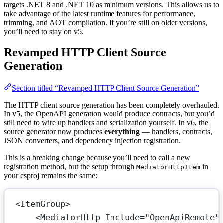
targets .NET 8 and .NET 10 as minimum versions. This allows us to
take advantage of the latest runtime features for performance,
trimming, and AOT compilation. If you’re still on older versions,
you’ll need to stay on v5.
Revamped HTTP Client Source
Generation
Section titled “Revamped HTTP Client Source Generation”
The HTTP client source generation has been completely overhauled.
In v5, the OpenAPI generation would produce contracts, but you’d
still need to wire up handlers and serialization yourself. In v6, the
source generator now produces
everything
— handlers, contracts,
JSON converters, and dependency injection registration.
This is a breaking change because you’ll need to call a new
registration method, but the setup through
in
MediatorHttpItem
your csproj remains the same:
<
ItemGroup
>
<
MediatorHttp
Include
=
"OpenApiRemote"