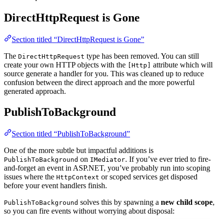
DirectHttpRequest is Gone
Section titled “DirectHttpRequest is Gone”
The
type has been removed. You can still
DirectHttpRequest
create your own HTTP objects with the
attribute which will
[Http]
source generate a handler for you. This was cleaned up to reduce
confusion between the direct approach and the more powerful
generated approach.
PublishToBackground
Section titled “PublishToBackground”
One of the more subtle but impactful additions is
on
. If you’ve ever tried to fire-
PublishToBackground
IMediator
and-forget an event in ASP.NET, you’ve probably run into scoping
issues where the
or scoped services get disposed
HttpContext
before your event handlers finish.
solves this by spawning a
new child scope
,
PublishToBackground
so you can fire events without worrying about disposal: