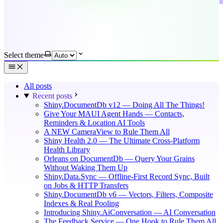
Select theme
All posts
Recent posts
Shiny.DocumentDb v12 — Doing All The Things!
Give Your MAUI Agent Hands — Contacts,
Reminders & Location AI Tools
A NEW CameraView to Rule Them All
Shiny Health 2.0 — The Ultimate Cross-Platform
Health Library
Orleans on DocumentDb — Query Your Grains
Without Waking Them Up
Shiny.Data.Sync — Offline-First Record Sync, Built
on Jobs & HTTP Transfers
Shiny.DocumentDb v6 — Vectors, Filters, Composite
Indexes & Real Pooling
Introducing Shiny.AiConversation — AI Conversation
The Feedback Service — One Hook to Rule Them All