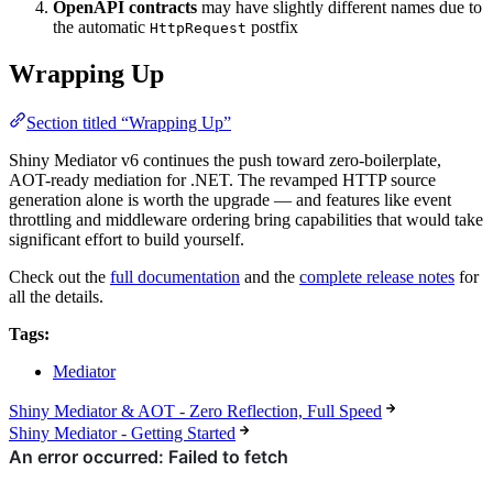
OpenAPI contracts
may have slightly different names due to
the automatic
postfix
HttpRequest
Wrapping Up
Section titled “Wrapping Up”
Shiny Mediator v6 continues the push toward zero-boilerplate,
AOT-ready mediation for .NET. The revamped HTTP source
generation alone is worth the upgrade — and features like event
throttling and middleware ordering bring capabilities that would take
significant effort to build yourself.
Check out the
full documentation
and the
complete release notes
for
all the details.
Tags:
Mediator
Shiny Mediator & AOT - Zero Reflection, Full Speed
Shiny Mediator - Getting Started