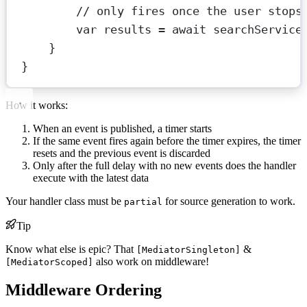
// only fires once the user stops
var
results
=
await
 searchService
}
}
How it works:
When an event is published, a timer starts
If the same event fires again before the timer expires, the timer
resets and the previous event is discarded
Only after the full delay with no new events does the handler
execute with the latest data
Your handler class must be
for source generation to work.
partial
Tip
Know what else is epic? That
&
[MediatorSingleton]
also work on middleware!
[MediatorScoped]
Middleware Ordering