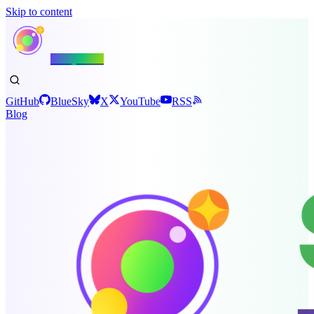
Skip to content
Shiny.NET
GitHub
BlueSky
X
YouTube
RSS
Blog