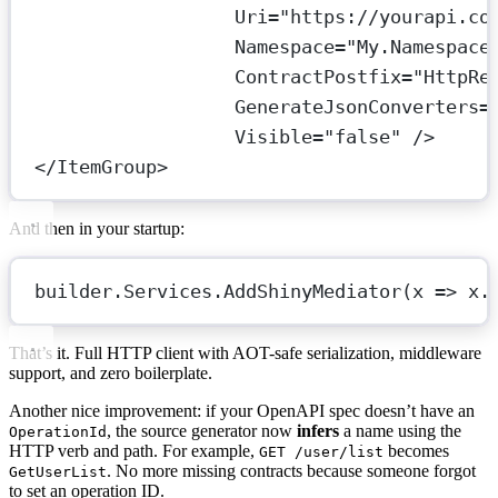
Uri
=
"https://yourapi.co
Namespace
=
"My.Namespace
ContractPostfix
=
"HttpRe
GenerateJsonConverters
=
Visible
=
"false"
 />
</
ItemGroup
>
And then in your startup:
builder.Services.
AddShinyMediator
(
x
=>
 x.
That’s it. Full HTTP client with AOT-safe serialization, middleware
support, and zero boilerplate.
Another nice improvement: if your OpenAPI spec doesn’t have an
, the source generator now
infers
a name using the
OperationId
HTTP verb and path. For example,
becomes
GET /user/list
. No more missing contracts because someone forgot
GetUserList
to set an operation ID.