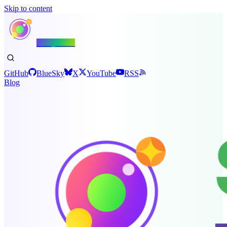
Skip to content
Shiny.NET
GitHub
BlueSky
X
YouTube
RSS
Blog