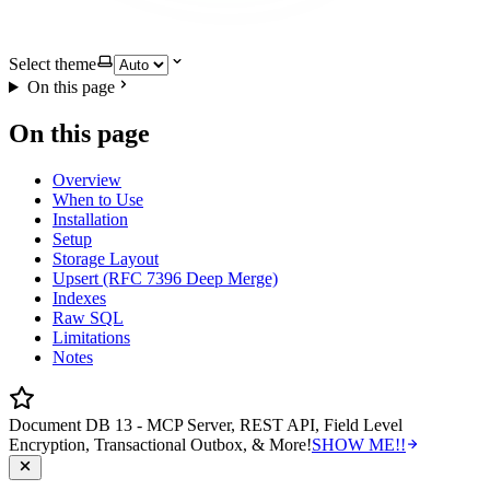
Select theme
On this page
On this page
Overview
When to Use
Installation
Setup
Storage Layout
Upsert (RFC 7396 Deep Merge)
Indexes
Raw SQL
Limitations
Notes
Document DB 13 - MCP Server, REST API, Field Level
Encryption, Transactional Outbox, & More!
SHOW ME!!