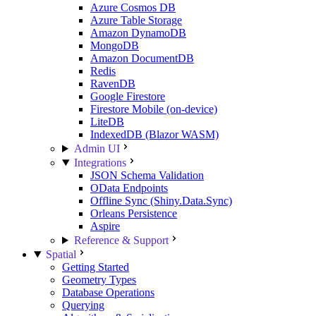
Azure Cosmos DB
Azure Table Storage
Amazon DynamoDB
MongoDB
Amazon DocumentDB
Redis
RavenDB
Google Firestore
Firestore Mobile (on-device)
LiteDB
IndexedDB (Blazor WASM)
Admin UI
Integrations
JSON Schema Validation
OData Endpoints
Offline Sync (Shiny.Data.Sync)
Orleans Persistence
Aspire
Reference & Support
Spatial
Getting Started
Geometry Types
Database Operations
Querying