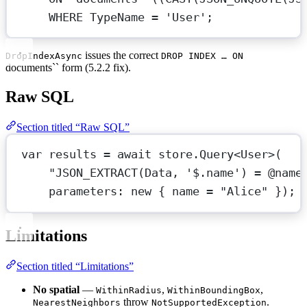
WHERE
 TypeName 
=
'User'
;
issues the correct
DropIndexAsync
DROP INDEX … ON
documents`` form (5.2.2 fix).
Raw SQL
Section titled “Raw SQL”
var
results
=
await
 store.
Query
<
User
>(
"JSON_EXTRACT(Data, '$.name') = @name
parameters
: 
new
 { name 
=
"Alice"
 });
Limitations
Section titled “Limitations”
No spatial
—
,
,
WithinRadius
WithinBoundingBox
throw
.
NearestNeighbors
NotSupportedException