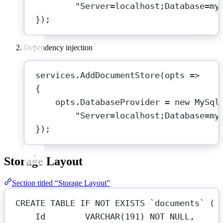
"Server=localhost;Database=my
});
Dependency injection
services.
AddDocumentStore
(
opts
=>
{
opts.DatabaseProvider 
=
new
MySql
"Server=localhost;Database=my
});
Storage Layout
Section titled “Storage Layout”
CREATE
TABLE
IF
NOT
EXISTS
`documents`
 (
Id        
VARCHAR
(
191
) 
NOT NULL
,