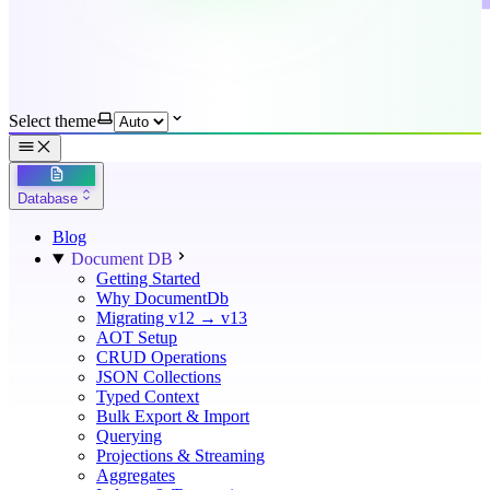
Select theme
Database
Blog
Document DB
Getting Started
Why DocumentDb
Migrating v12 → v13
AOT Setup
CRUD Operations
JSON Collections
Typed Context
Bulk Export & Import
Querying
Projections & Streaming
Aggregates