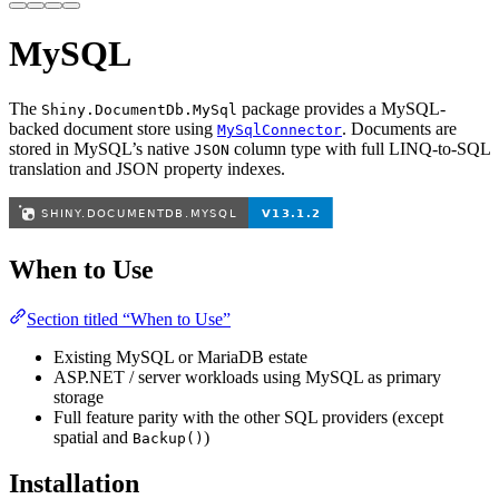
MySQL
The
package provides a MySQL-
Shiny.DocumentDb.MySql
backed document store using
. Documents are
MySqlConnector
stored in MySQL’s native
column type with full LINQ-to-SQL
JSON
translation and JSON property indexes.
When to Use
Section titled “When to Use”
Existing MySQL or MariaDB estate
ASP.NET / server workloads using MySQL as primary
storage
Full feature parity with the other SQL providers (except
spatial and
)
Backup()
Installation