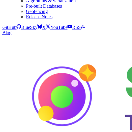
Algorithms & Serialization
Pre-built Databases
Geofencing
Release Notes
GitHub
BlueSky
X
YouTube
RSS
Blog