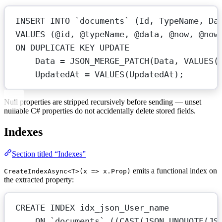
INSERT INTO
`documents`
 (Id, TypeName, 
Da
VALUES
 (@id, @typeName, @data, @now, @now
ON
 DUPLICATE 
KEY
UPDATE
Data
=
 JSON_MERGE_PATCH(
Data
, 
VALUES
(
UpdatedAt 
=
VALUES
(UpdatedAt);
Null properties are stripped recursively before sending — unset
nullable C# properties do not accidentally delete stored fields.
Indexes
Section titled “Indexes”
emits a functional index on
CreateIndexAsync<T>(x => x.Prop)
the extracted property:
CREATE
INDEX
idx_json_User_name
ON
`documents`
 ((
CAST
(JSON_UNQUOTE(JS