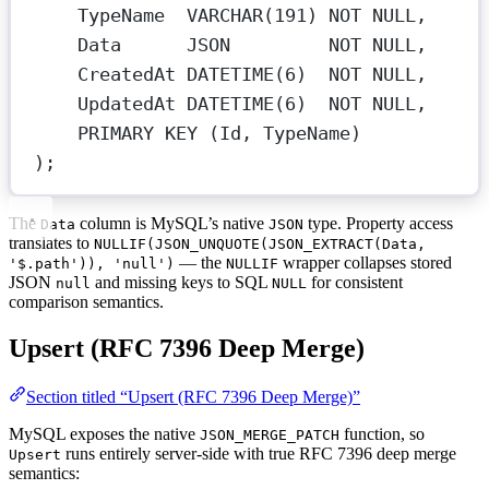
TypeName  
VARCHAR
(
191
) 
NOT NULL
,
Data
JSON
NOT NULL
,
CreatedAt 
DATETIME
(
6
)  
NOT NULL
,
UpdatedAt 
DATETIME
(
6
)  
NOT NULL
,
PRIMARY KEY
 (Id, TypeName)
);
The
column is MySQL’s native
type. Property access
Data
JSON
translates to
NULLIF(JSON_UNQUOTE(JSON_EXTRACT(Data,
— the
wrapper collapses stored
'$.path')), 'null')
NULLIF
JSON
and missing keys to SQL
for consistent
null
NULL
comparison semantics.
Upsert (RFC 7396 Deep Merge)
Section titled “Upsert (RFC 7396 Deep Merge)”
MySQL exposes the native
function, so
JSON_MERGE_PATCH
runs entirely server-side with true RFC 7396 deep merge
Upsert
semantics: