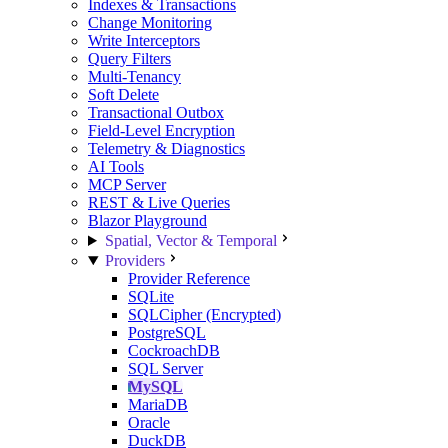
Indexes & Transactions
Change Monitoring
Write Interceptors
Query Filters
Multi-Tenancy
Soft Delete
Transactional Outbox
Field-Level Encryption
Telemetry & Diagnostics
AI Tools
MCP Server
REST & Live Queries
Blazor Playground
Spatial, Vector & Temporal
Providers
Provider Reference
SQLite
SQLCipher (Encrypted)
PostgreSQL
CockroachDB
SQL Server
MySQL
MariaDB
Oracle
DuckDB