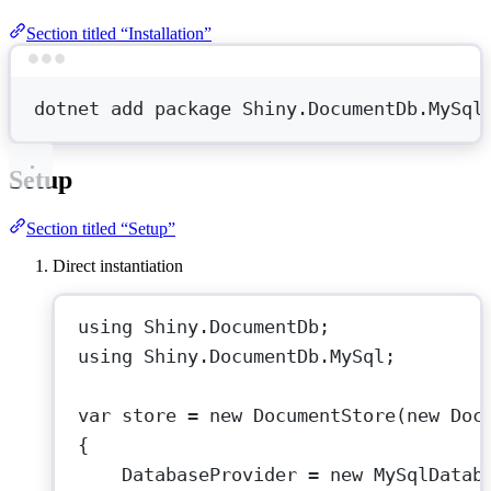
Section titled “Installation”
Terminal window
dotnet
add
package
Shiny.DocumentDb.MySql
Setup
Section titled “Setup”
Direct instantiation
using
Shiny
.
DocumentDb
;
using
Shiny
.
DocumentDb
.
MySql
;
var
store
=
new
DocumentStore
(
new
Doc
{
DatabaseProvider 
=
new
MySqlDatab