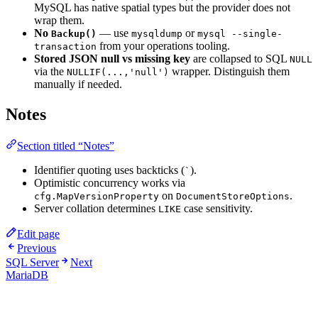
MySQL has native spatial types but the provider does not
wrap them.
No
— use
or
Backup()
mysqldump
mysql --single-
from your operations tooling.
transaction
Stored JSON null vs missing key
are collapsed to SQL
NULL
via the
wrapper. Distinguish them
NULLIF(...,'null')
manually if needed.
Notes
Section titled “Notes”
Identifier quoting uses backticks (
).
`
Optimistic concurrency works via
on
.
cfg.MapVersionProperty
DocumentStoreOptions
Server collation determines
case sensitivity.
LIKE
Edit page
Previous
SQL Server
Next
MariaDB