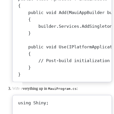
{
public
void
Add
(
MauiAppBuilder
bu
{
builder.Services.
AddSingleton
}
public
void
Use
(
IPlatformApplicat
{
// Post-build initialization 
}
}
Wire everything up in
:
MauiProgram.cs
using
Shiny
;