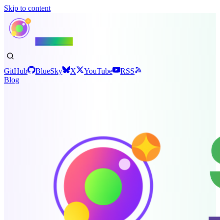
Skip to content
Shiny.NET
GitHub
BlueSky
X
YouTube
RSS
Blog