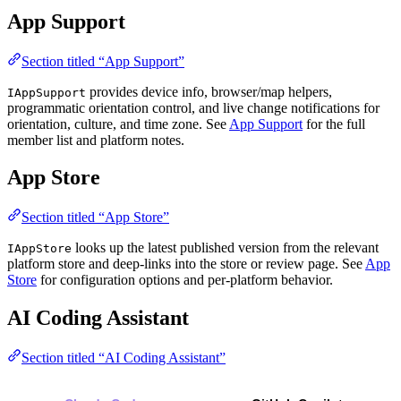
App Support
Section titled “App Support”
provides device info, browser/map helpers,
IAppSupport
programmatic orientation control, and live change notifications for
orientation, culture, and time zone. See
App Support
for the full
member list and platform notes.
App Store
Section titled “App Store”
looks up the latest published version from the relevant
IAppStore
platform store and deep-links into the store or review page. See
App
Store
for configuration options and per-platform behavior.
AI Coding Assistant
Section titled “AI Coding Assistant”