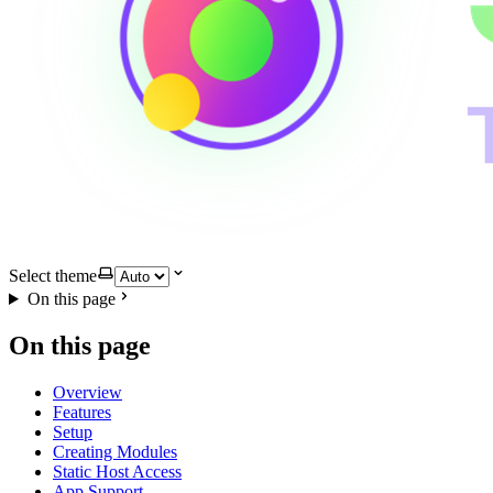
Select theme
On this page
On this page
Overview
Features
Setup
Creating Modules
Static Host Access
App Support