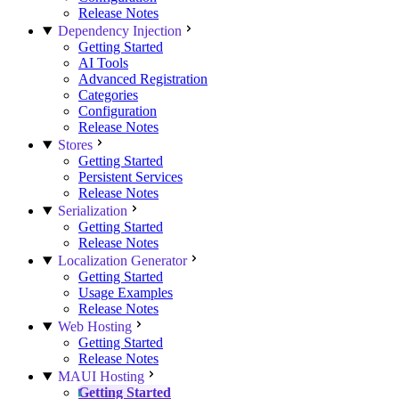
Release Notes
Dependency Injection
Getting Started
AI Tools
Advanced Registration
Categories
Configuration
Release Notes
Stores
Getting Started
Persistent Services
Release Notes
Serialization
Getting Started
Release Notes
Localization Generator
Getting Started
Usage Examples
Release Notes
Web Hosting
Getting Started
Release Notes
MAUI Hosting
Getting Started