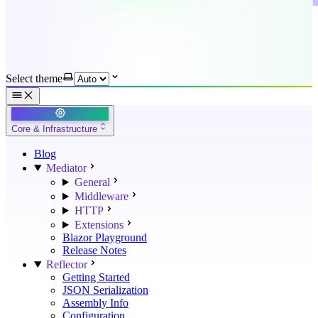
Select theme
Core & Infrastructure
Blog
Mediator
General
Middleware
HTTP
Extensions
Blazor Playground
Release Notes
Reflector
Getting Started
JSON Serialization
Assembly Info
Configuration