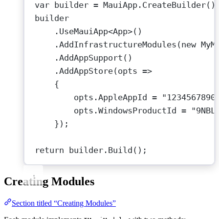
var
builder
=
 MauiApp.
CreateBuilder
()
builder
.
UseMauiApp
<
App
>()
.
AddInfrastructureModules
(
new
MyM
.
AddAppSupport
()                 
.
AddAppStore
(
opts
=>
{
opts.AppleAppId 
=
"1234567890
opts.WindowsProductId 
=
"9NBL
});
return
 builder.
Build
();
Creating Modules
Section titled “Creating Modules”