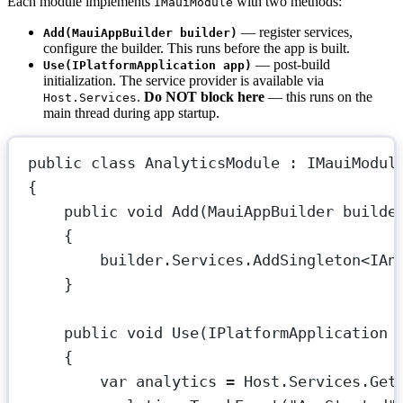
Each module implements
with two methods:
IMauiModule
— register services,
Add(MauiAppBuilder builder)
configure the builder. This runs before the app is built.
— post-build
Use(IPlatformApplication app)
initialization. The service provider is available via
.
Do NOT block here
— this runs on the
Host.Services
main thread during app startup.
public
class
AnalyticsModule
 : 
IMauiModul
{
public
void
Add
(
MauiAppBuilder
builde
{
builder.Services.
AddSingleton
<
IAn
}
public
void
Use
(
IPlatformApplication
{
var
analytics
=
 Host.Services.
Get