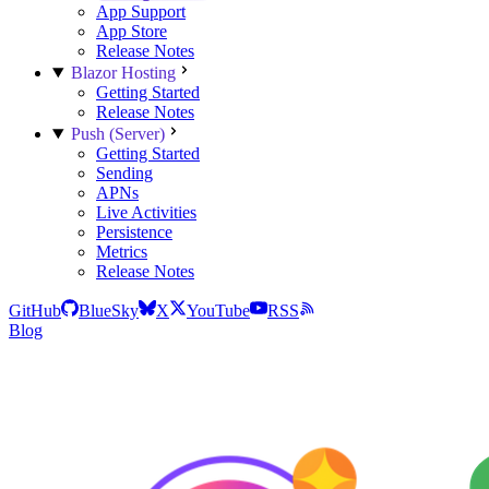
App Support
App Store
Release Notes
Blazor Hosting
Getting Started
Release Notes
Push (Server)
Getting Started
Sending
APNs
Live Activities
Persistence
Metrics
Release Notes
GitHub
BlueSky
X
YouTube
RSS
Blog