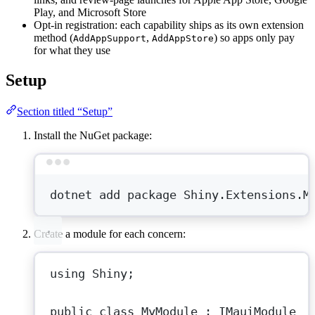
Play, and Microsoft Store
Opt-in registration: each capability ships as its own extension
method (
,
) so apps only pay
AddAppSupport
AddAppStore
for what they use
Setup
Section titled “Setup”
Install the NuGet package:
Terminal window
dotnet
add
package
Shiny.Extensions.M
Create a module for each concern:
using
Shiny
;
public
class
MyModule
 : 
IMauiModule