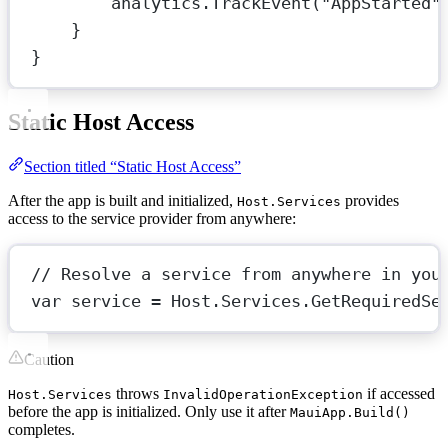
analytics.
TrackEvent
(
"AppStarted"
}
}
Static Host Access
Section titled “Static Host Access”
After the app is built and initialized,
provides
Host.Services
access to the service provider from anywhere:
// Resolve a service from anywhere in you
var
service
=
 Host.Services.
GetRequiredSe
Caution
throws
if accessed
Host.Services
InvalidOperationException
before the app is initialized. Only use it after
MauiApp.Build()
completes.