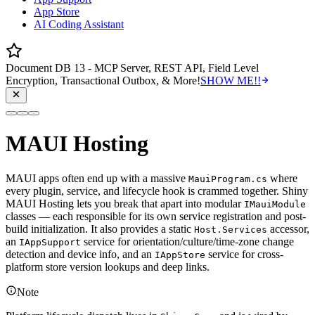
App Store
AI Coding Assistant
Document DB 13 - MCP Server, REST API, Field Level
Encryption, Transactional Outbox, & More!
SHOW ME!!
MAUI Hosting
MAUI apps often end up with a massive
where
MauiProgram.cs
every plugin, service, and lifecycle hook is crammed together. Shiny
MAUI Hosting lets you break that apart into modular
IMauiModule
classes — each responsible for its own service registration and post-
build initialization. It also provides a static
accessor,
Host.Services
an
service for orientation/culture/time-zone change
IAppSupport
detection and device info, and an
service for cross-
IAppStore
platform store version lookups and deep links.
Note