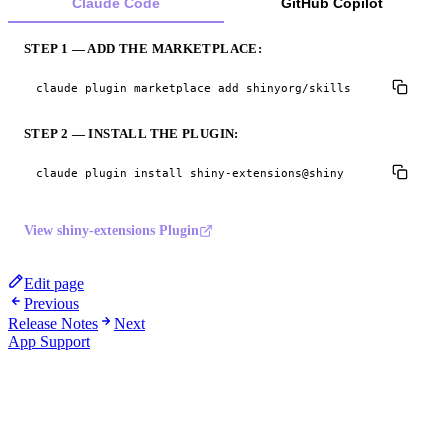
Claude Code
GitHub Copilot
STEP 1 — ADD THE MARKETPLACE:
claude plugin marketplace add shinyorg/skills
STEP 2 — INSTALL THE PLUGIN:
claude plugin install shiny-extensions@shiny
View shiny-extensions Plugin
Edit page
Previous
Release Notes
Next
App Support