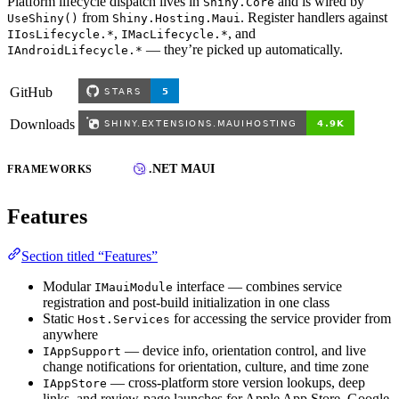
Platform lifecycle dispatch lives in
and is wired by
Shiny.Core
from
. Register handlers against
UseShiny()
Shiny.Hosting.Maui
,
, and
IIosLifecycle.*
IMacLifecycle.*
— they’re picked up automatically.
IAndroidLifecycle.*
GitHub
Downloads
.NET MAUI
FRAMEWORKS
Features
Section titled “Features”
Modular
interface — combines service
IMauiModule
registration and post-build initialization in one class
Static
for accessing the service provider from
Host.Services
anywhere
— device info, orientation control, and live
IAppSupport
change notifications for orientation, culture, and time zone
— cross-platform store version lookups, deep
IAppStore
links, and review-page launches for Apple App Store, Google