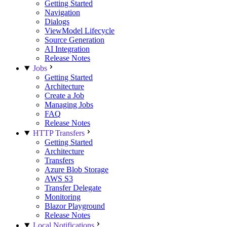
Getting Started
Navigation
Dialogs
ViewModel Lifecycle
Source Generation
AI Integration
Release Notes
Jobs
Getting Started
Architecture
Create a Job
Managing Jobs
FAQ
Release Notes
HTTP Transfers
Getting Started
Architecture
Transfers
Azure Blob Storage
AWS S3
Transfer Delegate
Monitoring
Blazor Playground
Release Notes
Local Notifications