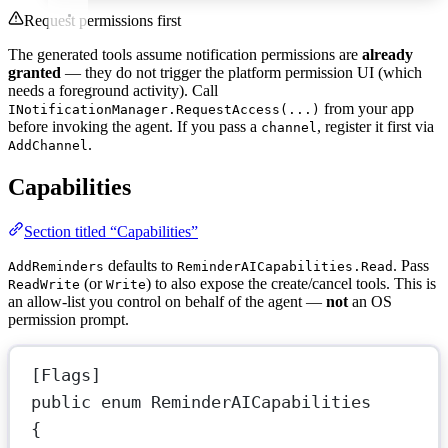
Request permissions first
The generated tools assume notification permissions are
already
granted
— they do not trigger the platform permission UI (which
needs a foreground activity). Call
from your app
INotificationManager.RequestAccess(...)
before invoking the agent. If you pass a
, register it first via
channel
.
AddChannel
Capabilities
Section titled “Capabilities”
defaults to
. Pass
AddReminders
ReminderAICapabilities.Read
(or
) to also expose the create/cancel tools. This is
ReadWrite
Write
an allow-list you control on behalf of the agent —
not
an OS
permission prompt.
[
Flags
]
public
enum
ReminderAICapabilities
{