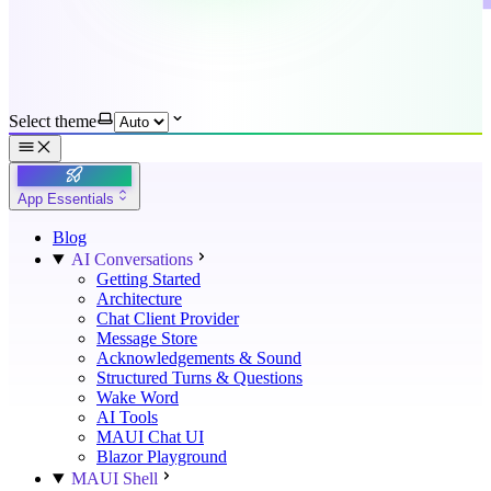
Select theme
App Essentials
Blog
AI Conversations
Getting Started
Architecture
Chat Client Provider
Message Store
Acknowledgements & Sound
Structured Turns & Questions
Wake Word
AI Tools
MAUI Chat UI
Blazor Playground
MAUI Shell