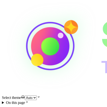
Select theme
On this page