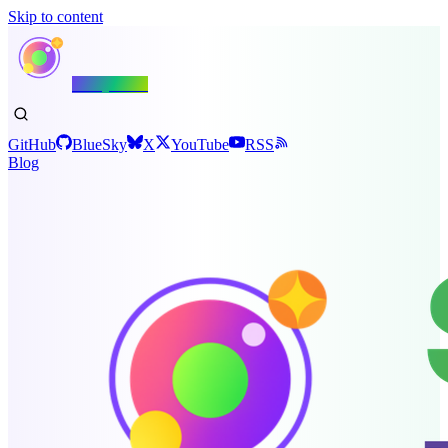
Skip to content
Shiny.NET
GitHub
BlueSky
X
YouTube
RSS
Blog