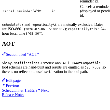
reminder id.
Cancels a reminder
Write
(displayed or pend
cancel_reminder
id
id.
and
are mutually exclusive. Dates
scheduleFor
repeatDailyAt
are ISO-8601 (
);
is a 24-
2026-07-06T15:00:00Z
repeatDailyAt
hour local time (
).
"08:30"
AOT
Section titled “AOT”
is
—
Shiny.Notifications.Extensions.AI
IsAotCompatible
tool schemas are hand-built and results are emitted as
, so
JsonNode
there is no reflection-based serialization in the tool path.
Edit page
Previous
Scheduling & Triggers
Next
Release Notes