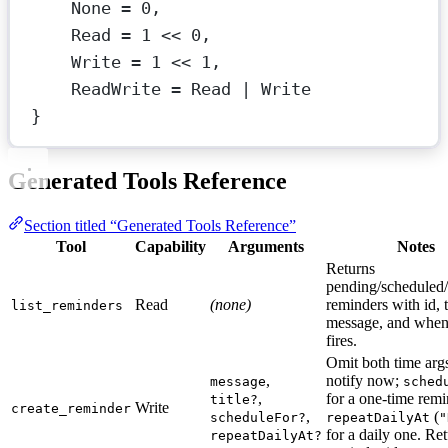
None
=
0
,
Read
=
1
<<
0
,
Write
=
1
<<
1
,
ReadWrite
=
 Read 
|
 Write
}
Generated Tools Reference
Section titled “Generated Tools Reference”
Tool
Capability
Arguments
Notes
Returns
pending/scheduled/
Read
(none)
reminders with id, ti
list_reminders
message, and when
fires.
Omit both time args
,
notify now;
message
sched
,
for a one-time remi
title?
Write
create_reminder
,
(
scheduleFor?
repeatDailyAt
"
for a daily one. Re
repeatDailyAt?