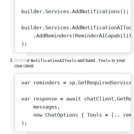
builder.Services.
AddNotifications
();
builder.Services.
AddNotificationAIToo
.
AddReminders
(ReminderAICapabilit
);
Resolve
and hand
to your
NotificationAITools
.Tools
chat client
var
reminders
=
 sp.
GetRequiredService
var
response
=
await
 chatClient.
GetRe
messages,
new
ChatOptions
 { Tools 
=
 [
..
 rem
);