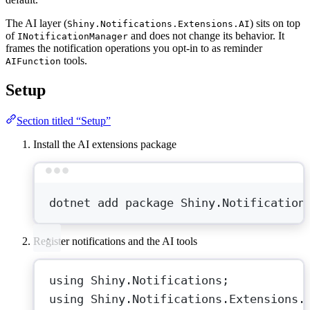
The AI layer (
) sits on top
Shiny.Notifications.Extensions.AI
of
and does not change its behavior. It
INotificationManager
frames the notification operations you opt-in to as reminder
tools.
AIFunction
Setup
Section titled “Setup”
Install the AI extensions package
Terminal window
dotnet
add
package
Shiny.Notification
Register notifications and the AI tools
using
Shiny
.
Notifications
;
using
Shiny
.
Notifications
.
Extensions
.