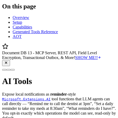
On this page
Overview
Setup
Capabilities
Generated Tools Reference
AOT
Document DB 13 - MCP Server, REST API, Field Level
Encryption, Transactional Outbox, & More!
SHOW ME!!
AI Tools
Expose local notifications as
reminder
-style
tool functions that LLM agents can
Microsoft.Extensions.AI
call directly — “Remind me to call the dentist at 3pm”, “Set a daily
reminder to take my meds at 8:30am”, “What reminders do I have?”.
You opt-in exactly which operations the model can see, read-only by
default.