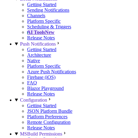
Getting Started
Sending Notifications
Channels
Platform Specific
Scheduling & Triggers
AI Tools
New
Release Notes
Push Notifications
Getting Started
Architecture
Native
Platform Specific
Azure Push Notifications
Firebase (iOS)
FAQ
Blazor Playground
Release Notes
Configuration
Getting Started
JSON Platform Bundle
Platform Preferences
Remote Configuration
Release Notes
MSBuild Permissions