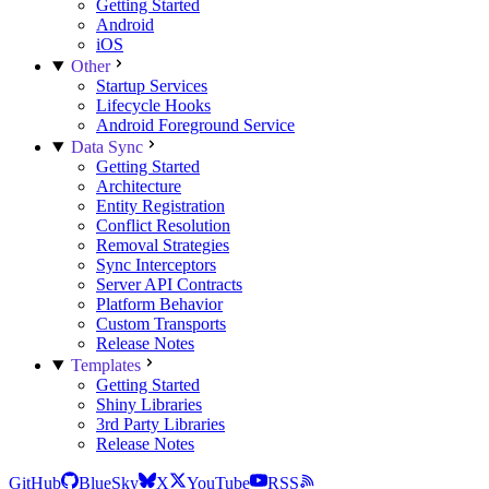
Getting Started
Android
iOS
Other
Startup Services
Lifecycle Hooks
Android Foreground Service
Data Sync
Getting Started
Architecture
Entity Registration
Conflict Resolution
Removal Strategies
Sync Interceptors
Server API Contracts
Platform Behavior
Custom Transports
Release Notes
Templates
Getting Started
Shiny Libraries
3rd Party Libraries
Release Notes
GitHub
BlueSky
X
YouTube
RSS