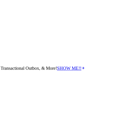
Transactional Outbox, & More!
SHOW ME!!