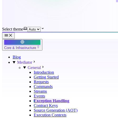
Select theme
Core & Infrastructure
Blog
Mediator
General
Introduction
Getting Started
Requests
Commands
Streams
Events
Exception Handling
Contract Keys
Source Generation (AOT)
Execution Contexts