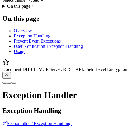
Select theme
On this page
On this page
Overview
Exception Handling
Prevent Event Exceptions
User Notification Exception Handling
Usage
Document DB 13 - MCP Server, REST API, Field Level Encryption, 
Exception Handler
Exception Handling
Section titled “Exception Handling”