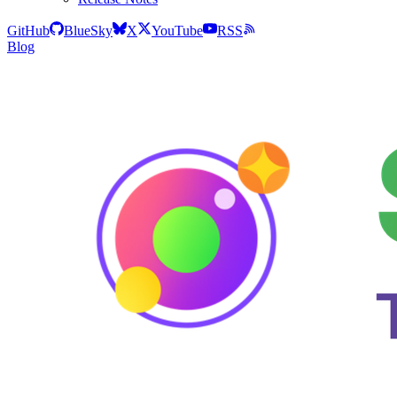
GitHub
BlueSky
X
YouTube
RSS
Blog