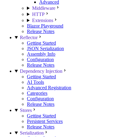
Advanced
Middleware
HTTP
Extensions
Blazor Playground
Release Notes
Reflector
Getting Started
JSON Serialization
Assembly Info
Configuration
Release Notes
Dependency Injection
Getting Started
AI Tools
Advanced Registration
Categories
Configuration
Release Notes
Stores
Getting Started
Persistent Services
Release Notes
Serialization