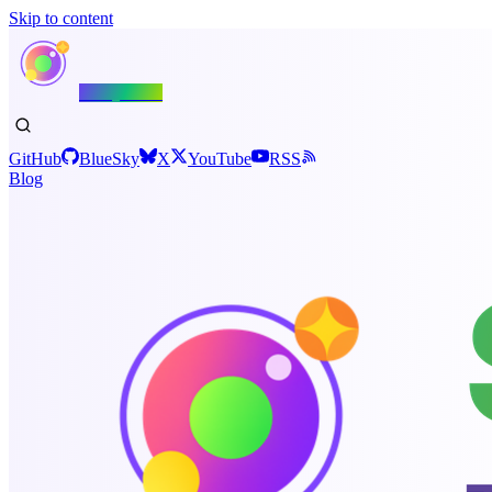
Skip to content
Shiny.NET
GitHub
BlueSky
X
YouTube
RSS
Blog