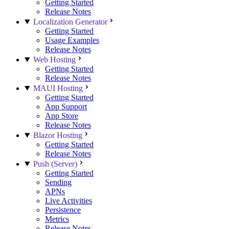
Getting Started
Release Notes
Localization Generator
Getting Started
Usage Examples
Release Notes
Web Hosting
Getting Started
Release Notes
MAUI Hosting
Getting Started
App Support
App Store
Release Notes
Blazor Hosting
Getting Started
Release Notes
Push (Server)
Getting Started
Sending
APNs
Live Activities
Persistence
Metrics
Release Notes