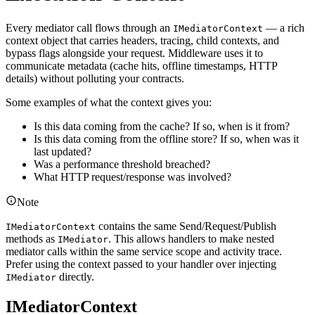
Every mediator call flows through an
— a rich
IMediatorContext
context object that carries headers, tracing, child contexts, and
bypass flags alongside your request. Middleware uses it to
communicate metadata (cache hits, offline timestamps, HTTP
details) without polluting your contracts.
Some examples of what the context gives you:
Is this data coming from the cache? If so, when is it from?
Is this data coming from the offline store? If so, when was it
last updated?
Was a performance threshold breached?
What HTTP request/response was involved?
Note
contains the same Send/Request/Publish
IMediatorContext
methods as
. This allows handlers to make nested
IMediator
mediator calls within the same service scope and activity trace.
Prefer using the context passed to your handler over injecting
directly.
IMediator
IMediatorContext