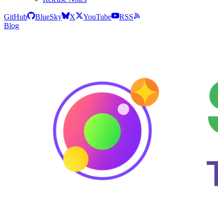
GitHub
BlueSky
X
YouTube
RSS
Blog