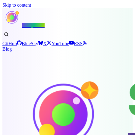
Skip to content
Shiny.NET
GitHub
BlueSky
X
YouTube
RSS
Blog