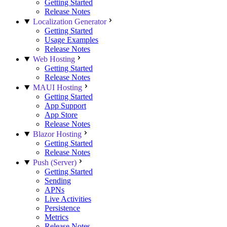
Getting Started
Release Notes
Localization Generator
Getting Started
Usage Examples
Release Notes
Web Hosting
Getting Started
Release Notes
MAUI Hosting
Getting Started
App Support
App Store
Release Notes
Blazor Hosting
Getting Started
Release Notes
Push (Server)
Getting Started
Sending
APNs
Live Activities
Persistence
Metrics
Release Notes