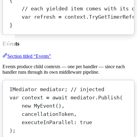
{
// each yielded item comes with its o
var refresh 
=
 context.
TryGetTimerRefr
}
Events
Section titled “Events”
Events produce child contexts — one per handler — since each
handler runs through its own middleware pipeline.
IMediator
mediator
; 
// injected
var
context
=
await
 mediator.
Publish
(
new
MyEvent
(),
cancellationToken,
executeInParallel
: 
true
);