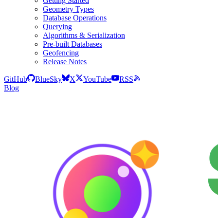
Getting Started
Geometry Types
Database Operations
Querying
Algorithms & Serialization
Pre-built Databases
Geofencing
Release Notes
GitHub
BlueSky
X
YouTube
RSS
Blog