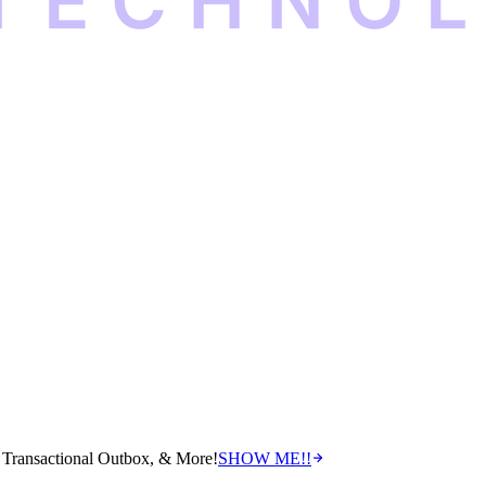
Transactional Outbox, & More!
SHOW ME!!