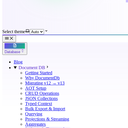
Select theme
Database
Blog
Document DB
Getting Started
Why DocumentDb
Migrating v12 → v13
AOT Setup
CRUD Operations
JSON Collections
Typed Context
Bulk Export & Import
Querying
Projections & Streaming
Aggregates