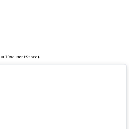
 on
).
IDocumentStore