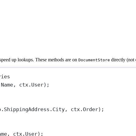
o speed up lookups. These methods are on
directly (not
DocumentStore
ries
.Name, ctx.User);
o.ShippingAddress.City, ctx.Order);
ame, ctx.User);