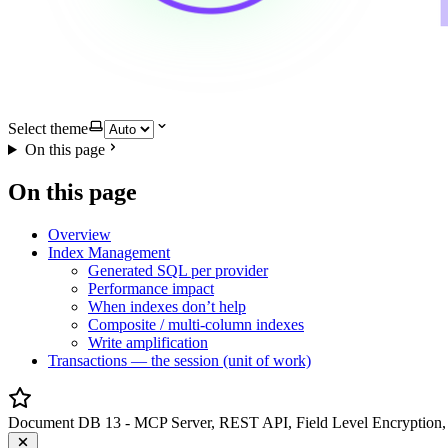
Select theme
On this page
On this page
Overview
Index Management
Generated SQL per provider
Performance impact
When indexes don’t help
Composite / multi-column indexes
Write amplification
Transactions — the session (unit of work)
Document DB 13 - MCP Server, REST API, Field Level Encryption, 