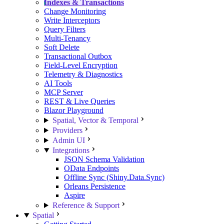
Indexes & Transactions
Change Monitoring
Write Interceptors
Query Filters
Multi-Tenancy
Soft Delete
Transactional Outbox
Field-Level Encryption
Telemetry & Diagnostics
AI Tools
MCP Server
REST & Live Queries
Blazor Playground
Spatial, Vector & Temporal
Providers
Admin UI
Integrations
JSON Schema Validation
OData Endpoints
Offline Sync (Shiny.Data.Sync)
Orleans Persistence
Aspire
Reference & Support
Spatial