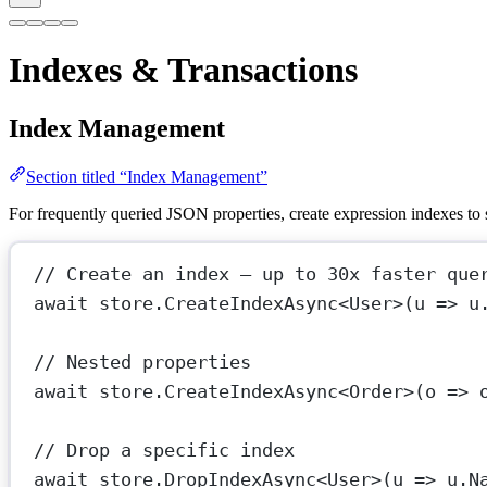
Indexes & Transactions
Index Management
Section titled “Index Management”
For frequently queried JSON properties, create expression indexes t
// Create an index — up to 30x faster que
await
 store.
CreateIndexAsync
<
User
>(
u
=>
 u
// Nested properties
await
 store.
CreateIndexAsync
<
Order
>(
o
=>
 
// Drop a specific index
await
 store.
DropIndexAsync
<
User
>(
u
=>
 u.N