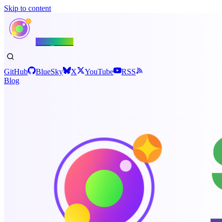
Skip to content
Shiny.NET
GitHub
BlueSky
X
YouTube
RSS
Blog