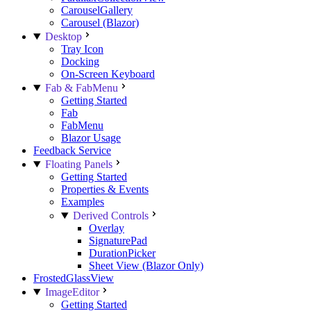
CarouselGallery
Carousel (Blazor)
Desktop
Tray Icon
Docking
On-Screen Keyboard
Fab & FabMenu
Getting Started
Fab
FabMenu
Blazor Usage
Feedback Service
Floating Panels
Getting Started
Properties & Events
Examples
Derived Controls
Overlay
SignaturePad
DurationPicker
Sheet View (Blazor Only)
FrostedGlassView
ImageEditor
Getting Started