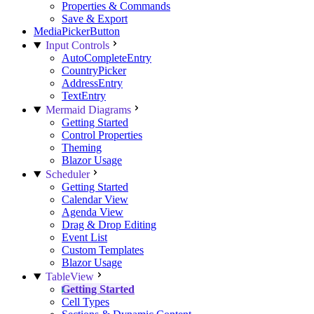
Properties & Commands
Save & Export
MediaPickerButton
Input Controls
AutoCompleteEntry
CountryPicker
AddressEntry
TextEntry
Mermaid Diagrams
Getting Started
Control Properties
Theming
Blazor Usage
Scheduler
Getting Started
Calendar View
Agenda View
Drag & Drop Editing
Event List
Custom Templates
Blazor Usage
TableView
Getting Started
Cell Types