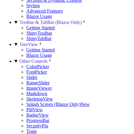
Sections & Dynamic Content
Styling
Advanced Features
Blazor Usage
Toolbar & TabBar (Blazor Only)
Getting Started
ShinyToolbar
ShinyTabBar
TreeView
Getting Started
Blazor Usage
Other Controls
ColorPicker
FontPicker
Slider
RangeSlider
ImageViewer
Markdown
SkeletonView
Splash Screen (Blazor Only)
New
PillView
BadgeView
ProgressBar
SecurityPin
Toast