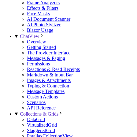
Frame Analyzers
Effects & Filters
Face Masks
AI Document Scanner
AI Photo Stylizer
Blazor Usage
ChatView
Overview
Getting Started
The Provider Interface
Messages & Paging
Permissions
Reactions & Read Receipts
Markdown & Input Bar
Images & Attachments
Typing & Connection
Message Templates
Custom Actions
Scenarios
API Reference
Collections & Grids
DataGrid
VirtualizedGrid
StaggeredGrid
ParallaxCollectionView