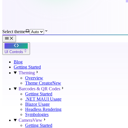
Select theme
UI Controls
Blog
Getting Started
Theming
Overview
Theme Creator
New
Barcodes & QR Codes
Getting Started
.NET MAUI Usage
Blazor Usage
Headless Rendering
Symbologies
CameraView
Getting Started