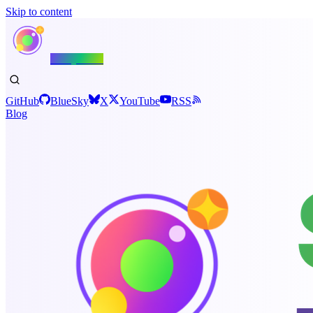
Skip to content
Shiny.NET
GitHub
BlueSky
X
YouTube
RSS
Blog