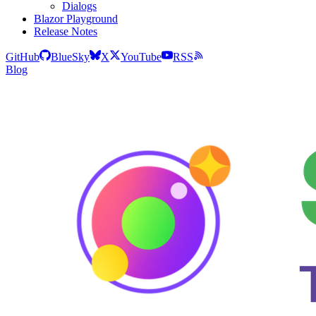
Dialogs
Blazor Playground
Release Notes
GitHub
BlueSky
X
YouTube
RSS
Blog