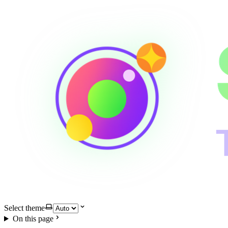
Select theme
On this page