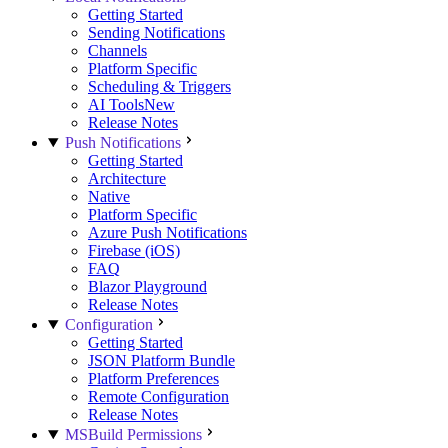
Getting Started
Sending Notifications
Channels
Platform Specific
Scheduling & Triggers
AI Tools
New
Release Notes
Push Notifications
Getting Started
Architecture
Native
Platform Specific
Azure Push Notifications
Firebase (iOS)
FAQ
Blazor Playground
Release Notes
Configuration
Getting Started
JSON Platform Bundle
Platform Preferences
Remote Configuration
Release Notes
MSBuild Permissions