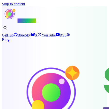
Skip to content
Shiny.NET
GitHub
BlueSky
X
YouTube
RSS
Blog