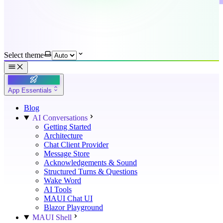
Select theme
App Essentials
Blog
AI Conversations
Getting Started
Architecture
Chat Client Provider
Message Store
Acknowledgements & Sound
Structured Turns & Questions
Wake Word
AI Tools
MAUI Chat UI
Blazor Playground
MAUI Shell