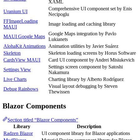
XAML
Comprehensive UI component set by Enis
Uranium UI
Necipoglu
FFImageLoading
Image loading and caching library
MAUI
Google Maps integration by Pavlo
MAUI Google Maps
Lukianets
AlohaKit Animations
Animation utilities by Javier Suárez
Skeleton
Skeleton loading screens by Horus Software
CardsView MAUI
Card UI component by Andrei Misiukevich
Settings screen component by Satoshi
Settings View
Nakamura
Live Charts
Charting library by Alberto Rodríguez
Visual layout debugging by Steven
Debug Rainbows
Thewissen
Blazor Components
Section titled “Blazor Components”
Library
Description
Radzen Blazor
UI component library for Blazor applications