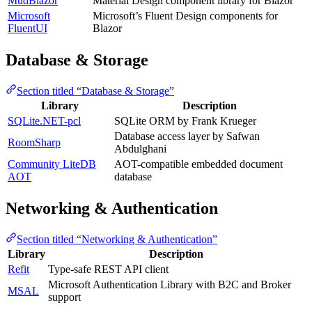
MudBlazor
Material Design component library for Blazor
Microsoft
Microsoft’s Fluent Design components for
FluentUI
Blazor
Database & Storage
Section titled “Database & Storage”
Library
Description
SQLite.NET-pcl
SQLite ORM by Frank Krueger
Database access layer by Safwan
RoomSharp
Abdulghani
Community LiteDB
AOT-compatible embedded document
AOT
database
Networking & Authentication
Section titled “Networking & Authentication”
Library
Description
Refit
Type-safe REST API client
Microsoft Authentication Library with B2C and Broker
MSAL
support