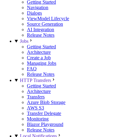
Getting Started
Navigation
Dialogs
ViewModel Lifecycle
Source Generation
AI Integration
Release Notes
Jobs
Getting Started
Architecture
Create a Job
Managing Jobs
FAQ
Release Notes
HTTP Transfers
Getting Started
Architecture
Transfers
Azure Blob Storage
AWS S3
Transfer Delegate
Monitoring
Blazor Playground
Release Notes
Local Notifications