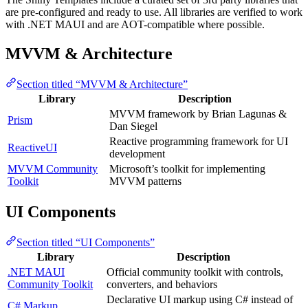
are pre-configured and ready to use. All libraries are verified to work
with .NET MAUI and are AOT-compatible where possible.
MVVM & Architecture
Section titled “MVVM & Architecture”
Library
Description
MVVM framework by Brian Lagunas &
Prism
Dan Siegel
Reactive programming framework for UI
ReactiveUI
development
MVVM Community
Microsoft’s toolkit for implementing
Toolkit
MVVM patterns
UI Components
Section titled “UI Components”
Library
Description
.NET MAUI
Official community toolkit with controls,
Community Toolkit
converters, and behaviors
Declarative UI markup using C# instead of
C# Markup