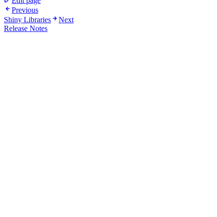
Edit page
Previous
Shiny Libraries
Next
Release Notes