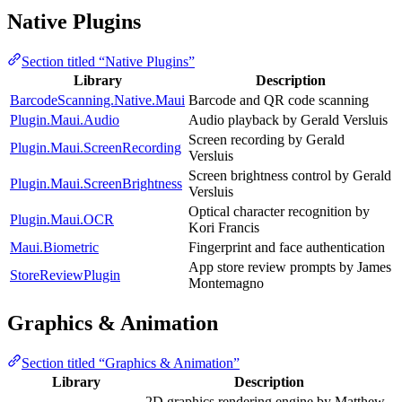
Native Plugins
Section titled “Native Plugins”
Library
Description
BarcodeScanning.Native.Maui
Barcode and QR code scanning
Plugin.Maui.Audio
Audio playback by Gerald Versluis
Screen recording by Gerald
Plugin.Maui.ScreenRecording
Versluis
Screen brightness control by Gerald
Plugin.Maui.ScreenBrightness
Versluis
Optical character recognition by
Plugin.Maui.OCR
Kori Francis
Maui.Biometric
Fingerprint and face authentication
App store review prompts by James
StoreReviewPlugin
Montemagno
Graphics & Animation
Section titled “Graphics & Animation”
Library
Description
2D graphics rendering engine by Matthew