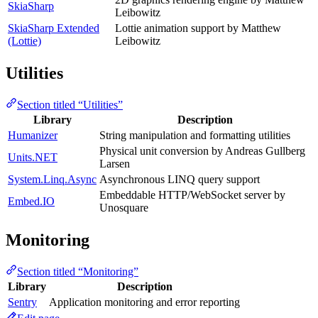
SkiaSharp
Leibowitz
SkiaSharp Extended
Lottie animation support by Matthew
(Lottie)
Leibowitz
Utilities
Section titled “Utilities”
Library
Description
Humanizer
String manipulation and formatting utilities
Physical unit conversion by Andreas Gullberg
Units.NET
Larsen
System.Linq.Async
Asynchronous LINQ query support
Embeddable HTTP/WebSocket server by
Embed.IO
Unosquare
Monitoring
Section titled “Monitoring”
Library
Description
Sentry
Application monitoring and error reporting