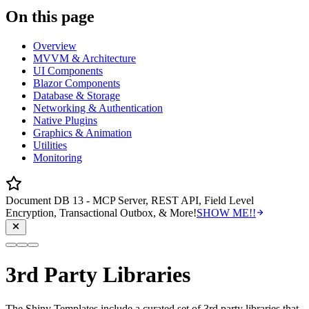
On this page
Overview
MVVM & Architecture
UI Components
Blazor Components
Database & Storage
Networking & Authentication
Native Plugins
Graphics & Animation
Utilities
Monitoring
Document DB 13 - MCP Server, REST API, Field Level
Encryption, Transactional Outbox, & More!
SHOW ME!!
3rd Party Libraries
The Shiny Templates include a curated set of 3rd party libraries that