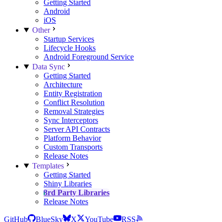
Getting Started
Android
iOS
Other
Startup Services
Lifecycle Hooks
Android Foreground Service
Data Sync
Getting Started
Architecture
Entity Registration
Conflict Resolution
Removal Strategies
Sync Interceptors
Server API Contracts
Platform Behavior
Custom Transports
Release Notes
Templates
Getting Started
Shiny Libraries
3rd Party Libraries
Release Notes
GitHub
BlueSky
X
YouTube
RSS