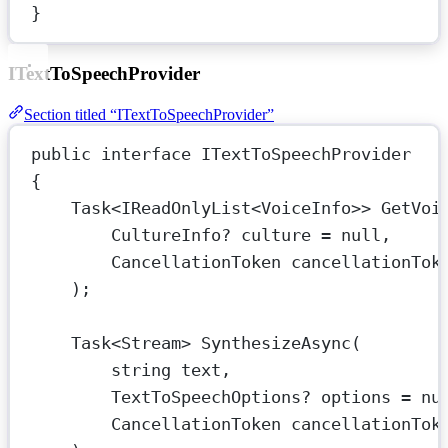
}
ITextToSpeechProvider
Section titled “ITextToSpeechProvider”
public
interface
ITextToSpeechProvider
{
Task
<
IReadOnlyList
<
VoiceInfo
>> 
GetVoi
CultureInfo
? 
culture
=
null
,
CancellationToken
cancellationTok
);
Task
<
Stream
> 
SynthesizeAsync
(
string
text
,
TextToSpeechOptions
? 
options
=
nu
CancellationToken
cancellationTok