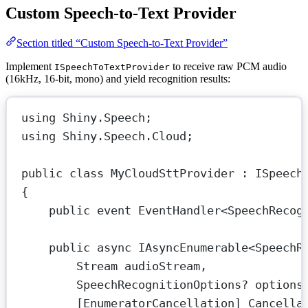
Custom Speech-to-Text Provider
Section titled “Custom Speech-to-Text Provider”
Implement
to receive raw PCM audio
ISpeechToTextProvider
(16kHz, 16-bit, mono) and yield recognition results:
using
Shiny
.
Speech
;
using
Shiny
.
Speech
.
Cloud
;
public
class
MyCloudSttProvider
 : 
ISpeech
{
public
event
EventHandler
<
SpeechRecog
public
async
IAsyncEnumerable
<
SpeechR
Stream
audioStream
,
SpeechRecognitionOptions
? 
options
[
EnumeratorCancellation
] 
Cancella