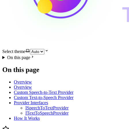
Select theme
On this page
On this page
Overview
Overview
Custom Speech-to-Text Provider
Custom Text-to-Speech Provider
Provider Interfaces
ISpeechToTextProvider
ITextToSpeechProvider
How It Works