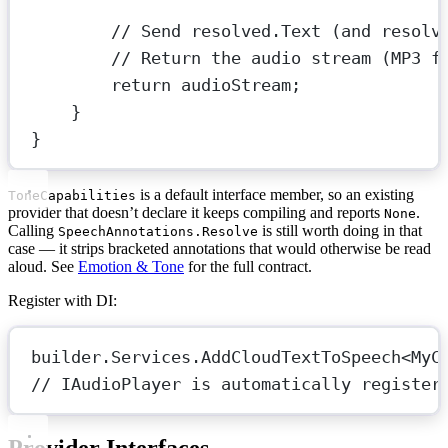
// Send resolved.Text (and resolv
// Return the audio stream (MP3 f
return
 audioStream;
}
}
is a default interface member, so an existing
ToneCapabilities
provider that doesn’t declare it keeps compiling and reports
.
None
Calling
is still worth doing in that
SpeechAnnotations.Resolve
case — it strips bracketed annotations that would otherwise be read
aloud. See
Emotion & Tone
for the full contract.
Register with DI:
builder.Services.
AddCloudTextToSpeech
<
MyC
// IAudioPlayer is automatically register