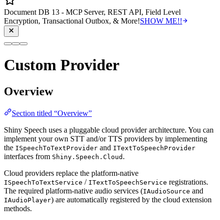
Document DB 13 - MCP Server, REST API, Field Level
Encryption, Transactional Outbox, & More!
SHOW ME!!
Custom Provider
Overview
Section titled “Overview”
Shiny Speech uses a pluggable cloud provider architecture. You can
implement your own STT and/or TTS providers by implementing
the
and
ISpeechToTextProvider
ITextToSpeechProvider
interfaces from
.
Shiny.Speech.Cloud
Cloud providers replace the platform-native
/
registrations.
ISpeechToTextService
ITextToSpeechService
The required platform-native audio services (
and
IAudioSource
) are automatically registered by the cloud extension
IAudioPlayer
methods.