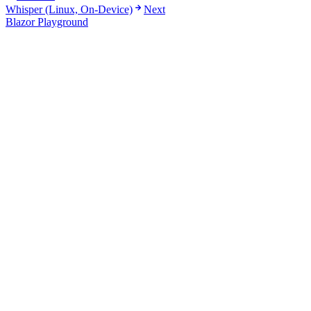
Whisper (Linux, On-Device)
Next
Blazor Playground