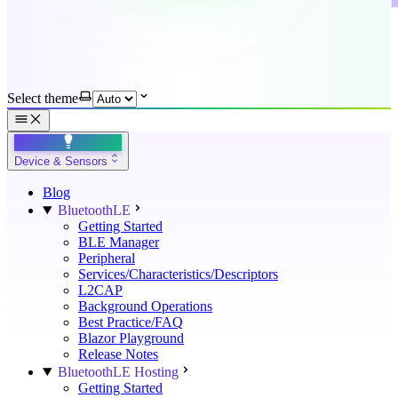
Select theme
Device & Sensors
Blog
BluetoothLE
Getting Started
BLE Manager
Peripheral
Services/Characteristics/Descriptors
L2CAP
Background Operations
Best Practice/FAQ
Blazor Playground
Release Notes
BluetoothLE Hosting
Getting Started