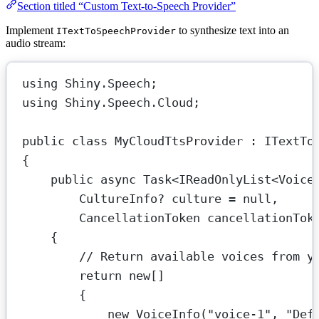
Section titled “Custom Text-to-Speech Provider”
Implement
to synthesize text into an
ITextToSpeechProvider
audio stream:
using
Shiny
.
Speech
;
using
Shiny
.
Speech
.
Cloud
;
public
class
MyCloudTtsProvider
 : 
ITextTo
{
public
async
Task
<
IReadOnlyList
<
Voice
CultureInfo
? 
culture
=
null
,
CancellationToken
cancellationTok
{
// Return available voices from y
return
new
[]
{
new
VoiceInfo
(
"voice-1"
, 
"Def