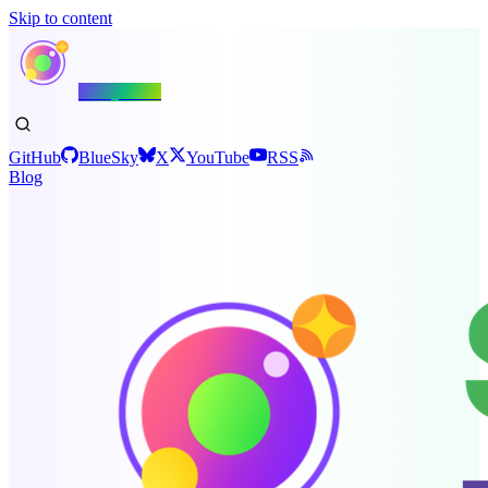
Skip to content
Shiny.NET
GitHub
BlueSky
X
YouTube
RSS
Blog