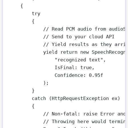
{
try
{
// Read PCM audio from audioS
// Send to your cloud API
// Yield results as they arri
yield
return
new
SpeechRecogn
"recognized text"
,
IsFinal
: 
true
,
Confidence
: 
0.95f
);
}
catch
 (
HttpRequestException
ex
)
{
// Non-fatal: raise Error and
// Throwing here would termin