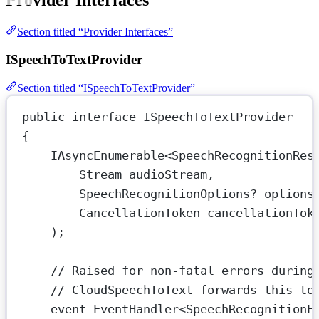
Provider Interfaces
Section titled “Provider Interfaces”
ISpeechToTextProvider
Section titled “ISpeechToTextProvider”
public
interface
ISpeechToTextProvider
{
IAsyncEnumerable
<
SpeechRecognitionRes
Stream
audioStream
,
SpeechRecognitionOptions
? 
options
CancellationToken
cancellationTok
);
// Raised for non-fatal errors during
// CloudSpeechToText forwards this to
event
EventHandler
<
SpeechRecognitionE