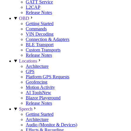
GATT Service
L2CAP
Release Notes
OBD
Getting Started
Commands
VIN Decoding
Connection & Adapters
BLE Transport
Custom Transports
Release Notes
Locations
Architecture
GPS
Platform GPS Requests
Geofencing
Motion Activity
AI Tools
New
Blazor Playground
Release Notes
Speech
Getting Started
Architecture
Audio (Monitor & Devices)
Effects & Recording