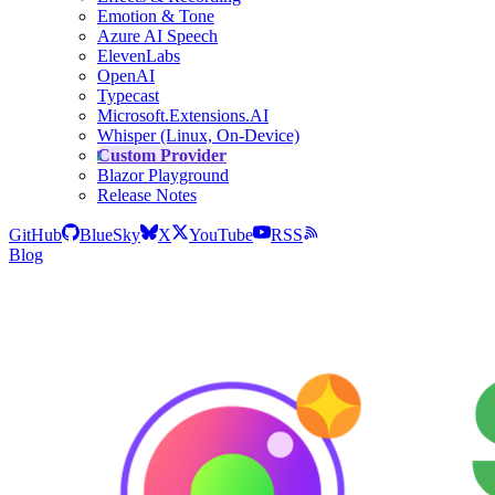
Emotion & Tone
Azure AI Speech
ElevenLabs
OpenAI
Typecast
Microsoft.Extensions.AI
Whisper (Linux, On-Device)
Custom Provider
Blazor Playground
Release Notes
GitHub
BlueSky
X
YouTube
RSS
Blog