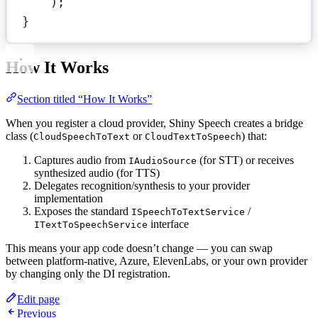
);
}
How It Works
Section titled “How It Works”
When you register a cloud provider, Shiny Speech creates a bridge
class (
or
) that:
CloudSpeechToText
CloudTextToSpeech
Captures audio from
(for STT) or receives
IAudioSource
synthesized audio (for TTS)
Delegates recognition/synthesis to your provider
implementation
Exposes the standard
/
ISpeechToTextService
interface
ITextToSpeechService
This means your app code doesn’t change — you can swap
between platform-native, Azure, ElevenLabs, or your own provider
by changing only the DI registration.
Edit page
Previous