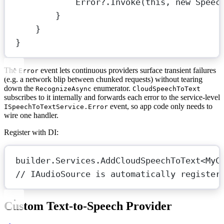
Error
?
.
Invoke
(
this
, 
new
Speec
}
}
}
The
event lets continuous providers surface transient failures
Error
(e.g. a network blip between chunked requests) without tearing
down the
enumerator.
RecognizeAsync
CloudSpeechToText
subscribes to it internally and forwards each error to the service-level
event, so app code only needs to
ISpeechToTextService.Error
wire one handler.
Register with DI:
builder.Services.
AddCloudSpeechToText
<
MyC
// IAudioSource is automatically register
Custom Text-to-Speech Provider