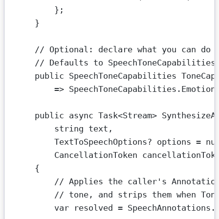
};
}
// Optional: declare what you can do 
// Defaults to SpeechToneCapabilities
public
SpeechToneCapabilities
ToneCap
=>
 SpeechToneCapabilities.Emotion
public
async
Task
<
Stream
> 
SynthesizeA
string
text
,
TextToSpeechOptions
? 
options
=
nu
CancellationToken
cancellationTok
{
// Applies the caller's Annotatio
// tone, and strips them when Ton
var
resolved
=
 SpeechAnnotations.