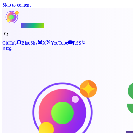
Skip to content
Shiny.NET
GitHub
BlueSky
X
YouTube
RSS
Blog