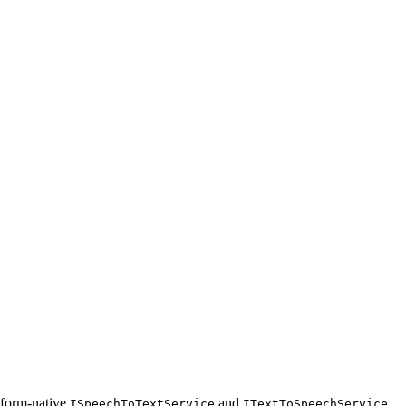
atform-native
and
ISpeechToTextService
ITextToSpeechService