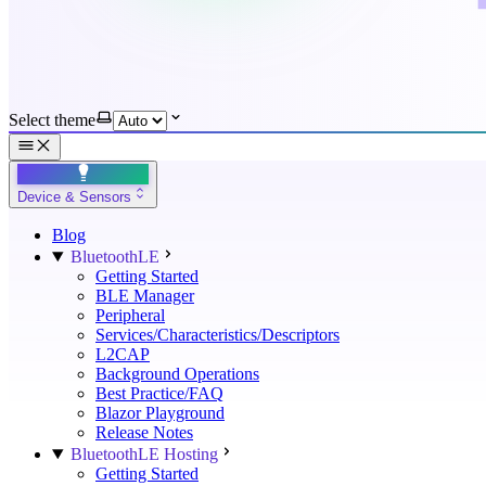
Select theme
Device & Sensors
Blog
BluetoothLE
Getting Started
BLE Manager
Peripheral
Services/Characteristics/Descriptors
L2CAP
Background Operations
Best Practice/FAQ
Blazor Playground
Release Notes
BluetoothLE Hosting
Getting Started