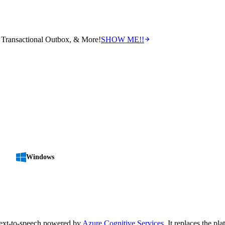
Transactional Outbox, & More!
SHOW ME!!
Windows
text-to-speech powered by
Azure Cognitive Services
. It replaces the pl