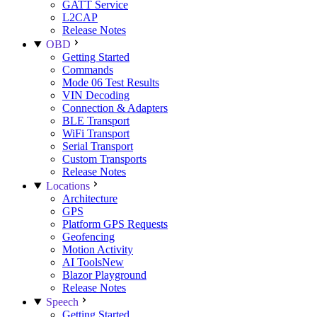
GATT Service
L2CAP
Release Notes
OBD
Getting Started
Commands
Mode 06 Test Results
VIN Decoding
Connection & Adapters
BLE Transport
WiFi Transport
Serial Transport
Custom Transports
Release Notes
Locations
Architecture
GPS
Platform GPS Requests
Geofencing
Motion Activity
AI Tools
New
Blazor Playground
Release Notes
Speech
Getting Started