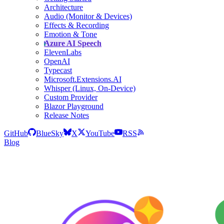
Architecture
Audio (Monitor & Devices)
Effects & Recording
Emotion & Tone
Azure AI Speech
ElevenLabs
OpenAI
Typecast
Microsoft.Extensions.AI
Whisper (Linux, On-Device)
Custom Provider
Blazor Playground
Release Notes
GitHub
BlueSky
X
YouTube
RSS
Blog