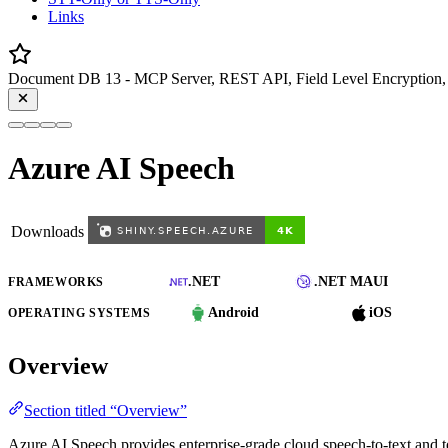
Links
Document DB 13 - MCP Server, REST API, Field Level Encryption, 
Azure AI Speech
Downloads
.NET
.NET MAUI
FRAMEWORKS
Android
iOS
OPERATING SYSTEMS
Overview
Section titled “Overview”
Azure AI Speech provides enterprise-grade cloud speech-to-text and 