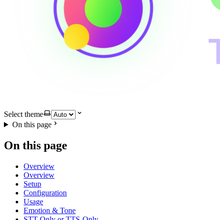
Select theme
On this page
On this page
Overview
Overview
Setup
Configuration
Usage
Emotion & Tone
STT-Only or TTS-Only