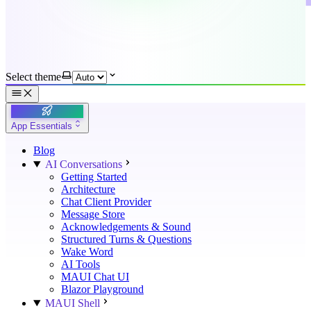
Select theme
App Essentials
Blog
AI Conversations
Getting Started
Architecture
Chat Client Provider
Message Store
Acknowledgements & Sound
Structured Turns & Questions
Wake Word
AI Tools
MAUI Chat UI
Blazor Playground
MAUI Shell