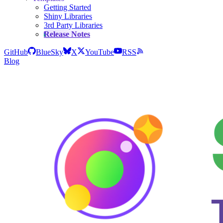
Getting Started
Shiny Libraries
3rd Party Libraries
Release Notes
GitHub
BlueSky
X
YouTube
RSS
Blog