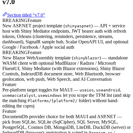
v7.0
Section titled “v7.0”
BREAKING
Feature
New ASP.NET project template (
) — API + service
shinyaspnet
host with Shiny Mediator endpoints, JWT bearer auth with refresh
tokens, Orleans (clustering, reminders, persistence, streams,
dashboard), SignalR sample hub, Scalar OpenAPI UI, and optional
Google / Facebook / Apple social auth
BREAKING
Feature
New Blazor WebAssembly template (
) — standalone
shinyblazor
WASM client with optional MudBlazor / Radzen / Microsoft
FluentUI, Shiny Mediator (with Blazor extensions), Shiny Blazor
Controls, IndexedDB document store, Web Bluetooth, browser
geolocation, web push, Web Speech, and AI Conversation
Feature
Per-platform target toggles for MAUI —
,
,
useios
useandroid
,
let you scope the TFM list (and skip
usemaccatalyst
usewindows
the matching
folder) without hand-
Platforms/{platform}/
editing the csproj
Feature
DocumentDb provider choice for both MAUI and ASP.NET —
pick from SQLite, SQLite (SqlCipher), SQL Server, MySQL,
PostgreSQL, Cosmos DB, MongoDB, LiteDB, DuckDB (server) or
IndexedDB (browser); registration is wired in
/
Program.cs