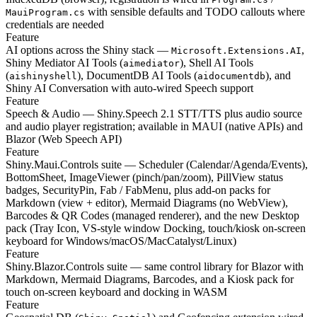
with sensible defaults and TODO callouts where
MauiProgram.cs
credentials are needed
Feature
AI options across the Shiny stack —
,
Microsoft.Extensions.AI
Shiny Mediator AI Tools (
), Shell AI Tools
aimediator
(
), DocumentDB AI Tools (
), and
aishinyshell
aidocumentdb
Shiny AI Conversation with auto-wired Speech support
Feature
Speech & Audio — Shiny.Speech 2.1 STT/TTS plus audio source
and audio player registration; available in MAUI (native APIs) and
Blazor (Web Speech API)
Feature
Shiny.Maui.Controls suite — Scheduler (Calendar/Agenda/Events),
BottomSheet, ImageViewer (pinch/pan/zoom), PillView status
badges, SecurityPin, Fab / FabMenu, plus add-on packs for
Markdown (view + editor), Mermaid Diagrams (no WebView),
Barcodes & QR Codes (managed renderer), and the new Desktop
pack (Tray Icon, VS-style window Docking, touch/kiosk on-screen
keyboard for Windows/macOS/MacCatalyst/Linux)
Feature
Shiny.Blazor.Controls suite — same control library for Blazor with
Markdown, Mermaid Diagrams, Barcodes, and a Kiosk pack for
touch on-screen keyboard and docking in WASM
Feature