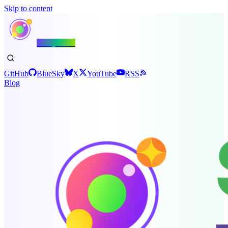
Skip to content
Shiny.NET
GitHub
BlueSky
X
YouTube
RSS
Blog