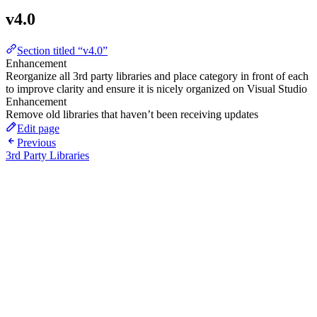
v4.0
Section titled “v4.0”
Enhancement
Reorganize all 3rd party libraries and place category in front of each
to improve clarity and ensure it is nicely organized on Visual Studio
Enhancement
Remove old libraries that haven’t been receiving updates
Edit page
Previous
3rd Party Libraries