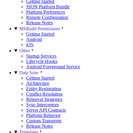
Getting Started
JSON Platform Bundle
Platform Preferences
Remote Configuration
Release Notes
MSBuild Permissions
Getting Started
Android
iOS
Other
Startup Services
Lifecycle Hooks
Android Foreground Service
Data Sync
Getting Started
Architecture
Entity Registration
Conflict Resolution
Removal Strategies
Sync Interceptors
Server API Contracts
Platform Behavior
Custom Transports
Release Notes
Templates