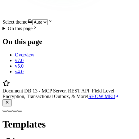
Select theme
On this page
On this page
Overview
v7.0
v5.0
v4.0
Document DB 13 - MCP Server, REST API, Field Level
Encryption, Transactional Outbox, & More!
SHOW ME!!
Templates