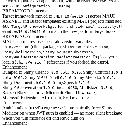
network monitor / AI agent toolkit, wired in
and
MauiProgram.cs
scoped to
Configuration == Debug
BREAKING
Enhancement
Target framework moved to
(
) across MAUI,
.NET 10
net10.0
ASP.NET, and Blazor templates; existing MAUI projects must add
for
/
/
/
&lt;TargetFrameworks&gt;
-android
-ios
-maccatalyst
-
to match the new platform-target bools
windows10.0.19041.0
BREAKING
Enhancement
MAUI csproj now uses per-train version variables —
(client packages),
,
ShinyVersion
ShinyControlsVersion
,
,
ShinyShellVersion
ShinyDocumentDbVersion
,
. Replace your
ShinyMauiHostingVersion
MediatorVersion
local
references if you forked the csproj.
$(ShinyVersion)
Enhancement
Bumped to Shiny Client
, Shiny Controls
5.0.0-beta-0135
1.0.1-
, Shiny MAUI Shell
, Shiny Mediator
,
beta-0102
6.2.0
6.6.1
Shiny.DocumentDb
, Shiny.Speech
,
6.1.0
2.1.0
Shiny.AiConversation
, MudBlazor
,
1.0.0-beta-0050
9.5.0
Radzen.Blazor
, Microsoft.FluentUI
,
10.4.7
4.14.2
Microsoft.Extensions.AI
, Scalar
10.7.0
2.16.2
Enhancement
Auth handlers (
) automatically force Shiny
Handlers/Auth/*
Mediator on when JWT auth is enabled — no more silent breakage
when you turn mediator off and leave auth on
Enhancement