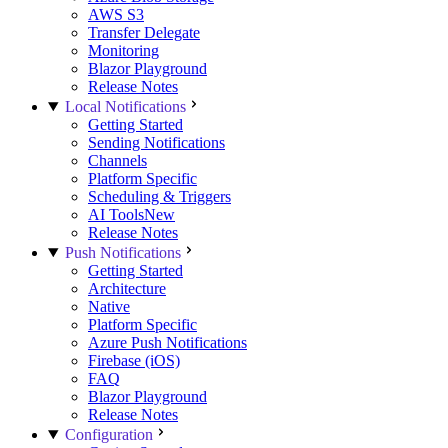
AWS S3
Transfer Delegate
Monitoring
Blazor Playground
Release Notes
Local Notifications
Getting Started
Sending Notifications
Channels
Platform Specific
Scheduling & Triggers
AI Tools
New
Release Notes
Push Notifications
Getting Started
Architecture
Native
Platform Specific
Azure Push Notifications
Firebase (iOS)
FAQ
Blazor Playground
Release Notes
Configuration