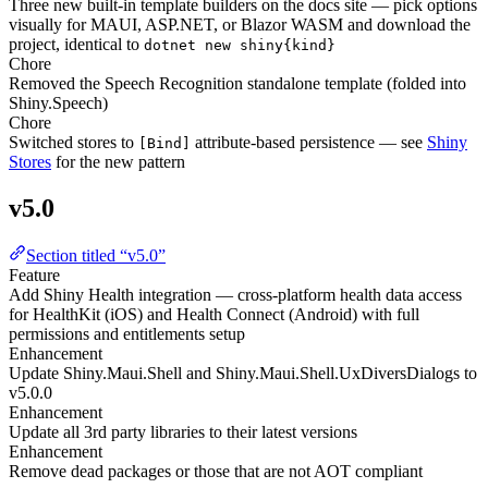
Three new built-in template builders on the docs site — pick options
visually for MAUI, ASP.NET, or Blazor WASM and download the
project, identical to
dotnet new shiny{kind}
Chore
Removed the Speech Recognition standalone template (folded into
Shiny.Speech)
Chore
Switched stores to
attribute-based persistence — see
Shiny
[Bind]
Stores
for the new pattern
v5.0
Section titled “v5.0”
Feature
Add Shiny Health integration — cross-platform health data access
for HealthKit (iOS) and Health Connect (Android) with full
permissions and entitlements setup
Enhancement
Update Shiny.Maui.Shell and Shiny.Maui.Shell.UxDiversDialogs to
v5.0.0
Enhancement
Update all 3rd party libraries to their latest versions
Enhancement
Remove dead packages or those that are not AOT compliant