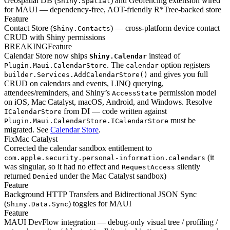
Geospatial DB (
) and Geofencing extension wired
Shiny.Spatial
for MAUI — dependency-free, AOT-friendly R*Tree-backed store
Feature
Contact Store (
) — cross-platform device contact
Shiny.Contacts
CRUD with Shiny permissions
BREAKING
Feature
Calendar Store now ships
instead of
Shiny.Calendar
. The
option registers
Plugin.Maui.CalendarStore
calendar
and gives you full
builder.Services.AddCalendarStore()
CRUD on calendars and events, LINQ querying,
attendees/reminders, and Shiny’s
permission model
AccessState
on iOS, Mac Catalyst, macOS, Android, and Windows. Resolve
from DI — code written against
ICalendarStore
must be
Plugin.Maui.CalendarStore.ICalendarStore
migrated. See
Calendar Store
.
Fix
Mac Catalyst
Corrected the calendar sandbox entitlement to
(it
com.apple.security.personal-information.calendars
was singular, so it had no effect and
silently
RequestAccess
returned
under the Mac Catalyst sandbox)
Denied
Feature
Background HTTP Transfers and Bidirectional JSON Sync
(
) toggles for MAUI
Shiny.Data.Sync
Feature
MAUI DevFlow integration — debug-only visual tree / profiling /