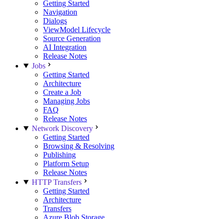
Getting Started
Navigation
Dialogs
ViewModel Lifecycle
Source Generation
AI Integration
Release Notes
Jobs
Getting Started
Architecture
Create a Job
Managing Jobs
FAQ
Release Notes
Network Discovery
Getting Started
Browsing & Resolving
Publishing
Platform Setup
Release Notes
HTTP Transfers
Getting Started
Architecture
Transfers
Azure Blob Storage