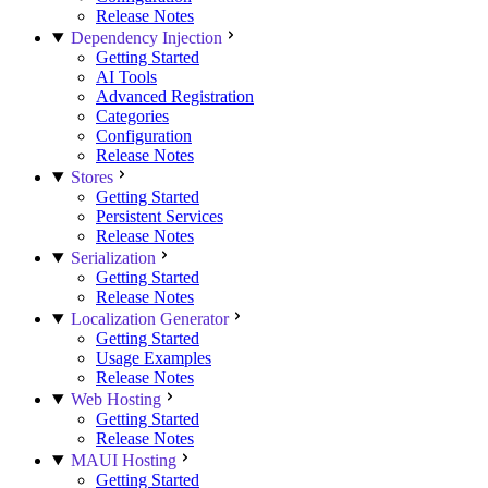
Release Notes
Dependency Injection
Getting Started
AI Tools
Advanced Registration
Categories
Configuration
Release Notes
Stores
Getting Started
Persistent Services
Release Notes
Serialization
Getting Started
Release Notes
Localization Generator
Getting Started
Usage Examples
Release Notes
Web Hosting
Getting Started
Release Notes
MAUI Hosting
Getting Started