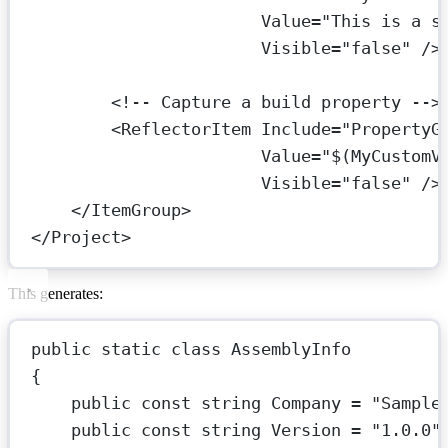
Value
=
"This is a s
Visible
=
"false"
 />
<!-- Capture a build property -->
<
ReflectorItem
Include
=
"PropertyG
Value
=
"$(MyCustomV
Visible
=
"false"
 />
</
ItemGroup
>
</
Project
>
This generates:
public
static
class
AssemblyInfo
{
public
const
string
Company
=
"Sample
public
const
string
Version
=
"1.0.0"