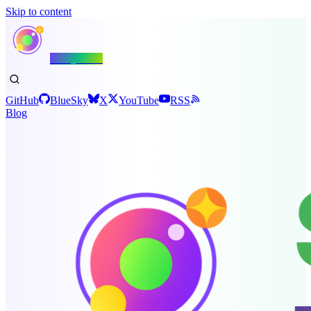
Skip to content
Shiny.NET
GitHub
BlueSky
X
YouTube
RSS
Blog