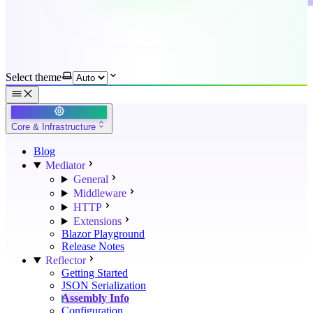
Select theme
Core & Infrastructure
Blog
Mediator
General
Middleware
HTTP
Extensions
Blazor Playground
Release Notes
Reflector
Getting Started
JSON Serialization
Assembly Info
Configuration