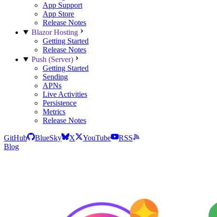
App Support
App Store
Release Notes
Blazor Hosting
Getting Started
Release Notes
Push (Server)
Getting Started
Sending
APNs
Live Activities
Persistence
Metrics
Release Notes
GitHub
BlueSky
X
YouTube
RSS
Blog