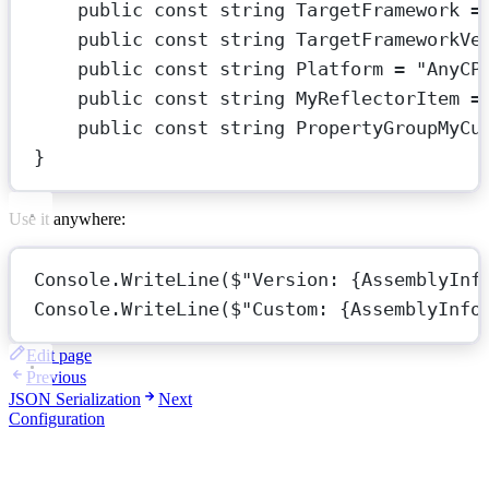
public
const
string
TargetFramework
=
public
const
string
TargetFrameworkVe
public
const
string
Platform
=
"AnyCP
public
const
string
MyReflectorItem
=
public
const
string
PropertyGroupMyCu
}
Use it anywhere:
Console.
WriteLine
(
$"Version: 
{
AssemblyInf
Console.
WriteLine
(
$"Custom: 
{
AssemblyInfo
Edit page
Previous
JSON Serialization
Next
Configuration