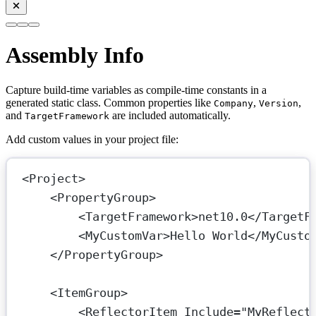
Assembly Info
Capture build-time variables as compile-time constants in a
generated static class. Common properties like
,
,
Company
Version
and
are included automatically.
TargetFramework
Add custom values in your project file:
<
Project
>
<
PropertyGroup
>
<
TargetFramework
>net10.0</
TargetF
<
MyCustomVar
>Hello World</
MyCusto
</
PropertyGroup
>
<
ItemGroup
>
<
ReflectorItem
Include
=
"MyReflect