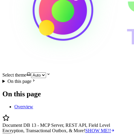
Select theme
On this page
On this page
Overview
Document DB 13 - MCP Server, REST API, Field Level
Encryption, Transactional Outbox, & More!
SHOW ME!!