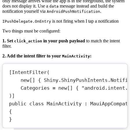
only message arrives while the app is in the foreground, the system
does not display it. Use a
message instead and build the
data
notification yourself via
.
AndroidPushNotification
is not firing when I tap a notification
IPushDelegate.OnEntry
Two things must be configured:
1. Set
in your push payload
to match the intent
click_action
filter.
2. Add the intent filter to your
:
MainActivity
[
IntentFilter
(
new
[] { Shiny.ShinyPushIntents.Notifi
Categories
=
new
[] { 
"android.intent.
)]
public
class
MainActivity
 : 
MauiAppCompat
{
}