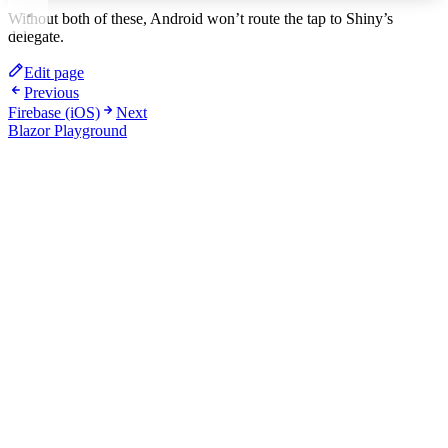
Without both of these, Android won’t route the tap to Shiny’s
delegate.
Edit page
Previous
Firebase (iOS)
Next
Blazor Playground