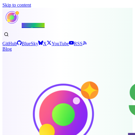
Skip to content
Shiny.NET
GitHub
BlueSky
X
YouTube
RSS
Blog