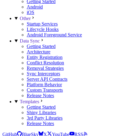
Getting Started
Android
iOS
Other
Startup Services
Lifecycle Hooks
Android Foreground Service
Data Sync
Getting Started
Architecture
Entity Registration
Conflict Resolution
Removal Strategies
Sync Interceptors
Server API Contracts
Platform Behavior
Custom Transports
Release Notes
Templates
Getting Started
Shiny Libraries
3rd Party Libraries
Release Notes
GitHub
BlueSky
X
YouTube
RSS