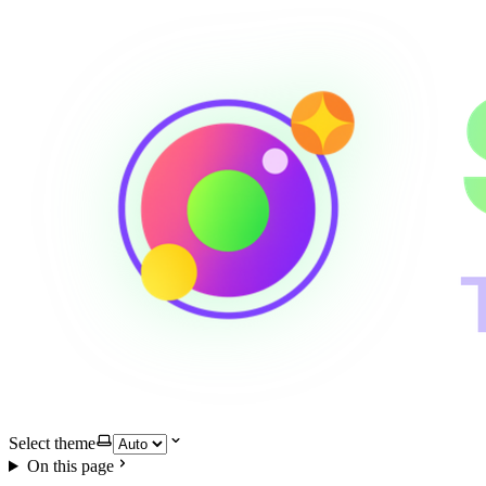
Select theme
On this page