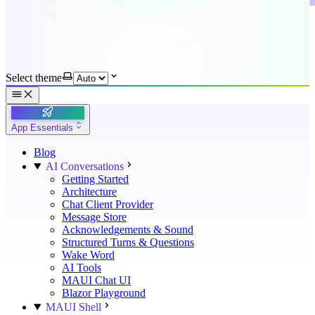
Select theme
App Essentials
Blog
AI Conversations
Getting Started
Architecture
Chat Client Provider
Message Store
Acknowledgements & Sound
Structured Turns & Questions
Wake Word
AI Tools
MAUI Chat UI
Blazor Playground
MAUI Shell