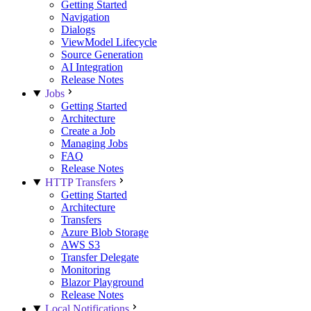
Getting Started
Navigation
Dialogs
ViewModel Lifecycle
Source Generation
AI Integration
Release Notes
Jobs
Getting Started
Architecture
Create a Job
Managing Jobs
FAQ
Release Notes
HTTP Transfers
Getting Started
Architecture
Transfers
Azure Blob Storage
AWS S3
Transfer Delegate
Monitoring
Blazor Playground
Release Notes
Local Notifications