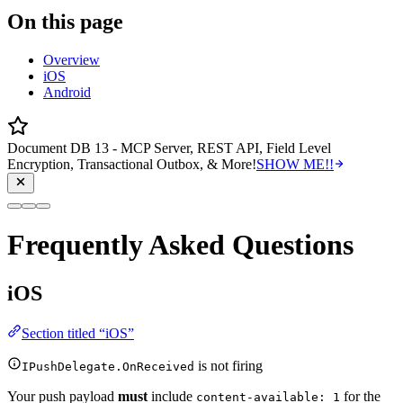
On this page
Overview
iOS
Android
Document DB 13 - MCP Server, REST API, Field Level
Encryption, Transactional Outbox, & More!
SHOW ME!!
Frequently Asked Questions
iOS
Section titled “iOS”
is not firing
IPushDelegate.OnReceived
Your push payload
must
include
for the
content-available: 1