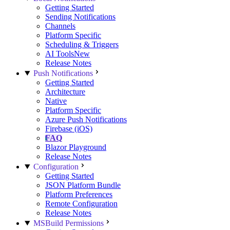
Getting Started
Sending Notifications
Channels
Platform Specific
Scheduling & Triggers
AI Tools
New
Release Notes
Push Notifications
Getting Started
Architecture
Native
Platform Specific
Azure Push Notifications
Firebase (iOS)
FAQ
Blazor Playground
Release Notes
Configuration
Getting Started
JSON Platform Bundle
Platform Preferences
Remote Configuration
Release Notes
MSBuild Permissions