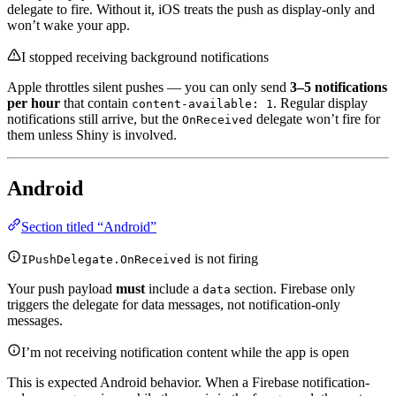
delegate to fire. Without it, iOS treats the push as display-only and
won’t wake your app.
I stopped receiving background notifications
Apple throttles silent pushes — you can only send
3–5 notifications
per hour
that contain
. Regular display
content-available: 1
notifications still arrive, but the
delegate won’t fire for
OnReceived
them unless Shiny is involved.
Android
Section titled “Android”
is not firing
IPushDelegate.OnReceived
Your push payload
must
include a
section. Firebase only
data
triggers the delegate for data messages, not notification-only
messages.
I’m not receiving notification content while the app is open
This is expected Android behavior. When a Firebase notification-