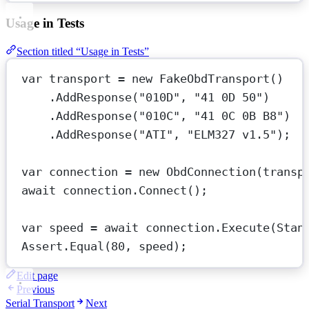
Usage in Tests
Section titled “Usage in Tests”
var
transport
=
new
FakeObdTransport
()
.
AddResponse
(
"010D"
, 
"41 0D 50"
)     
.
AddResponse
(
"010C"
, 
"41 0C 0B B8"
)  
.
AddResponse
(
"ATI"
, 
"ELM327 v1.5"
);
var
connection
=
new
ObdConnection
(transp
await
 connection.
Connect
();
var
speed
=
await
 connection.
Execute
(Stan
Assert.
Equal
(
80
, speed);
Edit page
Previous
Serial Transport
Next