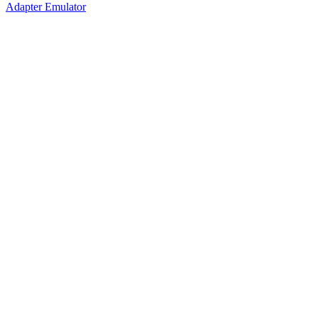
Adapter Emulator