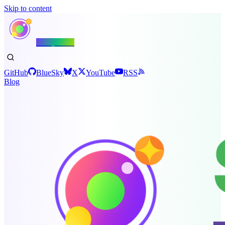
Skip to content
Shiny.NET
GitHub
BlueSky
X
YouTube
RSS
Blog