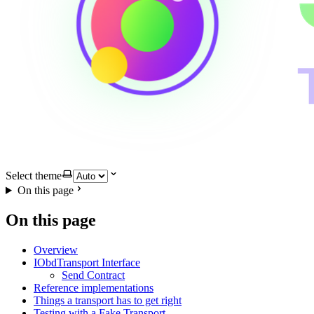
Select theme
On this page
On this page
Overview
IObdTransport Interface
Send Contract
Reference implementations
Things a transport has to get right
Testing with a Fake Transport