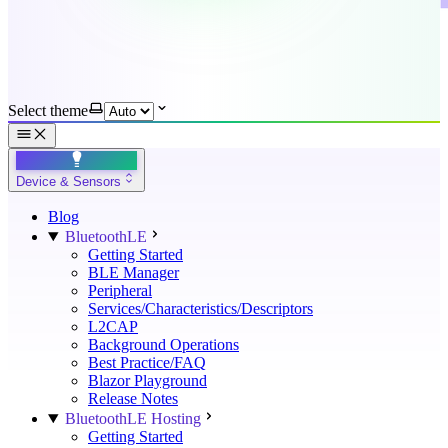
Select theme
Device & Sensors
Blog
BluetoothLE
Getting Started
BLE Manager
Peripheral
Services/Characteristics/Descriptors
L2CAP
Background Operations
Best Practice/FAQ
Blazor Playground
Release Notes
BluetoothLE Hosting
Getting Started