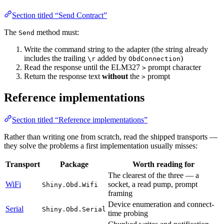
Section titled “Send Contract”
The
method must:
Send
Write the command string to the adapter (the string already
includes the trailing
added by
)
\r
ObdConnection
Read the response until the ELM327
prompt character
>
Return the response text
without
the
prompt
>
Reference implementations
Section titled “Reference implementations”
Rather than writing one from scratch, read the shipped transports —
they solve the problems a first implementation usually misses:
Transport
Package
Worth reading for
The clearest of the three — a
WiFi
socket, a read pump, prompt
Shiny.Obd.Wifi
framing
Device enumeration and connect-
Serial
Shiny.Obd.Serial
time probing