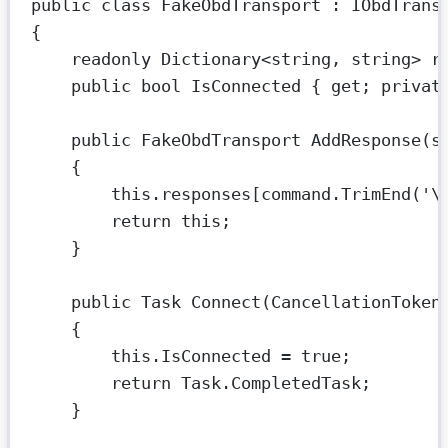
public
class
FakeObdTransport
 : 
IObdTrans
{
readonly
Dictionary
<
string
, 
string
> 
r
public
bool
IsConnected
 { 
get
; 
privat
public
FakeObdTransport
AddResponse
(
s
{
this
.responses[command.
TrimEnd
(
'
\
return
this
;
}
public
Task
Connect
(
CancellationToken
{
this
.IsConnected 
=
true
;
return
 Task.CompletedTask;
}