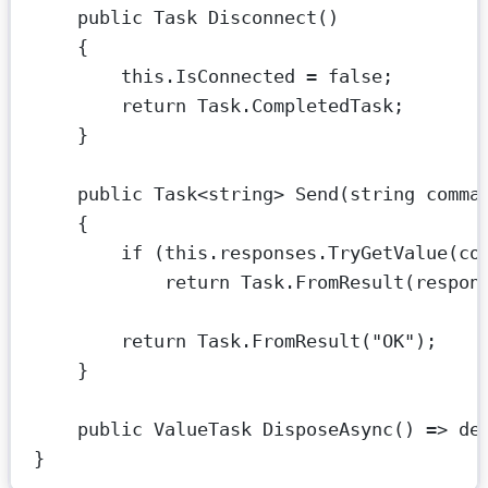
public
Task
Disconnect
()
{
this
.IsConnected 
=
false
;
return
 Task.CompletedTask;
}
public
Task
<
string
> 
Send
(
string
comma
{
if
 (
this
.responses.
TryGetValue
(co
return
 Task.
FromResult
(respon
return
 Task.
FromResult
(
"OK"
);
}
public
ValueTask
DisposeAsync
() 
=>
de
}