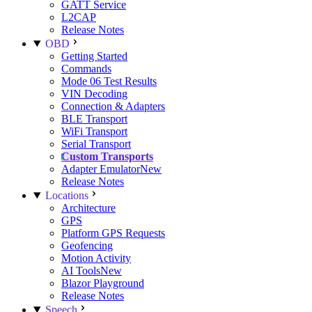
GATT Service
L2CAP
Release Notes
OBD
Getting Started
Commands
Mode 06 Test Results
VIN Decoding
Connection & Adapters
BLE Transport
WiFi Transport
Serial Transport
Custom Transports
Adapter Emulator
New
Release Notes
Locations
Architecture
GPS
Platform GPS Requests
Geofencing
Motion Activity
AI Tools
New
Blazor Playground
Release Notes
Speech