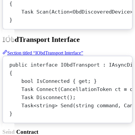
{
Task
Scan
(
Action
<
ObdDiscoveredDevice
>
}
IObdTransport Interface
Section titled “IObdTransport Interface”
public
interface
IObdTransport
 : 
IAsyncDi
{
bool
IsConnected
 { 
get
; }
Task
Connect
(
CancellationToken
ct
=
d
Task
Disconnect
();
Task
<
string
> 
Send
(
string
command
, 
Can
}
Send Contract