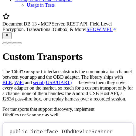
Usage in Tests
Document DB 13 - MCP Server, REST API, Field Level
Encryption, Transactional Outbox, & More!
SHOW ME!!
Custom Transports
The
interface abstracts the communication channel
IObdTransport
between your app and the OBD adapter. The library ships with
BLE
,
WiFi
and
serial (USB/UART)
— between them they cover
every adapter on the market, so reach for a custom transport only for
a channel none of them handles: the Android USB Host API, a
J2534 pass-thru box, or a replay harness over a recorded session.
For transports that support discovery, implement
as well:
IObdDeviceScanner
public
interface
IObdDeviceScanner