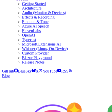
Getting Started
Architecture
Audio (Monitor & Devices)
Effects & Recording
Emotion & Tone
Azure AI Speech
ElevenLabs
OpenAI
Typecast
Microsoft.Extensions.AI
Whisper (Linux, On-Device)
Custom Provider
Blazor Playground
Release Notes
GitHub
BlueSky
X
YouTube
RSS
Blog