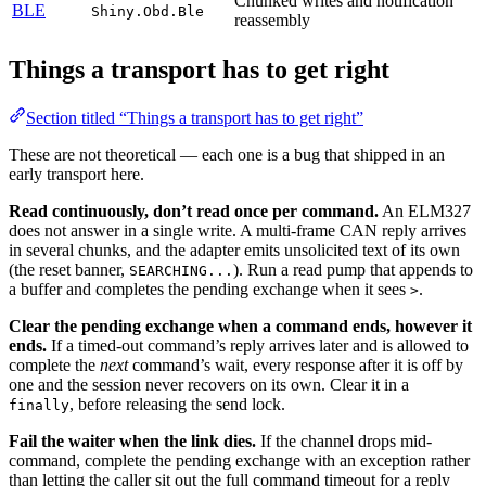
Chunked writes and notification
BLE
Shiny.Obd.Ble
reassembly
Things a transport has to get right
Section titled “Things a transport has to get right”
These are not theoretical — each one is a bug that shipped in an
early transport here.
Read continuously, don’t read once per command.
An ELM327
does not answer in a single write. A multi-frame CAN reply arrives
in several chunks, and the adapter emits unsolicited text of its own
(the reset banner,
). Run a read pump that appends to
SEARCHING...
a buffer and completes the pending exchange when it sees
.
>
Clear the pending exchange when a command ends, however it
ends.
If a timed-out command’s reply arrives later and is allowed to
complete the
next
command’s wait, every response after it is off by
one and the session never recovers on its own. Clear it in a
, before releasing the send lock.
finally
Fail the waiter when the link dies.
If the channel drops mid-
command, complete the pending exchange with an exception rather
than letting the caller sit out the full command timeout for a reply