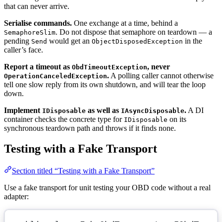
that can never arrive.
Serialise commands.
One exchange at a time, behind a
. Do not dispose that semaphore on teardown — a
SemaphoreSlim
pending
would get an
in the
Send
ObjectDisposedException
caller’s face.
Report a timeout as
, never
ObdTimeoutException
.
A polling caller cannot otherwise
OperationCanceledException
tell one slow reply from its own shutdown, and will tear the loop
down.
Implement
as well as
.
A DI
IDisposable
IAsyncDisposable
container checks the concrete type for
on its
IDisposable
synchronous teardown path and throws if it finds none.
Testing with a Fake Transport
Section titled “Testing with a Fake Transport”
Use a fake transport for unit testing your OBD code without a real
adapter: