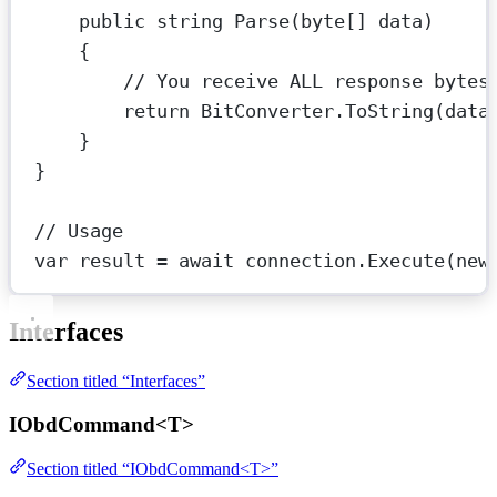
public
string
Parse
(
byte
[] 
data
)
{
// You receive ALL response bytes
return
 BitConverter.
ToString
(data
}
}
// Usage
var
result
=
await
 connection.
Execute
(
new
Interfaces
Section titled “Interfaces”
IObdCommand<T>
Section titled “IObdCommand<T>”