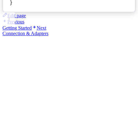
}
Edit page
Previous
Getting Started
Next
Connection & Adapters