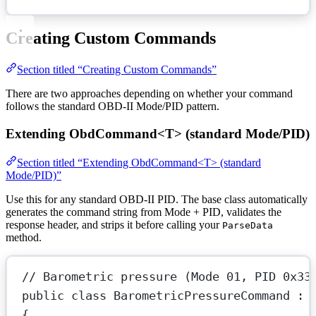
Creating Custom Commands
Section titled “Creating Custom Commands”
There are two approaches depending on whether your command
follows the standard OBD-II Mode/PID pattern.
Extending ObdCommand<T> (standard Mode/PID)
Section titled “Extending ObdCommand<T> (standard
Mode/PID)”
Use this for any standard OBD-II PID. The base class automatically
generates the command string from Mode + PID, validates the
response header, and strips it before calling your
ParseData
method.
// Barometric pressure (Mode 01, PID 0x33
public
class
BarometricPressureCommand
 : 
{