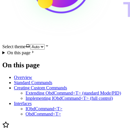
Select theme
On this page
On this page
Overview
Standard Commands
Creating Custom Commands
Extending ObdCommand<T> (standard Mode/PID)
Implementing IObdCommand<T> (full control)
Interfaces
IObdCommand<T>
ObdCommand<T>