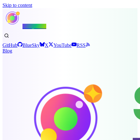
Skip to content
Shiny.NET
GitHub
BlueSky
X
YouTube
RSS
Blog