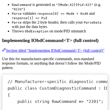
is generated as
(e.g.
RawCommand
"{Mode:X2}{Pid:X2}"
)
"0133"
validates
and
Parse
response[0] == Mode + 0x40
response[1] == Pid
strips the 2-byte header, then calls your
Parse
ParseData
with just the data bytes
Throws
on mode/PID mismatch
ObdException
Implementing IObdCommand<T> (full control)
Section titled “Implementing IObdCommand<T> (full control)”
Use this for manufacturer-specific commands, non-standard
response formats, or anything that doesn’t follow the Mode/PID
pattern.
// Manufacturer-specific diagnostic comma
public
class
CustomDiagnosticCommand
 : 
IO
{
public
string
RawCommand
=>
"2101"
;