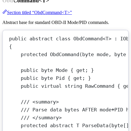
ObdCommand<T>
Section titled “ObdCommand<T>”
Abstract base for standard OBD-II Mode/PID commands.
public
abstract
class
ObdCommand
<
T
> : 
IOb
{
protected
ObdCommand
(
byte
mode
, 
byte
public
byte
Mode
 { 
get
; }
public
byte
Pid
 { 
get
; }
public
virtual
string
RawCommand
 { 
ge
/// <summary>
/// Parse data bytes AFTER mode+PID h
/// </summary>
protected
abstract
T
ParseData
(
byte
[]