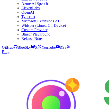
Azure AI Speech
ElevenLabs
OpenAI
Typecast
Microsoft.Extensions.AI
Whisper (Linux, On-Device)
Custom Provider
Blazor Playground
Release Notes
GitHub
BlueSky
X
YouTube
RSS
Blog