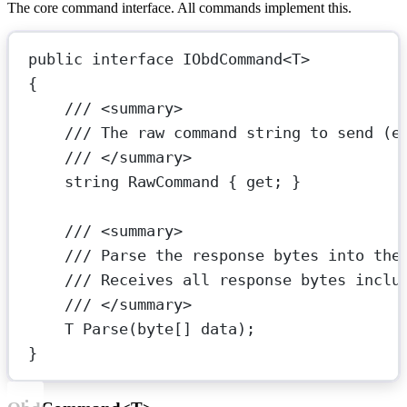
The core command interface. All commands implement this.
public
interface
IObdCommand
<
T
>
{
/// <
summary
>
/// The raw command string to send (e
/// </
summary
>
string
RawCommand
 { 
get
; }
/// <
summary
>
/// Parse the response bytes into the
/// Receives all response bytes inclu
/// </
summary
>
T
Parse
(
byte
[] 
data
);
}