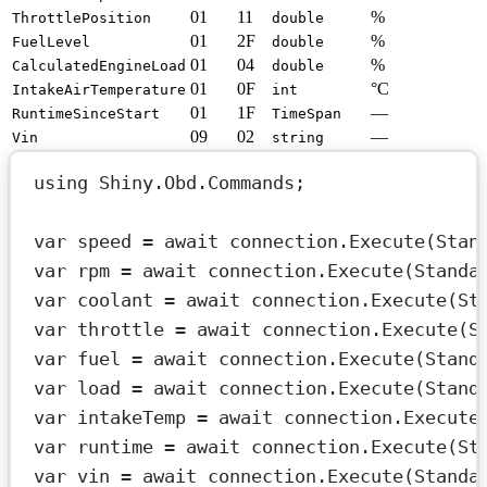
01
11
%
ThrottlePosition
double
01
2F
%
FuelLevel
double
01
04
%
CalculatedEngineLoad
double
01
0F
°C
IntakeAirTemperature
int
01
1F
—
RuntimeSinceStart
TimeSpan
09
02
—
Vin
string
using
Shiny
.
Obd
.
Commands
;
var
speed
=
await
 connection.
Execute
(Stan
var
rpm
=
await
 connection.
Execute
(Standa
var
coolant
=
await
 connection.
Execute
(St
var
throttle
=
await
 connection.
Execute
(S
var
fuel
=
await
 connection.
Execute
(Stand
var
load
=
await
 connection.
Execute
(Stand
var
intakeTemp
=
await
 connection.
Execute
var
runtime
=
await
 connection.
Execute
(St
var
vin
=
await
 connection.
Execute
(Standa