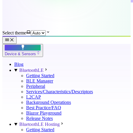
Select theme
Device & Sensors
Blog
BluetoothLE
Getting Started
BLE Manager
Peripheral
Services/Characteristics/Descriptors
L2CAP
Background Operations
Best Practice/FAQ
Blazor Playground
Release Notes
BluetoothLE Hosting
Getting Started