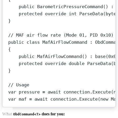
public
BarometricPressureCommand
() : 
protected
override
int
ParseData
(
byte
}
// MAF air flow rate (Mode 01, PID 0x10) 
public
class
MafAirFlowCommand
 : 
ObdComma
{
public
MafAirFlowCommand
() : 
base
(
0x0
protected
override
double
ParseData
(
b
}
// Usage
var
pressure
=
await
 connection.
Execute
(
n
var
maf
=
await
 connection.
Execute
(
new
Ma
What
does for you:
ObdCommand<T>