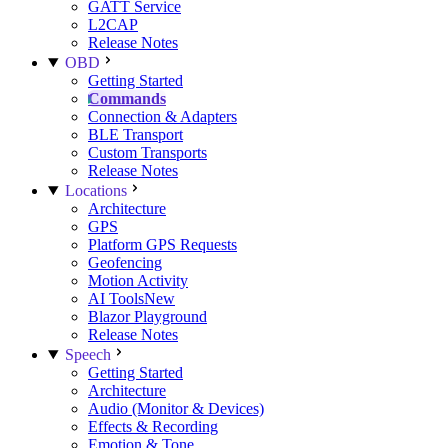
GATT Service
L2CAP
Release Notes
OBD
Getting Started
Commands
Connection & Adapters
BLE Transport
Custom Transports
Release Notes
Locations
Architecture
GPS
Platform GPS Requests
Geofencing
Motion Activity
AI Tools
New
Blazor Playground
Release Notes
Speech
Getting Started
Architecture
Audio (Monitor & Devices)
Effects & Recording
Emotion & Tone