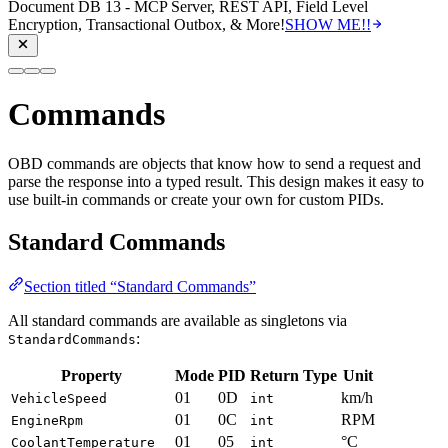
Document DB 13 - MCP Server, REST API, Field Level
Encryption, Transactional Outbox, & More!
SHOW ME!!
Commands
OBD commands are objects that know how to send a request and
parse the response into a typed result. This design makes it easy to
use built-in commands or create your own for custom PIDs.
Standard Commands
Section titled “Standard Commands”
All standard commands are available as singletons via
:
StandardCommands
Property
Mode
PID
Return Type
Unit
01
0D
km/h
VehicleSpeed
int
01
0C
RPM
EngineRpm
int
01
05
°C
CoolantTemperature
int