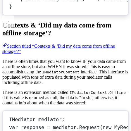
}
Contexts & ‘Did my data come from
offline storage’?
Section titled “Contexts & ‘Did my data come from offline
storage’?”
There is often times that you want to know IF your data came from
an offline store, but also WHEN it was stored. This is easy to
accomplish using the
interface. This interface is
IMediatorContext
populated with tons of extra data during your mediator calls
including offline data.
There is an extension method called
-
IMediatorContext.Offline
if this value is returned as null, the data is “fresh”, otherwise, it
contains info about when the data was stored.
IMediator
mediator
;
var
response
=
 mediator.
Request
(
new
MyReq