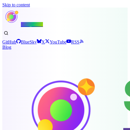
Skip to content
Shiny.NET
GitHub
BlueSky
X
YouTube
RSS
Blog