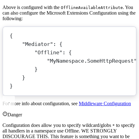
Above is configured with the
. You
OfflineAvailableAttribute
can also configure the Microsoft Extensions Configuration using the
following:
{
"Mediator"
: {
"Offline"
: {
"MyNamespace.SomeHttpRequest"
}
}
}
For more info about configuration, see
Middleware Configuration
Danger
Configuration does allow you to specify wildcard/globs
to specify
*
all handlers in a namespace use Offline. WE STRONGLY
DISCOURAGE THIS. This feature is something you want to be