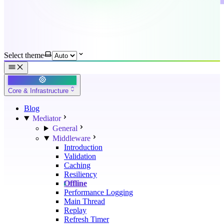
Select theme
Core & Infrastructure
Blog
Mediator
General
Middleware
Introduction
Validation
Caching
Resiliency
Offline
Performance Logging
Main Thread
Replay
Refresh Timer