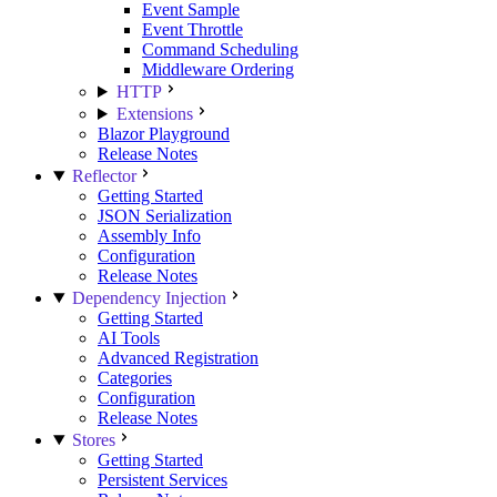
Event Sample
Event Throttle
Command Scheduling
Middleware Ordering
HTTP
Extensions
Blazor Playground
Release Notes
Reflector
Getting Started
JSON Serialization
Assembly Info
Configuration
Release Notes
Dependency Injection
Getting Started
AI Tools
Advanced Registration
Categories
Configuration
Release Notes
Stores
Getting Started
Persistent Services