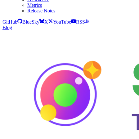
Metrics
Release Notes
GitHub
BlueSky
X
YouTube
RSS
Blog