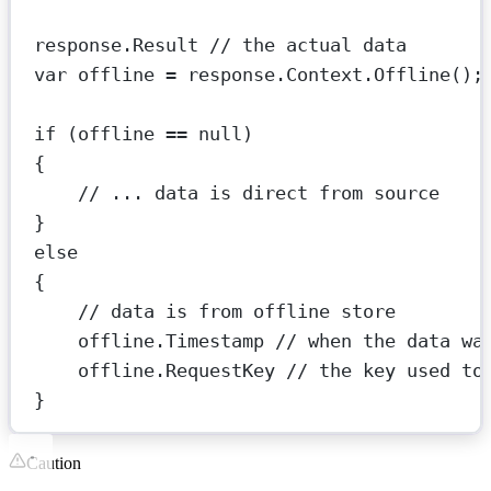
response.Result 
// the actual data
var
offline
=
 response.Context.
Offline
();
if
 (offline 
==
null
)
{
// ... data is direct from source
}
else
{
// data is from offline store
offline.Timestamp 
// when the data wa
offline.RequestKey 
// the key used to
}
Caution