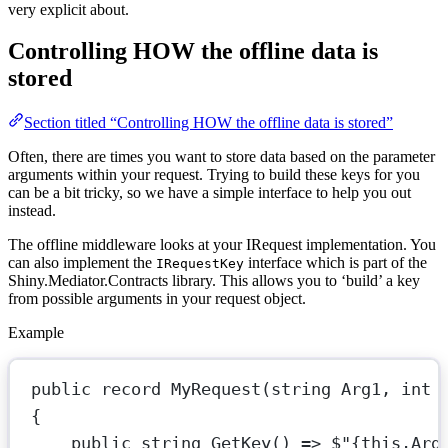
very explicit about.
Controlling HOW the offline data is
stored
Section titled “Controlling HOW the offline data is stored”
Often, there are times you want to store data based on the parameter
arguments within your request. Trying to build these keys for you
can be a bit tricky, so we have a simple interface to help you out
instead.
The offline middleware looks at your IRequest implementation. You
can also implement the
interface which is part of the
IRequestKey
Shiny.Mediator.Contracts library. This allows you to ‘build’ a key
from possible arguments in your request object.
Example
public
record
MyRequest
(
string
Arg1
, 
int
{
public
string
GetKey
() 
=>
$"
{
this
.
Arg