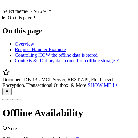
Select theme
On this page
On this page
Overview
Request Handler Example
Controlling HOW the offline data is stored
Contexts & ‘Did my data come from offline storage’?
Document DB 13 - MCP Server, REST API, Field Level
Encryption, Transactional Outbox, & More!
SHOW ME!!
Offline Availability
Note