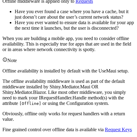
Offline middleware is applied only to
Requests
Have you ever found a case where you have a cache, but it
just doesn’t care about the user’s current network status?
Have you ever wanted to ensure data is available for your app
the next time it launches, but the user is disconnected?
When you are building a mobile app, you need to consider offline
availability. This is especially true for apps that are used in the field
or in areas where network connectivity is spotty.
Note
Offline availability is installed by default with the UseMaui setup.
The offline availability middleware is used as part of the default
middleware installed by Shiny.Mediator.Maui OR
Shiny.Mediator.Blazor. Like most other middleware, you simply
need to mark your IRequestHandler.Handle method(s) with the
attribute
or using the Configuration system.
[Offline]
Obviously, offline only works for request handlers with a return
value.
Fine grained control over offline data is available via
Request Keys