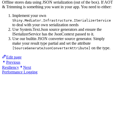
Offline stores data using JSON serialization (out of the box). If AOT
& Trimming is something you want in your app. You need to either:
Implement your own
Shiny.Mediator.Infrastructure.ISerializerService
to deal with your own serialization needs
Use System.Text.Json source generators and ensure the
ISerializerService has the JsonContext passed to it.
Use our builtin JSON converter source generator. Simply
make your result type partial and set the attribute
on the type.
[SourceGenerateJsonConverterAttribute]
Edit page
Previous
Resiliency
Next
Performance Logging