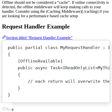
Offline should not be considered a “cache”. If online connectivity is
detected, the offline middleware will keep making calls to your
handler. Consider using the (Caching Middleware)[./caching] if you
are looking for a performance based cache setup
Request Handler Example
Section titled “Request Handler Example”
public
partial
class
MyRequestHandler
 : 
I
{
[
OfflineAvailable
]
public
async
Task
<
IReadOnlyList
<
MyThi
{
// each return will overwrite the
}
}
Note