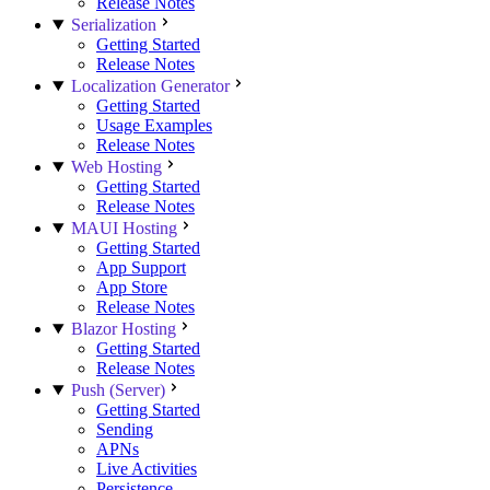
Release Notes
Serialization
Getting Started
Release Notes
Localization Generator
Getting Started
Usage Examples
Release Notes
Web Hosting
Getting Started
Release Notes
MAUI Hosting
Getting Started
App Support
App Store
Release Notes
Blazor Hosting
Getting Started
Release Notes
Push (Server)
Getting Started
Sending
APNs
Live Activities
Persistence