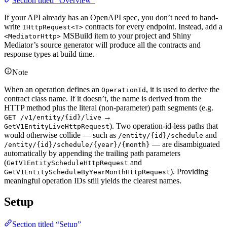
Section titled “Overview”
If your API already has an OpenAPI spec, you don’t need to hand-
write
contracts for every endpoint. Instead, add a
IHttpRequest<T>
MSBuild item to your project and Shiny
<MediatorHttp>
Mediator’s source generator will produce all the contracts and
response types at build time.
Note
When an operation defines an
, it is used to derive the
OperationId
contract class name. If it doesn’t, the name is derived from the
HTTP method plus the literal (non-parameter) path segments (e.g.
→
GET /v1/entity/{id}/live
). Two operation-id-less paths that
GetV1EntityLiveHttpRequest
would otherwise collide — such as
and
/entity/{id}/schedule
— are disambiguated
/entity/{id}/schedule/{year}/{month}
automatically by appending the trailing path parameters
(
and
GetV1EntityScheduleHttpRequest
). Providing
GetV1EntityScheduleByYearMonthHttpRequest
meaningful operation IDs still yields the clearest names.
Setup
Section titled “Setup”