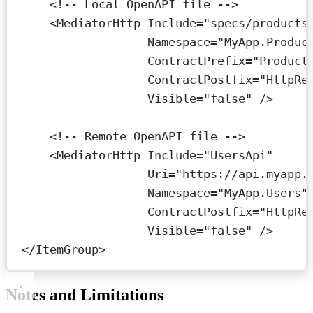
<!-- Local OpenAPI file -->
<
MediatorHttp
Include
=
"specs/products
Namespace
=
"MyApp.Produc
ContractPrefix
=
"Product
ContractPostfix
=
"HttpRe
Visible
=
"false"
 />
<!-- Remote OpenAPI file -->
<
MediatorHttp
Include
=
"UsersApi"
Uri
=
"https://api.myapp.
Namespace
=
"MyApp.Users"
ContractPostfix
=
"HttpRe
Visible
=
"false"
 />
</
ItemGroup
>
Notes and Limitations