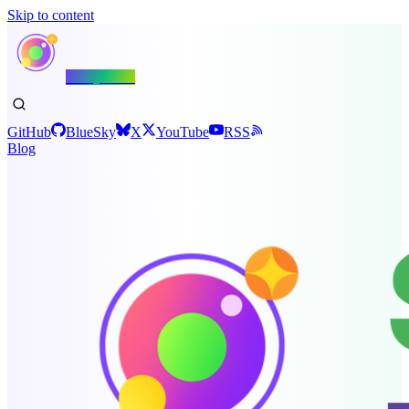
Skip to content
Shiny.NET
GitHub
BlueSky
X
YouTube
RSS
Blog