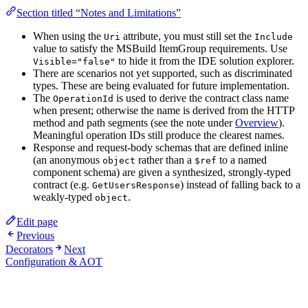
Section titled “Notes and Limitations”
When using the
attribute, you must still set the
Uri
Include
value to satisfy the MSBuild ItemGroup requirements. Use
to hide it from the IDE solution explorer.
Visible="false"
There are scenarios not yet supported, such as discriminated
types. These are being evaluated for future implementation.
The
is used to derive the contract class name
OperationId
when present; otherwise the name is derived from the HTTP
method and path segments (see the note under
Overview
).
Meaningful operation IDs still produce the clearest names.
Response and request-body schemas that are defined inline
(an anonymous
rather than a
to a named
object
$ref
component schema) are given a synthesized, strongly-typed
contract (e.g.
) instead of falling back to a
GetUsersResponse
weakly-typed
.
object
Edit page
Previous
Decorators
Next
Configuration & AOT