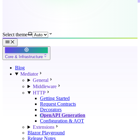
Select theme
Core & Infrastructure
Blog
Mediator
General
Middleware
HTTP
Getting Started
Request Contracts
Decorators
OpenAPI Generation
Configuration & AOT
Extensions
Blazor Playground
Release Notes