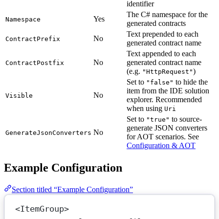
identifier
The C# namespace for the
Yes
Namespace
generated contracts
Text prepended to each
No
ContractPrefix
generated contract name
Text appended to each
No
generated contract name
ContractPostfix
(e.g.
)
"HttpRequest"
Set to
to hide the
"false"
item from the IDE solution
No
Visible
explorer. Recommended
when using
Uri
Set to
to source-
"true"
generate JSON converters
No
GenerateJsonConverters
for AOT scenarios. See
Configuration & AOT
Example Configuration
Section titled “Example Configuration”
<
ItemGroup
>