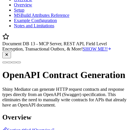
Overview
Setup
MSBuild Attributes Reference
Example Configuration
Notes and Limitations
Document DB 13 - MCP Server, REST API, Field Level
Encryption, Transactional Outbox, & More!
SHOW ME!!
OpenAPI Contract Generation
Shiny Mediator can generate HTTP request contracts and response
types directly from an OpenAPI (Swagger) specification. This
eliminates the need to manually write contracts for APIs that already
have an OpenAPI document.
Overview