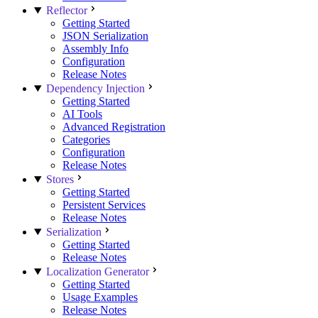
Reflector
Getting Started
JSON Serialization
Assembly Info
Configuration
Release Notes
Dependency Injection
Getting Started
AI Tools
Advanced Registration
Categories
Configuration
Release Notes
Stores
Getting Started
Persistent Services
Release Notes
Serialization
Getting Started
Release Notes
Localization Generator
Getting Started
Usage Examples
Release Notes