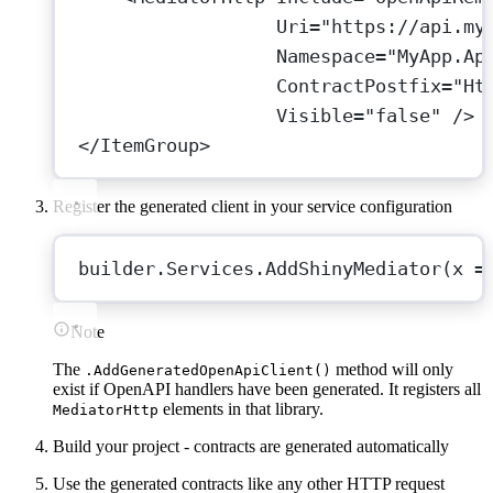
Uri
=
"https://api.my
Namespace
=
"MyApp.Ap
ContractPostfix
=
"Ht
Visible
=
"false"
 />
</
ItemGroup
>
Register the generated client in your service configuration
builder.Services.
AddShinyMediator
(
x
=
Note
The
method will only
.AddGeneratedOpenApiClient()
exist if OpenAPI handlers have been generated. It registers all
elements in that library.
MediatorHttp
Build your project - contracts are generated automatically
Use the generated contracts like any other HTTP request