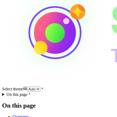
Select theme
On this page
On this page
Overview