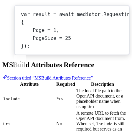
var
result
=
await
 mediator.
Request
(
n
{
Page 
=
1
,
PageSize 
=
25
});
MSBuild Attributes Reference
Section titled “MSBuild Attributes Reference”
Attribute
Required
Description
The local file path to the
OpenAPI document, or a
Yes
Include
placeholder name when
using
Uri
A remote URL to fetch the
OpenAPI document from.
No
When set,
is still
Uri
Include
required but serves as an