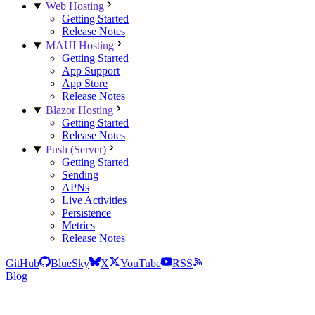
Web Hosting
Getting Started
Release Notes
MAUI Hosting
Getting Started
App Support
App Store
Release Notes
Blazor Hosting
Getting Started
Release Notes
Push (Server)
Getting Started
Sending
APNs
Live Activities
Persistence
Metrics
Release Notes
GitHub
BlueSky
X
YouTube
RSS
Blog