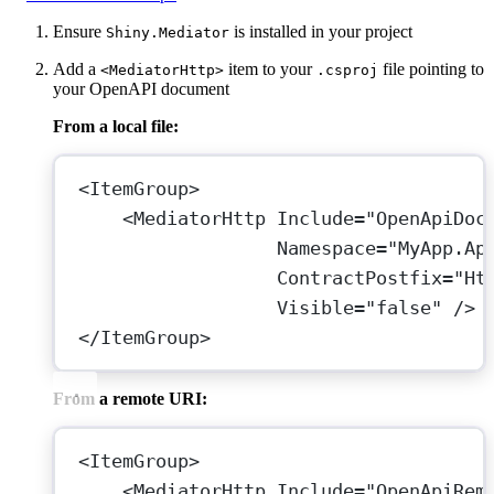
Ensure
is installed in your project
Shiny.Mediator
Add a
item to your
file pointing to
<MediatorHttp>
.csproj
your OpenAPI document
From a local file:
<
ItemGroup
>
<
MediatorHttp
Include
=
"OpenApiDoc
Namespace
=
"MyApp.Ap
ContractPostfix
=
"Ht
Visible
=
"false"
 />
</
ItemGroup
>
From a remote URI:
<
ItemGroup
>
<
MediatorHttp
Include
=
"OpenApiRem