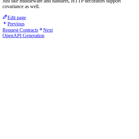
Just like middleware and handlers, HTTP decorators support
covariance as well.
Edit page
Previous
Request Contracts
Next
OpenAPI Generation