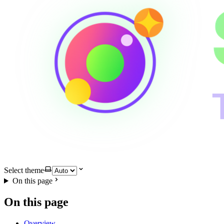
Select theme
On this page
On this page
Overview