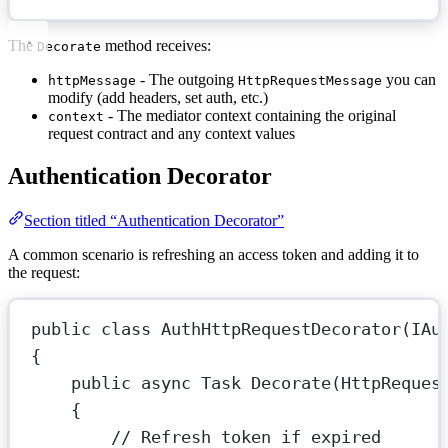
The
method receives:
Decorate
- The outgoing
you can
httpMessage
HttpRequestMessage
modify (add headers, set auth, etc.)
- The mediator context containing the original
context
request contract and any context values
Authentication Decorator
Section titled “Authentication Decorator”
A common scenario is refreshing an access token and adding it to
the request:
public
class
AuthHttpRequestDecorator
(
IAu
{
public
async
Task
Decorate
(
HttpReques
{
// Refresh token if expired