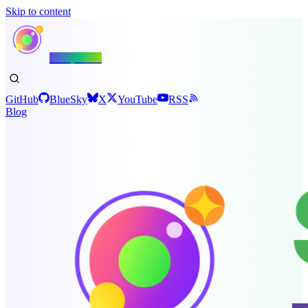
Skip to content
Shiny.NET
GitHub
BlueSky
X
YouTube
RSS
Blog