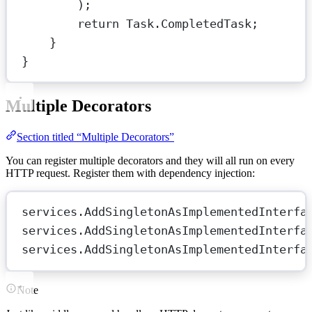
);
return
 Task.CompletedTask;
}
}
Multiple Decorators
Section titled “Multiple Decorators”
You can register multiple decorators and they will all run on every
HTTP request. Register them with dependency injection:
services.
AddSingletonAsImplementedInterfa
services.
AddSingletonAsImplementedInterfa
services.
AddSingletonAsImplementedInterfa
Note