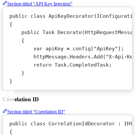
Section titled “API Key Injection”
public
class
ApiKeyDecorator
(
IConfigurati
{
public
Task
Decorate
(
HttpRequestMessa
{
var
apiKey
=
 config[
"ApiKey"
];
httpMessage.Headers.
Add
(
"X-Api-Ke
return
 Task.CompletedTask;
}
}
Correlation ID
Section titled “Correlation ID”
public
class
CorrelationIdDecorator
 : 
IHt
{