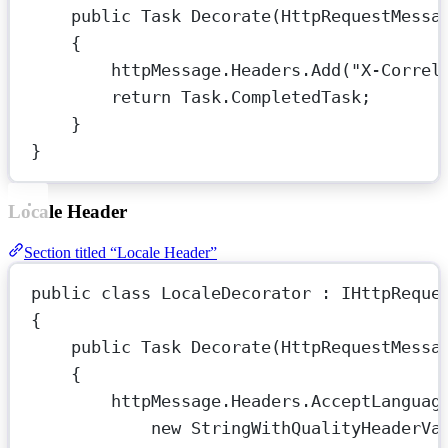
public
Task
Decorate
(
HttpRequestMessa
{
httpMessage.Headers.
Add
(
"X-Correl
return
 Task.CompletedTask;
}
}
Locale Header
Section titled “Locale Header”
public
class
LocaleDecorator
 : 
IHttpReque
{
public
Task
Decorate
(
HttpRequestMessa
{
httpMessage.Headers.AcceptLanguag
new
StringWithQualityHeaderVa