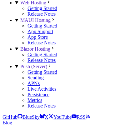
Web Hosting
Getting Started
Release Notes
MAUI Hosting
Getting Started
App Support
App Store
Release Notes
Blazor Hosting
Getting Started
Release Notes
Push (Server)
Getting Started
Sending
APNs
Live Activities
Persistence
Metrics
Release Notes
GitHub
BlueSky
X
YouTube
RSS
Blog