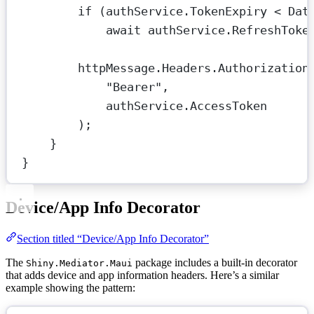
if
 (authService.TokenExpiry 
<
 Dat
await
 authService.
RefreshToke
httpMessage.Headers.Authorization
"Bearer"
,
authService.AccessToken
);
}
}
Device/App Info Decorator
Section titled “Device/App Info Decorator”
The
package includes a built-in decorator
Shiny.Mediator.Maui
that adds device and app information headers. Here’s a similar
example showing the pattern: