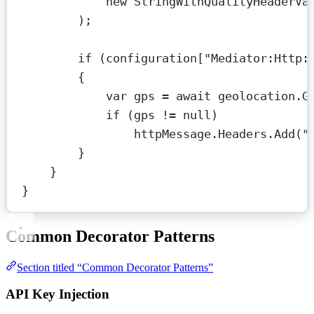
new
StringWithQualityHeaderVa
);
if
 (configuration[
"Mediator:Http:
{
var
gps
=
await
 geolocation.
G
if
 (gps 
!=
null
)
httpMessage.Headers.
Add
(
"
}
}
}
Common Decorator Patterns
Section titled “Common Decorator Patterns”
API Key Injection