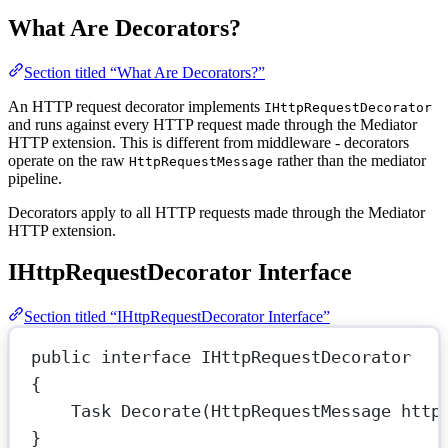
What Are Decorators?
Section titled “What Are Decorators?”
An HTTP request decorator implements
IHttpRequestDecorator
and runs against every HTTP request made through the Mediator
HTTP extension. This is different from middleware - decorators
operate on the raw
rather than the mediator
HttpRequestMessage
pipeline.
Decorators apply to all HTTP requests made through the Mediator
HTTP extension.
IHttpRequestDecorator Interface
Section titled “IHttpRequestDecorator Interface”
public
interface
IHttpRequestDecorator
{
Task
Decorate
(
HttpRequestMessage
http
}