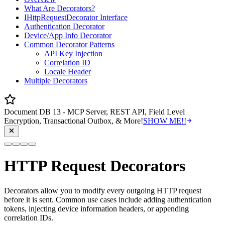
What Are Decorators?
IHttpRequestDecorator Interface
Authentication Decorator
Device/App Info Decorator
Common Decorator Patterns
API Key Injection
Correlation ID
Locale Header
Multiple Decorators
Document DB 13 - MCP Server, REST API, Field Level
Encryption, Transactional Outbox, & More!
SHOW ME!!
HTTP Request Decorators
Decorators allow you to modify every outgoing HTTP request
before it is sent. Common use cases include adding authentication
tokens, injecting device information headers, or appending
correlation IDs.