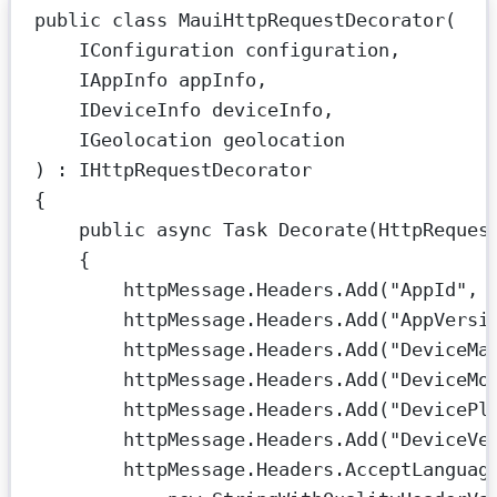
public
class
MauiHttpRequestDecorator
(
IConfiguration
configuration
,
IAppInfo
appInfo
,
IDeviceInfo
deviceInfo
,
IGeolocation
geolocation
) : 
IHttpRequestDecorator
{
public
async
Task
Decorate
(
HttpReques
{
httpMessage.Headers.
Add
(
"AppId"
, 
httpMessage.Headers.
Add
(
"AppVersi
httpMessage.Headers.
Add
(
"DeviceMa
httpMessage.Headers.
Add
(
"DeviceMo
httpMessage.Headers.
Add
(
"DevicePl
httpMessage.Headers.
Add
(
"DeviceVe
httpMessage.Headers.AcceptLanguag