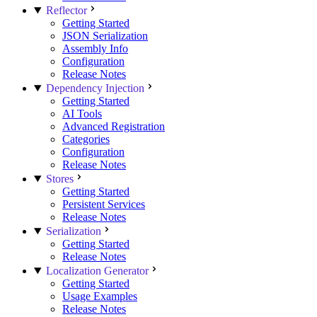
Reflector
Getting Started
JSON Serialization
Assembly Info
Configuration
Release Notes
Dependency Injection
Getting Started
AI Tools
Advanced Registration
Categories
Configuration
Release Notes
Stores
Getting Started
Persistent Services
Release Notes
Serialization
Getting Started
Release Notes
Localization Generator
Getting Started
Usage Examples
Release Notes