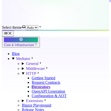
Select theme
Core & Infrastructure
Blog
Mediator
General
Middleware
HTTP
Getting Started
Request Contracts
Decorators
OpenAPI Generation
Configuration & AOT
Extensions
Blazor Playground
Release Notes