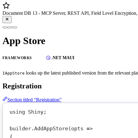
Document DB 13 - MCP Server, REST API, Field Level Encryption, 
App Store
.NET MAUI
FRAMEWORKS
looks up the latest published version from the relevant pla
IAppStore
Registration
Section titled “Registration”
using
Shiny
;
builder.
AddAppStore
(
opts
=>
{