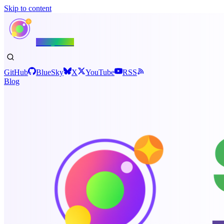
Skip to content
Shiny.NET
GitHub
BlueSky
X
YouTube
RSS
Blog