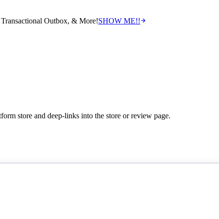
Transactional Outbox, & More!
SHOW ME!!
tform store and deep-links into the store or review page.