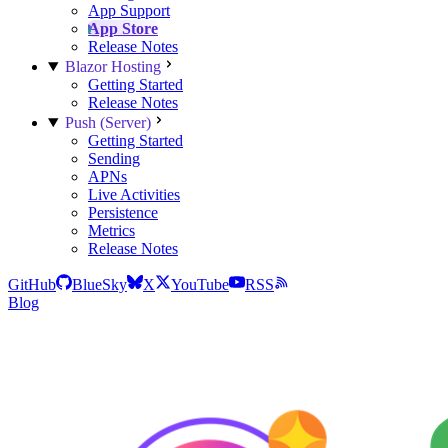
App Support
App Store
Release Notes
Blazor Hosting
Getting Started
Release Notes
Push (Server)
Getting Started
Sending
APNs
Live Activities
Persistence
Metrics
Release Notes
GitHub
BlueSky
X
YouTube
RSS
Blog