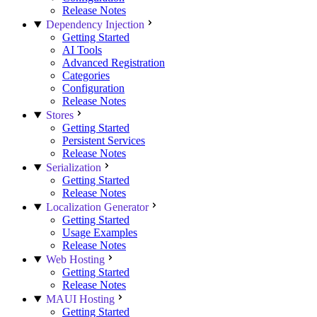
Release Notes
Dependency Injection
Getting Started
AI Tools
Advanced Registration
Categories
Configuration
Release Notes
Stores
Getting Started
Persistent Services
Release Notes
Serialization
Getting Started
Release Notes
Localization Generator
Getting Started
Usage Examples
Release Notes
Web Hosting
Getting Started
Release Notes
MAUI Hosting
Getting Started