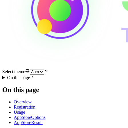
Select theme
On this page
On this page
Overview
Registration
Usage
AppStoreOptions
AppStoreResult