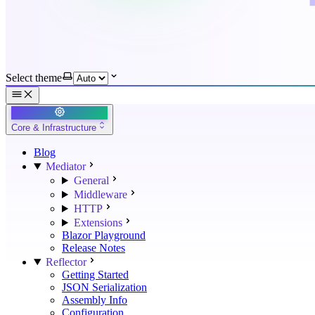
Select theme
Core & Infrastructure
Blog
Mediator
General
Middleware
HTTP
Extensions
Blazor Playground
Release Notes
Reflector
Getting Started
JSON Serialization
Assembly Info
Configuration