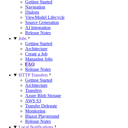
Getting Started
Navigation
Dialogs
ViewModel Lifecycle
Source Generation
AI Integration
Release Notes
Jobs
Getting Started
Architecture
Create a Job
Managing Jobs
FAQ
Release Notes
HTTP Transfers
Getting Started
Architecture
Transfers
Azure Blob Storage
AWS S3
Transfer Delegate
Monitoring
Blazor Playground
Release Notes
Local Notifications