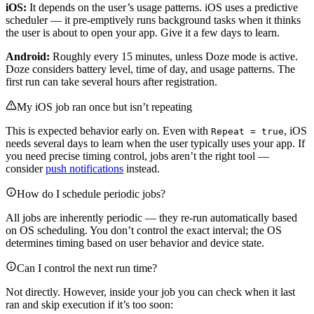
iOS:
It depends on the user’s usage patterns. iOS uses a predictive
scheduler — it pre-emptively runs background tasks when it thinks
the user is about to open your app. Give it a few days to learn.
Android:
Roughly every 15 minutes, unless Doze mode is active.
Doze considers battery level, time of day, and usage patterns. The
first run can take several hours after registration.
My iOS job ran once but isn’t repeating
This is expected behavior early on. Even with
, iOS
Repeat = true
needs several days to learn when the user typically uses your app. If
you need precise timing control, jobs aren’t the right tool —
consider
push notifications
instead.
How do I schedule periodic jobs?
All jobs are inherently periodic — they re-run automatically based
on OS scheduling. You don’t control the exact interval; the OS
determines timing based on user behavior and device state.
Can I control the next run time?
Not directly. However, inside your job you can check when it last
ran and skip execution if it’s too soon: