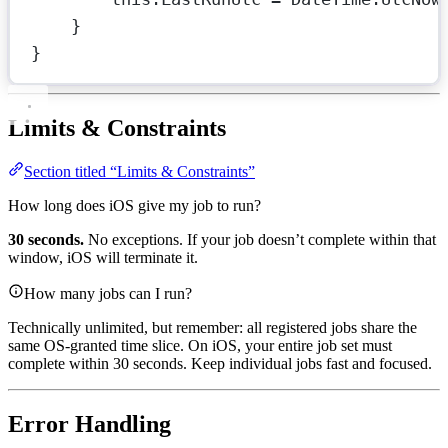
}
}
Limits & Constraints
Section titled “Limits & Constraints”
How long does iOS give my job to run?
30 seconds.
No exceptions. If your job doesn’t complete within that
window, iOS will terminate it.
How many jobs can I run?
Technically unlimited, but remember: all registered jobs share the
same OS-granted time slice. On iOS, your entire job set must
complete within 30 seconds. Keep individual jobs fast and focused.
Error Handling