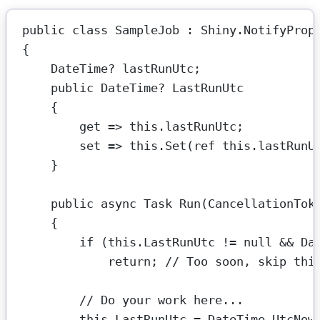
public
class
SampleJob
 : 
Shiny
.
NotifyProp
{
DateTime
? 
lastRunUtc
;
public
DateTime
? 
LastRunUtc
{
get
=>
this
.lastRunUtc;
set
=>
this
.
Set
(
ref
this
.lastRunU
}
public
async
Task
Run
(
CancellationTok
{
if
 (
this
.LastRunUtc 
!=
null
&&
 Da
return
; 
// Too soon, skip thi
// Do your work here...
this
.LastRunUtc 
=
 DateTime.UtcNow