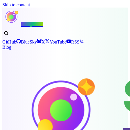
Skip to content
Shiny.NET
GitHub
BlueSky
X
YouTube
RSS
Blog