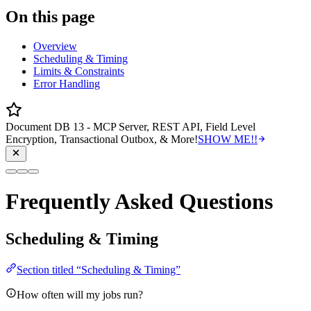
On this page
Overview
Scheduling & Timing
Limits & Constraints
Error Handling
Document DB 13 - MCP Server, REST API, Field Level
Encryption, Transactional Outbox, & More!
SHOW ME!!
Frequently Asked Questions
Scheduling & Timing
Section titled “Scheduling & Timing”
How often will my jobs run?