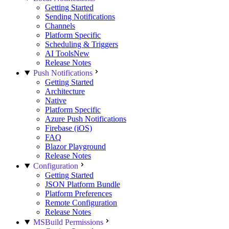
Getting Started
Sending Notifications
Channels
Platform Specific
Scheduling & Triggers
AI Tools
New
Release Notes
Push Notifications
Getting Started
Architecture
Native
Platform Specific
Azure Push Notifications
Firebase (iOS)
FAQ
Blazor Playground
Release Notes
Configuration
Getting Started
JSON Platform Bundle
Platform Preferences
Remote Configuration
Release Notes
MSBuild Permissions