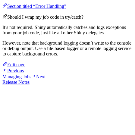
Section titled “Error Handling”
Should I wrap my job code in try/catch?
It’s not required. Shiny automatically catches and logs exceptions
from your job code, just like all other Shiny delegates.
However, note that background logging doesn’t write to the console
or debug output. Use a file-based logger or a remote logging service
to capture background errors.
Edit page
Previous
Managing Jobs
Next
Release Notes