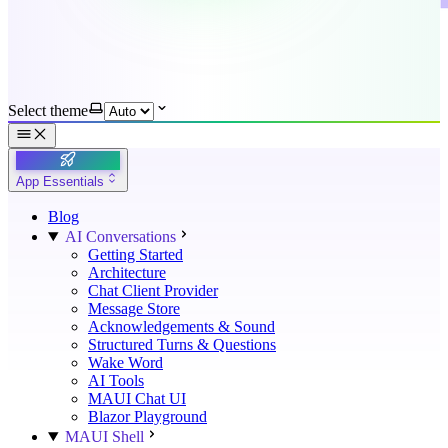
Select theme
App Essentials
Blog
AI Conversations
Getting Started
Architecture
Chat Client Provider
Message Store
Acknowledgements & Sound
Structured Turns & Questions
Wake Word
AI Tools
MAUI Chat UI
Blazor Playground
MAUI Shell