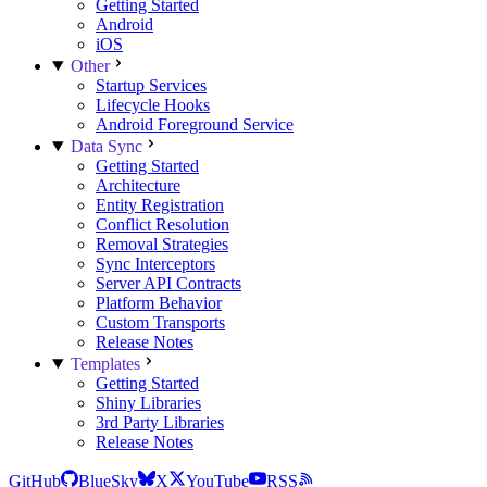
Getting Started
Android
iOS
Other
Startup Services
Lifecycle Hooks
Android Foreground Service
Data Sync
Getting Started
Architecture
Entity Registration
Conflict Resolution
Removal Strategies
Sync Interceptors
Server API Contracts
Platform Behavior
Custom Transports
Release Notes
Templates
Getting Started
Shiny Libraries
3rd Party Libraries
Release Notes
GitHub
BlueSky
X
YouTube
RSS