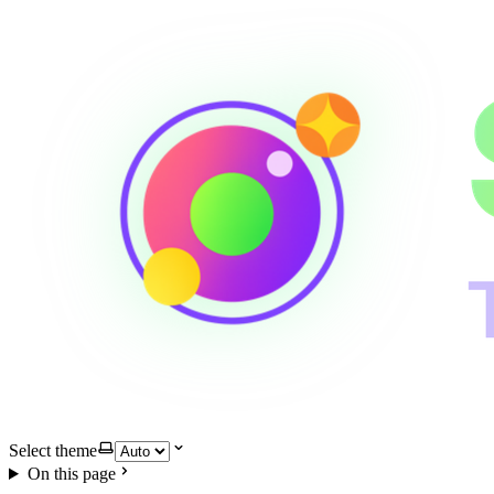
Select theme
On this page