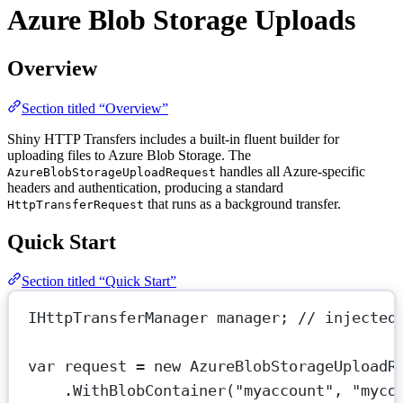
Azure Blob Storage Uploads
Overview
Section titled “Overview”
Shiny HTTP Transfers includes a built-in fluent builder for
uploading files to Azure Blob Storage. The
handles all Azure-specific
AzureBlobStorageUploadRequest
headers and authentication, producing a standard
that runs as a background transfer.
HttpTransferRequest
Quick Start
Section titled “Quick Start”
IHttpTransferManager
manager
; 
// injected
var
request
=
new
AzureBlobStorageUploadR
.
WithBlobContainer
(
"myaccount"
, 
"myco