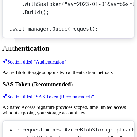
.
WithSasToken
(
"sv=2023-01-01&ss=b&srt
.
Build
();
await
 manager.
Queue
(request);
Authentication
Section titled “Authentication”
Azure Blob Storage supports two authentication methods.
SAS Token (Recommended)
Section titled “SAS Token (Recommended)”
A Shared Access Signature provides scoped, time-limited access
without exposing your storage account key.
var
request
=
new
AzureBlobStorageUploadR