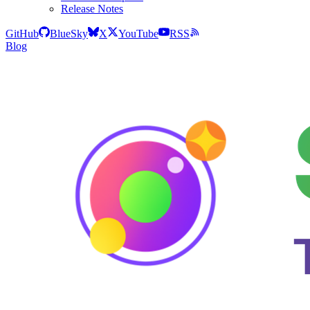
Release Notes
GitHub
BlueSky
X
YouTube
RSS
Blog