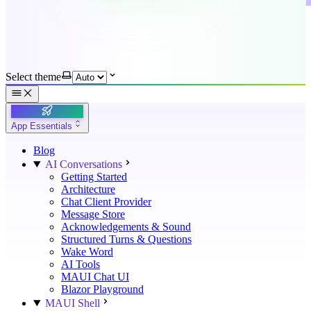
Select theme
App Essentials
Blog
AI Conversations
Getting Started
Architecture
Chat Client Provider
Message Store
Acknowledgements & Sound
Structured Turns & Questions
Wake Word
AI Tools
MAUI Chat UI
Blazor Playground
MAUI Shell