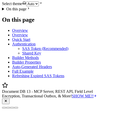
Select theme
On this page
On this page
Overview
Overview
Quick Start
Authentication
SAS Token (Recommended)
Shared Key
Builder Methods
Builder Properties
Auto-Generated Headers
Full Example
Refreshing Expired SAS Tokens
Document DB 13 - MCP Server, REST API, Field Level
Encryption, Transactional Outbox, & More!
SHOW ME!!