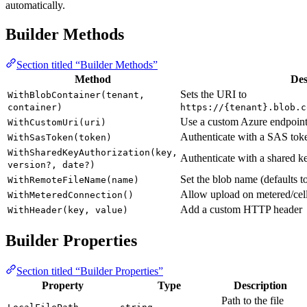
automatically.
Builder Methods
Section titled “Builder Methods”
Method
Des
Sets the URI to
WithBlobContainer(tenant,
container)
https://{tenant}.blob.c
Use a custom Azure endpoi
WithCustomUri(uri)
Authenticate with a SAS tok
WithSasToken(token)
WithSharedKeyAuthorization(key,
Authenticate with a shared k
version?, date?)
Set the blob name (defaults t
WithRemoteFileName(name)
Allow upload on metered/cel
WithMeteredConnection()
Add a custom HTTP header
WithHeader(key, value)
Builder Properties
Section titled “Builder Properties”
Property
Type
Description
Path to the file