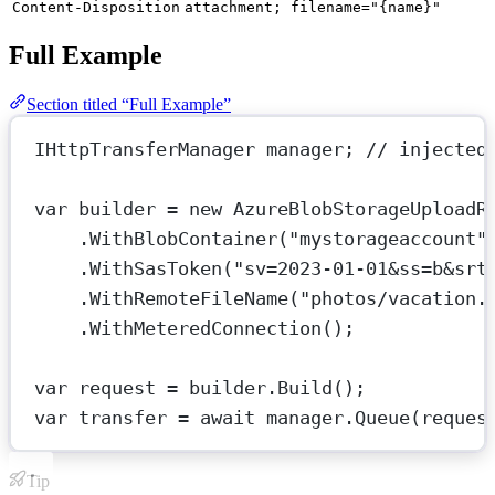
Content-Disposition
attachment; filename="{name}"
Full Example
Section titled “Full Example”
IHttpTransferManager
manager
; 
// injected
var
builder
=
new
AzureBlobStorageUploadR
.
WithBlobContainer
(
"mystorageaccount"
.
WithSasToken
(
"sv=2023-01-01&ss=b&srt
.
WithRemoteFileName
(
"photos/vacation.
.
WithMeteredConnection
();
var
request
=
 builder.
Build
();
var
transfer
=
await
 manager.
Queue
(reques
Tip