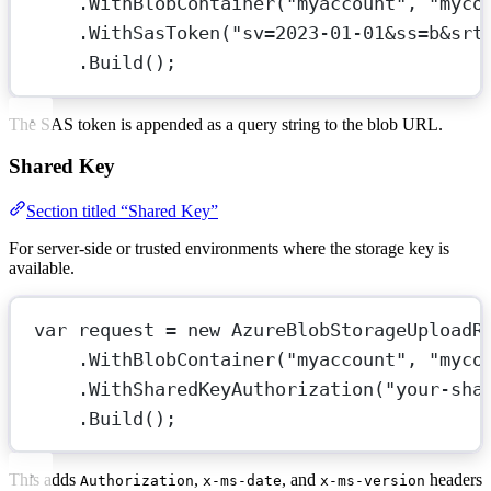
.
WithBlobContainer
(
"myaccount"
, 
"myco
.
WithSasToken
(
"sv=2023-01-01&ss=b&srt
.
Build
();
The SAS token is appended as a query string to the blob URL.
Shared Key
Section titled “Shared Key”
For server-side or trusted environments where the storage key is
available.
var
request
=
new
AzureBlobStorageUploadR
.
WithBlobContainer
(
"myaccount"
, 
"myco
.
WithSharedKeyAuthorization
(
"your-sha
.
Build
();
This adds
,
, and
headers
Authorization
x-ms-date
x-ms-version