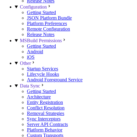
Release Notes
Configuration
Getting Started
JSON Platform Bundle
Platform Preferences
Remote Configuration
Release Notes
MSBuild Permissions
Getting Started
Android
iOS
Other
Startup Services
Lifecycle Hooks
Android Foreground Service
Data Sync
Getting Started
Architecture
Entity Registration
Conflict Resolution
Removal Strategies
Sync Interceptors
Server API Contracts
Platform Behavior
Custom Transports