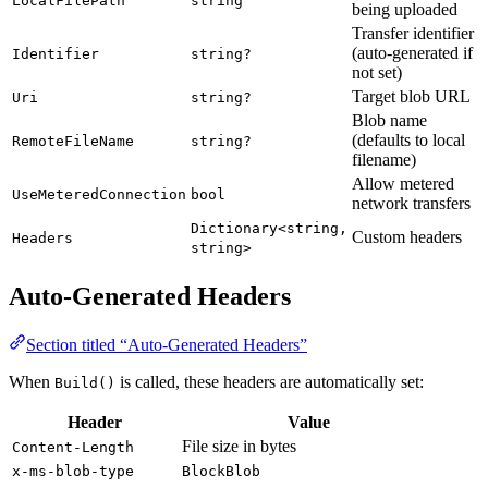
LocalFilePath
string
being uploaded
Transfer identifier
(auto-generated if
Identifier
string?
not set)
Target blob URL
Uri
string?
Blob name
(defaults to local
RemoteFileName
string?
filename)
Allow metered
UseMeteredConnection
bool
network transfers
Dictionary<string,
Custom headers
Headers
string>
Auto-Generated Headers
Section titled “Auto-Generated Headers”
When
is called, these headers are automatically set:
Build()
Header
Value
File size in bytes
Content-Length
x-ms-blob-type
BlockBlob