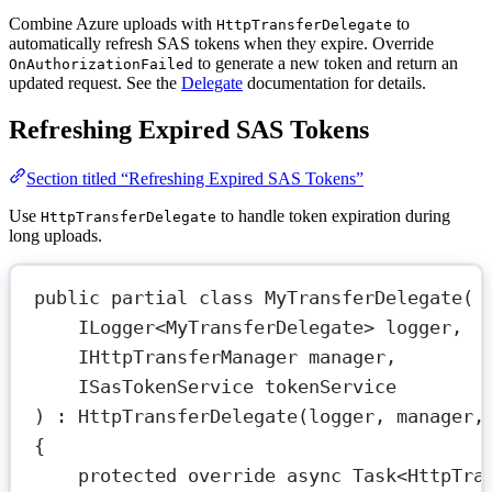
Combine Azure uploads with
to
HttpTransferDelegate
automatically refresh SAS tokens when they expire. Override
to generate a new token and return an
OnAuthorizationFailed
updated request. See the
Delegate
documentation for details.
Refreshing Expired SAS Tokens
Section titled “Refreshing Expired SAS Tokens”
Use
to handle token expiration during
HttpTransferDelegate
long uploads.
public
partial
class
MyTransferDelegate
(
ILogger
<
MyTransferDelegate
> 
logger
,
IHttpTransferManager
manager
,
ISasTokenService
tokenService
) : 
HttpTransferDelegate
(logger, manager,
{
protected
override
async
Task
<
HttpTra