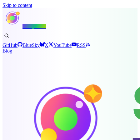
Skip to content
Shiny.NET
GitHub
BlueSky
X
YouTube
RSS
Blog