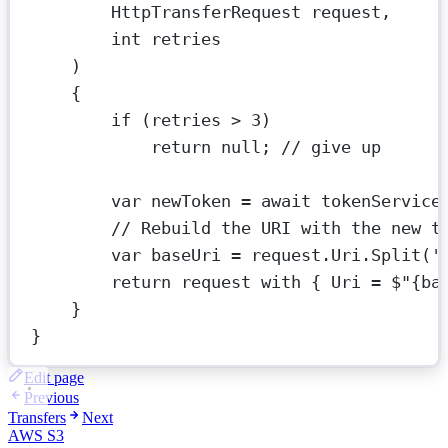
HttpTransferRequest
request
,
int
retries
)
{
if
 (retries 
>
3
)
return
null
; 
// give up
var
newToken
=
await
 tokenService
// Rebuild the URI with the new t
var
baseUri
=
 request.Uri.
Split
(
'
return
 request 
with
 { Uri 
=
$"
{
ba
}
}
Edit page
Previous
Transfers
Next
AWS S3