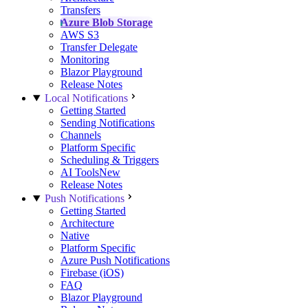
Transfers
Azure Blob Storage
AWS S3
Transfer Delegate
Monitoring
Blazor Playground
Release Notes
Local Notifications
Getting Started
Sending Notifications
Channels
Platform Specific
Scheduling & Triggers
AI Tools
New
Release Notes
Push Notifications
Getting Started
Architecture
Native
Platform Specific
Azure Push Notifications
Firebase (iOS)
FAQ
Blazor Playground