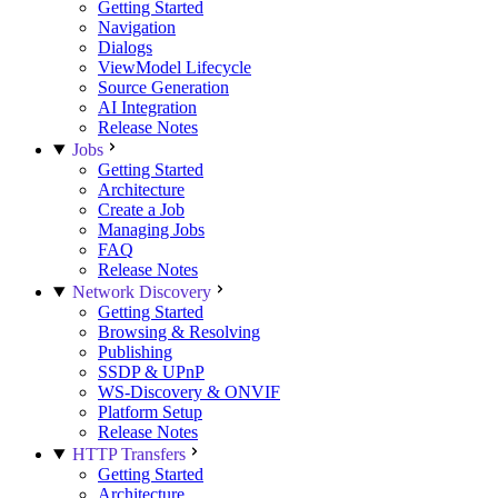
Getting Started
Navigation
Dialogs
ViewModel Lifecycle
Source Generation
AI Integration
Release Notes
Jobs
Getting Started
Architecture
Create a Job
Managing Jobs
FAQ
Release Notes
Network Discovery
Getting Started
Browsing & Resolving
Publishing
SSDP & UPnP
WS-Discovery & ONVIF
Platform Setup
Release Notes
HTTP Transfers
Getting Started
Architecture