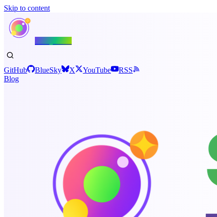
Skip to content
Shiny.NET
GitHub
BlueSky
X
YouTube
RSS
Blog