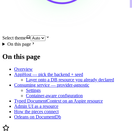
Select theme
On this page
On this page
Overview
AppHost — pick the backend + seed
Layer onto a DB resource you already declared
Consuming service — provider-agnostic
Settings
Container-aware configuration
Typed DocumentContext on an Aspire resource
Admin UI as a resource
How the pieces connect
Orleans on DocumentDb