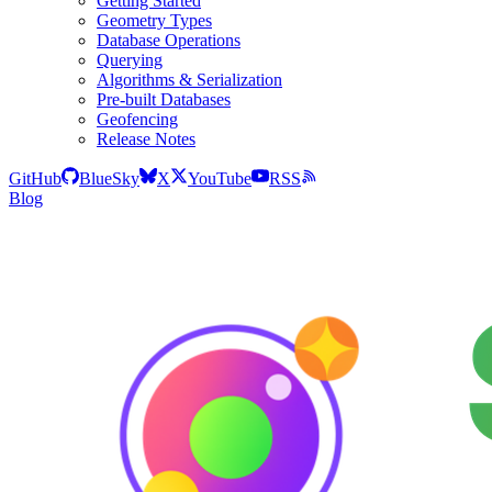
Getting Started
Geometry Types
Database Operations
Querying
Algorithms & Serialization
Pre-built Databases
Geofencing
Release Notes
GitHub
BlueSky
X
YouTube
RSS
Blog