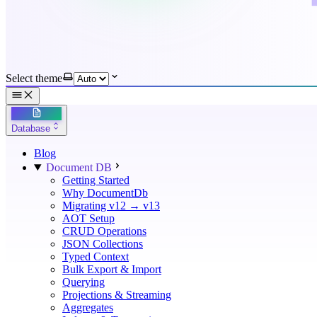
Select theme
Database
Blog
Document DB
Getting Started
Why DocumentDb
Migrating v12 → v13
AOT Setup
CRUD Operations
JSON Collections
Typed Context
Bulk Export & Import
Querying
Projections & Streaming
Aggregates