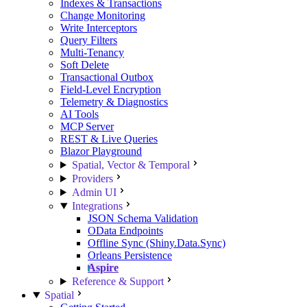
Indexes & Transactions
Change Monitoring
Write Interceptors
Query Filters
Multi-Tenancy
Soft Delete
Transactional Outbox
Field-Level Encryption
Telemetry & Diagnostics
AI Tools
MCP Server
REST & Live Queries
Blazor Playground
Spatial, Vector & Temporal
Providers
Admin UI
Integrations
JSON Schema Validation
OData Endpoints
Offline Sync (Shiny.Data.Sync)
Orleans Persistence
Aspire
Reference & Support
Spatial