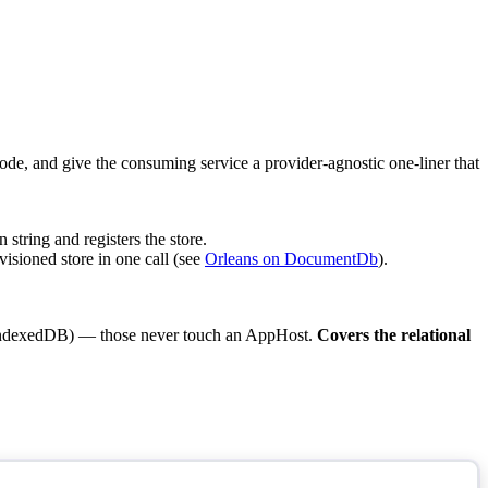
ode, and give the consuming service a provider-agnostic one-liner that
 string and registers the store.
visioned store in one call (see
Orleans on DocumentDb
).
 / IndexedDB) — those never touch an AppHost.
Covers the relational