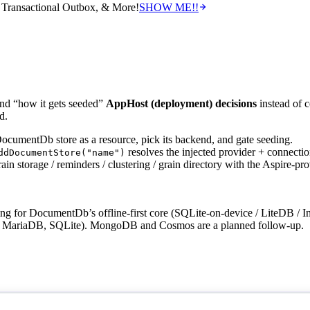
Transactional Outbox, & More!
SHOW ME!!
nd “how it gets seeded”
AppHost (deployment) decisions
instead of c
d.
umentDb store as a resource, pick its backend, and gate seeding.
resolves the injected provider + connection
ddDocumentStore("name")
in storage / reminders / clustering / grain directory with the Aspire-pro
thing for DocumentDb’s offline-first core (SQLite-on-device / LiteDB
MariaDB, SQLite). MongoDB and Cosmos are a planned follow-up.