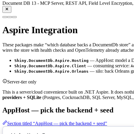
Document DB 13 - MCP Server, REST API, Field Level Encryption, 
Aspire Integration
These packages make “which database backs a DocumentDb store” a
wires the store with health checks and OpenTelemetry already attache
— AppHost: model a Doc
Shiny.DocumentDb.Aspire.Hosting
— consuming service:
Shiny.DocumentDb.Aspire.Client
A
— silo: back Orleans gra
Shiny.DocumentDb.Aspire.Orleans
Server-tier only
This is a server/cloud convenience built on .NET Aspire. It does no
providers + SQLite
(Postgres, CockroachDB, SQL Server, MySQL, 
AppHost — pick the backend + seed
Section titled “AppHost — pick the backend + seed”