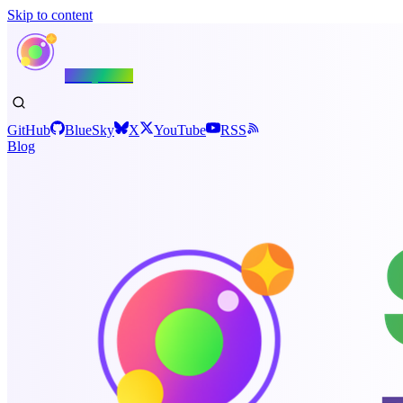
Skip to content
Shiny.NET
GitHub
BlueSky
X
YouTube
RSS
Blog