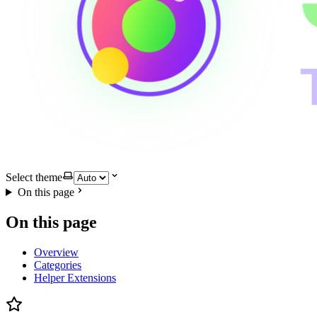
Select theme
On this page
On this page
Overview
Categories
Helper Extensions