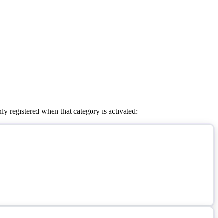
ly registered when that category is activated: