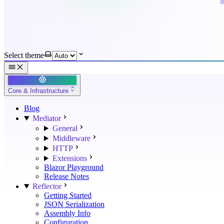
Select theme
Core & Infrastructure
Blog
Mediator
General
Middleware
HTTP
Extensions
Blazor Playground
Release Notes
Reflector
Getting Started
JSON Serialization
Assembly Info
Configuration