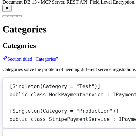
Document DB 13 - MCP Server, REST API, Field Level Encryption, 
Categories
Categories
Section titled “Categories”
Categories solve the problem of needing different service registrations
[
Singleton
(
Category
=
"Test"
)]
public
class
MockPaymentService
 : 
IPaymen
[
Singleton
(
Category
=
"Production"
)]
public
class
StripePaymentService
 : 
IPaym