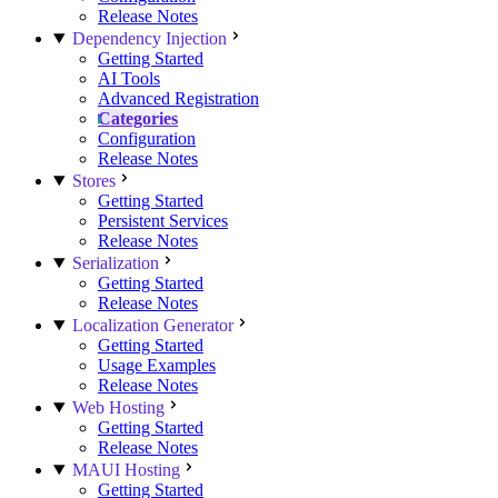
Release Notes
Dependency Injection
Getting Started
AI Tools
Advanced Registration
Categories
Configuration
Release Notes
Stores
Getting Started
Persistent Services
Release Notes
Serialization
Getting Started
Release Notes
Localization Generator
Getting Started
Usage Examples
Release Notes
Web Hosting
Getting Started
Release Notes
MAUI Hosting
Getting Started