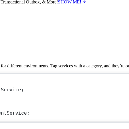
Transactional Outbox, & More!
SHOW ME!!
 for different environments. Tag services with a category, and they’re on
tService
;
entService
;