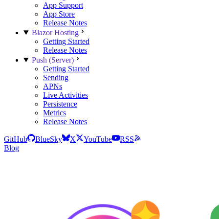
App Support
App Store
Release Notes
Blazor Hosting
Getting Started
Release Notes
Push (Server)
Getting Started
Sending
APNs
Live Activities
Persistence
Metrics
Release Notes
GitHub
BlueSky
X
YouTube
RSS
Blog