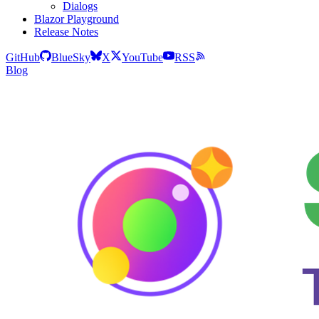
Dialogs
Blazor Playground
Release Notes
GitHub
BlueSky
X
YouTube
RSS
Blog