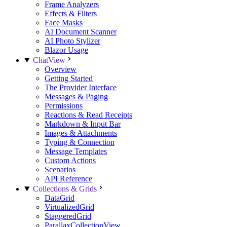
Frame Analyzers
Effects & Filters
Face Masks
AI Document Scanner
AI Photo Stylizer
Blazor Usage
ChatView
Overview
Getting Started
The Provider Interface
Messages & Paging
Permissions
Reactions & Read Receipts
Markdown & Input Bar
Images & Attachments
Typing & Connection
Message Templates
Custom Actions
Scenarios
API Reference
Collections & Grids
DataGrid
VirtualizedGrid
StaggeredGrid
ParallaxCollectionView