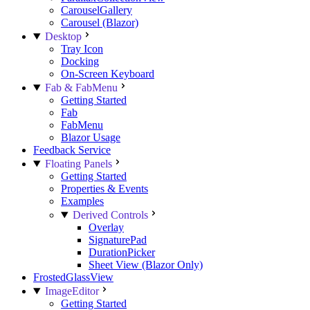
CarouselGallery
Carousel (Blazor)
Desktop
Tray Icon
Docking
On-Screen Keyboard
Fab & FabMenu
Getting Started
Fab
FabMenu
Blazor Usage
Feedback Service
Floating Panels
Getting Started
Properties & Events
Examples
Derived Controls
Overlay
SignaturePad
DurationPicker
Sheet View (Blazor Only)
FrostedGlassView
ImageEditor
Getting Started