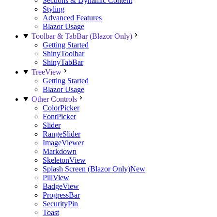
Sections & Dynamic Content
Styling
Advanced Features
Blazor Usage
Toolbar & TabBar (Blazor Only)
Getting Started
ShinyToolbar
ShinyTabBar
TreeView
Getting Started
Blazor Usage
Other Controls
ColorPicker
FontPicker
Slider
RangeSlider
ImageViewer
Markdown
SkeletonView
Splash Screen (Blazor Only)
New
PillView
BadgeView
ProgressBar
SecurityPin
Toast