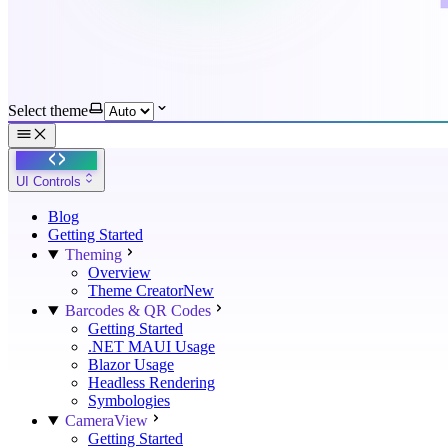
Select theme
UI Controls
Blog
Getting Started
Theming
Overview
Theme Creator
New
Barcodes & QR Codes
Getting Started
.NET MAUI Usage
Blazor Usage
Headless Rendering
Symbologies
CameraView
Getting Started