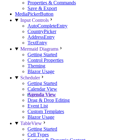
Properties & Commands
Save & Export
MediaPickerButton
Input Controls
AutoCompleteEntry
CountryPicker
AddressEntry
TextEntry
Mermaid Diagrams
Getting Started
Control Properties
Theming
Blazor Usage
Scheduler
Getting Started
Calendar View
Agenda View
Drag & Drop Editing
Event List
Custom Templates
Blazor Usage
TableView
Getting Started
Cell Types