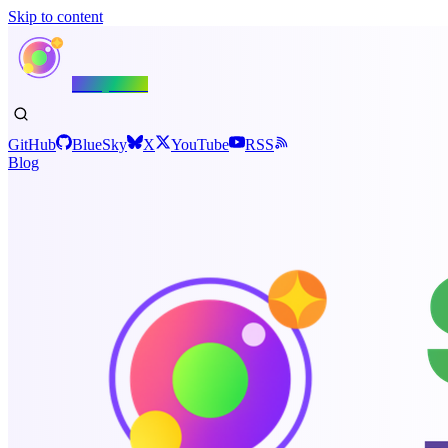
Skip to content
Shiny.NET
GitHub
BlueSky
X
YouTube
RSS
Blog