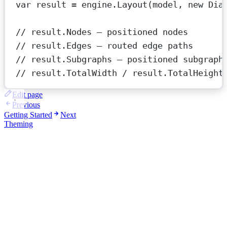
var
result
=
 engine.
Layout
(model, 
new
Dia
// result.Nodes — positioned nodes
// result.Edges — routed edge paths
// result.Subgraphs — positioned subgraph
// result.TotalWidth / result.TotalHeight
Edit page
Previous
Getting Started
Next
Theming