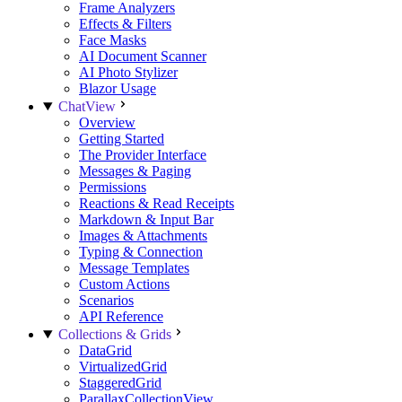
Frame Analyzers
Effects & Filters
Face Masks
AI Document Scanner
AI Photo Stylizer
Blazor Usage
ChatView
Overview
Getting Started
The Provider Interface
Messages & Paging
Permissions
Reactions & Read Receipts
Markdown & Input Bar
Images & Attachments
Typing & Connection
Message Templates
Custom Actions
Scenarios
API Reference
Collections & Grids
DataGrid
VirtualizedGrid
StaggeredGrid
ParallaxCollectionView