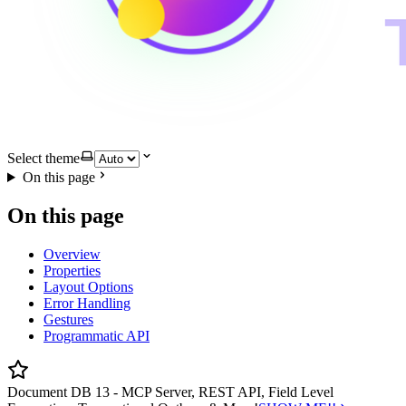
Select theme
On this page
On this page
Overview
Properties
Layout Options
Error Handling
Gestures
Programmatic API
Document DB 13 - MCP Server, REST API, Field Level