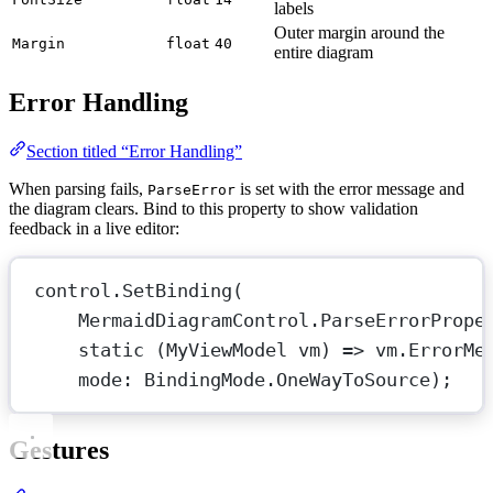
labels
Outer margin around the
Margin
float
40
entire diagram
Error Handling
Section titled “Error Handling”
When parsing fails,
is set with the error message and
ParseError
the diagram clears. Bind to this property to show validation
feedback in a live editor:
control.
SetBinding
(
MermaidDiagramControl.ParseErrorPrope
static
 (
MyViewModel
vm
) 
=>
 vm.ErrorMe
mode
: BindingMode.OneWayToSource);
Gestures