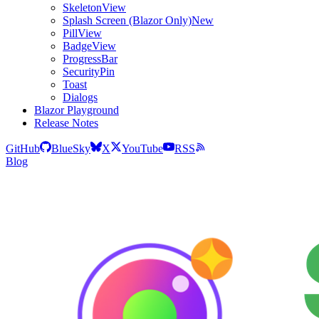
SkeletonView
Splash Screen (Blazor Only)
New
PillView
BadgeView
ProgressBar
SecurityPin
Toast
Dialogs
Blazor Playground
Release Notes
GitHub
BlueSky
X
YouTube
RSS
Blog