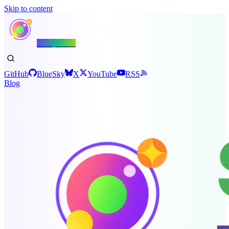
Skip to content
Shiny.NET
GitHub
BlueSky
X
YouTube
RSS
Blog