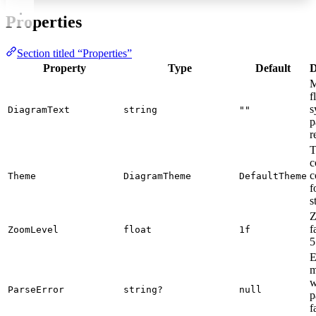
Properties
Section titled “Properties”
Property
Type
Default
D
M
f
s
DiagramText
string
""
p
r
T
c
c
Theme
DiagramTheme
DefaultTheme
f
s
Z
f
ZoomLevel
float
1f
5
E
m
w
ParseError
string?
null
p
f