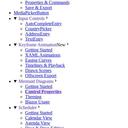
Properties & Commands
Save & Export
MediaPickerButton
Input Controls
AutoCompleteEntry
CountryPicker
AddressEntry
TextEntry
Keyframe Animation
New
Getting Started
XAML Animations
Easing Curves
Timelines & Playback
Drawn Scenes
Offscreen Export
Mermaid Diagrams
Getting Started
Control Properties
Theming
Blazor Usage
Scheduler
Getting Started
Calendar View
Agenda View