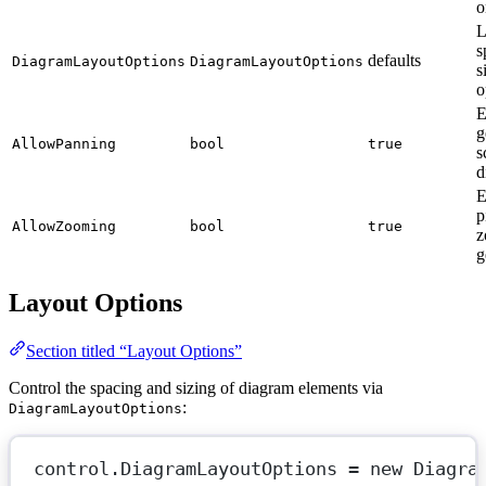
o
L
s
defaults
DiagramLayoutOptions
DiagramLayoutOptions
s
o
E
g
AllowPanning
bool
true
s
d
E
p
AllowZooming
bool
true
z
g
Layout Options
Section titled “Layout Options”
Control the spacing and sizing of diagram elements via
:
DiagramLayoutOptions
control.DiagramLayoutOptions 
=
new
Diagra