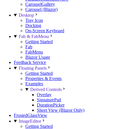
CarouselGallery
Carousel (Blazor)
Desktop
Tray Icon
Docking
On-Screen Keyboard
Fab & FabMenu
Getting Started
Fab
FabMenu
Blazor Usage
Feedback Service
Floating Panels
Getting Started
Properties & Events
Examples
Derived Controls
Overlay
SignaturePad
DurationPicker
Sheet View (Blazor Only)
FrostedGlassView
ImageEditor
Getting Started