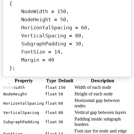
{
NodeWidth 
=
150
,
NodeHeight 
=
50
,
HorizontalSpacing 
=
60
,
VerticalSpacing 
=
80
,
SubgraphPadding 
=
30
,
FontSize 
=
14
,
Margin 
=
40
};
Property
Type
Default
Description
Width of each node
NodeWidth
float
150
Height of each node
NodeHeight
float
50
Horizontal gap between
HorizontalSpacing
float
60
nodes
Vertical gap between layers
VerticalSpacing
float
80
Padding inside subgraph
SubgraphPadding
float
30
borders
Font size for node and edge
FontSize
float
14