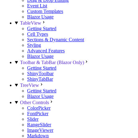
Drag & Drop Editing
Event List
Custom Templates
Blazor Usage
TableView
Getting Started
Cell Types
Sections & Dynamic Content
Styling
Advanced Features
Blazor Usage
Toolbar & TabBar (Blazor Only)
Getting Started
ShinyToolbar
ShinyTabBar
TreeView
Getting Started
Blazor Usage
Other Controls
ColorPicker
FontPicker
Slider
RangeSlider
ImageViewer
Markdown