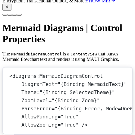
Encryption, Transactional Outbox, & More!
SHOW ME!!
Mermaid Diagrams | Control
Properties
The
is a
that parses
MermaidDiagramControl
ContentView
Mermaid flowchart text and renders it using MAUI Graphics.
<
diagrams:MermaidDiagramControl
DiagramText
=
"{Binding MermaidText}"
Theme
=
"{Binding SelectedTheme}"
ZoomLevel
=
"{Binding Zoom}"
ParseError
=
"{Binding Error, Mode=OneW
AllowPanning
=
"True"
AllowZooming
=
"True"
 />