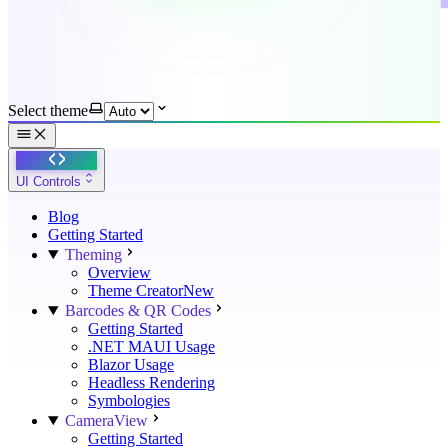
Select theme
UI Controls
Blog
Getting Started
Theming
Overview
Theme Creator
New
Barcodes & QR Codes
Getting Started
.NET MAUI Usage
Blazor Usage
Headless Rendering
Symbologies
CameraView
Getting Started