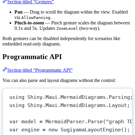
Section titled “Gestures”
Pan
— Drag to scroll the diagram within the view. Enabled
via
.
AllowPanning
Pinch-to-zoom
— Pinch gesture scales the diagram between
0.1x and 5x. Updates
(two-way).
ZoomLevel
Both gestures can be disabled independently for scenarios like
embedded read-only diagrams.
Programmatic API
Section titled “Programmatic API”
You can also parse and layout diagrams without the control:
using
Shiny
.
Maui
.
MermaidDiagrams
.
Parsing
;
using
Shiny
.
Maui
.
MermaidDiagrams
.
Layout
;
var
model
=
 MermaidParser.
Parse
(
"graph TD
var
engine
=
new
SugiyamaLayoutEngine
();