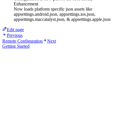
Enhancement
Now loads platform specific json assets like
appsettings.android.json, appsettings.ios.json,
appsettings.maccatalyst.json, & appsettings.apple.json
Edit page
Previous
Remote Configuration
Next
Getting Started