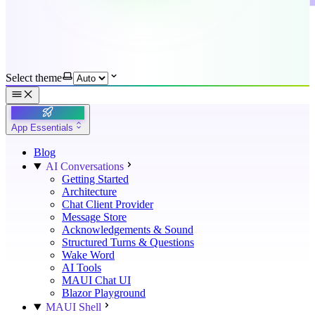
Select theme
App Essentials
Blog
AI Conversations
Getting Started
Architecture
Chat Client Provider
Message Store
Acknowledgements & Sound
Structured Turns & Questions
Wake Word
AI Tools
MAUI Chat UI
Blazor Playground
MAUI Shell