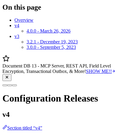
On this page
Overview
v4
4.0.0 - March 26, 2026
v3
3.2.1 - December 19, 2023
3.0.0 - September 5, 2023
Document DB 13 - MCP Server, REST API, Field Level
Encryption, Transactional Outbox, & More!
SHOW ME!!
Configuration Releases
v4
Section titled “v4”