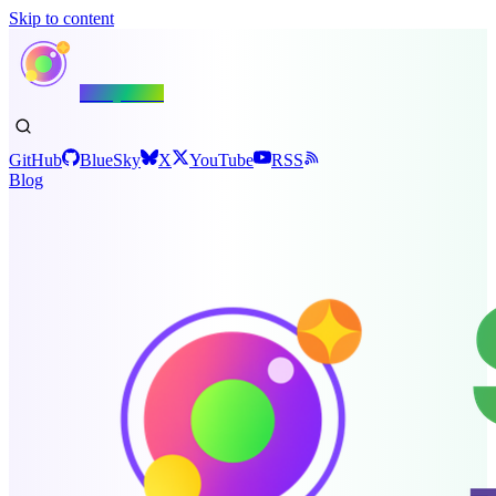
Skip to content
Shiny.NET
GitHub
BlueSky
X
YouTube
RSS
Blog