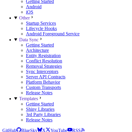
Getting Started
Android
iOS
Other
Startup Services
Lifecycle Hooks
Android Foreground Service
Data Sync
Getting Started
Architecture
Entity Registration
Conflict Resolution
Removal Strategies
Sync Interceptors
Server API Contracts
Platform Behavior
Custom Transports
Release Notes
Templates
Getting Started
Shiny Libraries
3rd Party Libraries
Release Notes
GitHub
BlueSky
X
YouTube
RSS