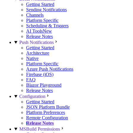
Getting Started
Sending Notifications
Channels
Platform Specific
Scheduling & Triggers
AI Tools
New
Release Notes
Push Notifications
Getting Started
Architecture
Native
Platform Specific
Azure Push Notifications
Firebase (iOS)
FAQ
Blazor Playground
Release Notes
Configuration
Getting Started
JSON Platform Bundle
Platform Preferences
Remote Configuration
Release Notes
MSBuild Permissions