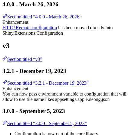
4.0.0 - March 26, 2026
Section titled “4.0.0 - March 26, 2026”
Enhancement
HTTP Remote configuration
has been moved directly into
Shiny.Extensions.Configuration
v3
Section titled “v3”
3.2.1 - December 19, 2023
Section titled “3.2.1 - December 19, 2023”
Enhancement
You can now pass environment variable to configuration that will
allow to use file name likes appsettings.apple.debug.json
3.0.0 - September 5, 2023
Section titled “3.0.0 - September 5, 2023”
Configuration is now part of the core library