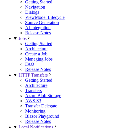
Getting Started
Navigation
Dialogs
ViewModel Lifecycle
Source Generation
AI Integration
Release Notes
Jobs
Getting Started
Architecture
Create a Job
Managing Jobs
FAQ
Release Notes
HTTP Transfers
Getting Started
Architecture
Transfers
Azure Blob Storage
AWS S3
Transfer Delegate
Monitoring
Blazor Playground
Release Notes
Local Notifications