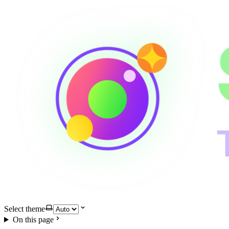
Select theme
On this page