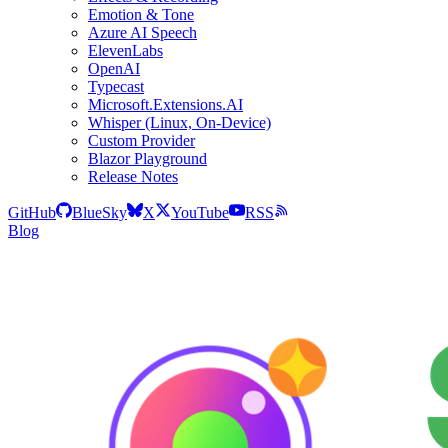
Emotion & Tone
Azure AI Speech
ElevenLabs
OpenAI
Typecast
Microsoft.Extensions.AI
Whisper (Linux, On-Device)
Custom Provider
Blazor Playground
Release Notes
GitHub
BlueSky
X
YouTube
RSS
Blog