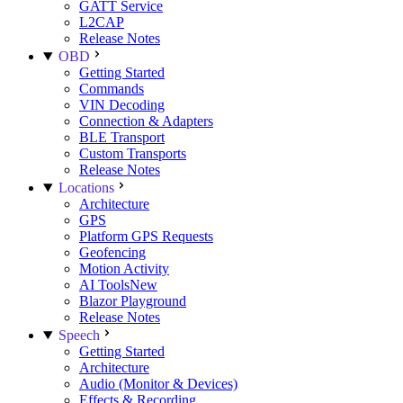
GATT Service
L2CAP
Release Notes
OBD
Getting Started
Commands
VIN Decoding
Connection & Adapters
BLE Transport
Custom Transports
Release Notes
Locations
Architecture
GPS
Platform GPS Requests
Geofencing
Motion Activity
AI Tools
New
Blazor Playground
Release Notes
Speech
Getting Started
Architecture
Audio (Monitor & Devices)
Effects & Recording