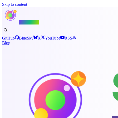
Skip to content
Shiny.NET
GitHub
BlueSky
X
YouTube
RSS
Blog