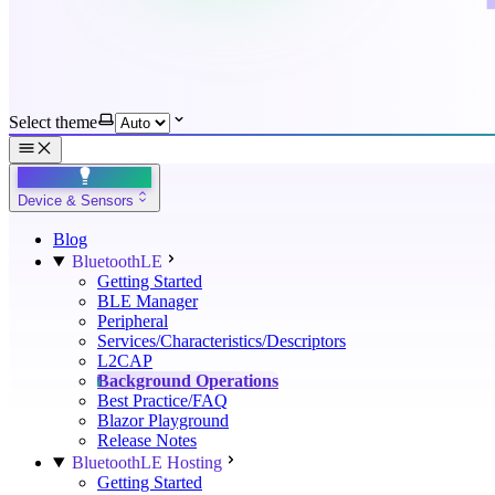
Select theme
Device & Sensors
Blog
BluetoothLE
Getting Started
BLE Manager
Peripheral
Services/Characteristics/Descriptors
L2CAP
Background Operations
Best Practice/FAQ
Blazor Playground
Release Notes
BluetoothLE Hosting
Getting Started