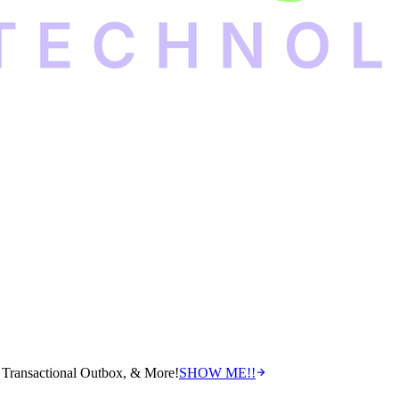
Transactional Outbox, & More!
SHOW ME!!