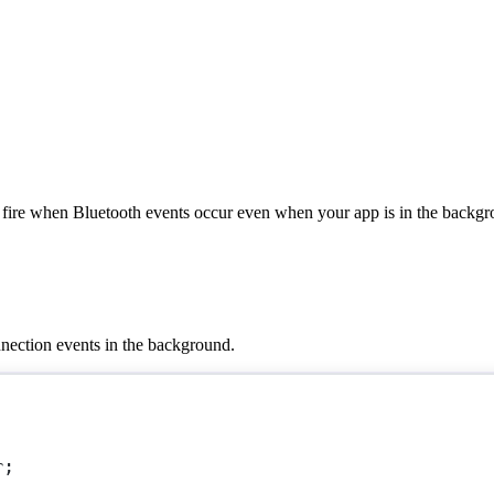
fire when Bluetooth events occur even when your app is in the backgr
nnection events in the background.
r
;