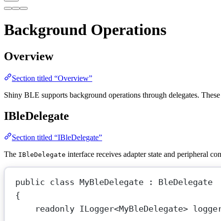
Background Operations
Overview
Section titled “Overview”
Shiny BLE supports background operations through delegates. These 
IBleDelegate
Section titled “IBleDelegate”
The
interface receives adapter state and peripheral co
IBleDelegate
public
class
MyBleDelegate
 : 
BleDelegate
{
readonly
ILogger
<
MyBleDelegate
> 
logge