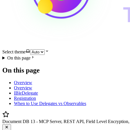
Select theme
On this page
On this page
Overview
Overview
IBleDelegate
Registration
When to Use Delegates vs Observables
Document DB 13 - MCP Server, REST API, Field Level Encryption, 